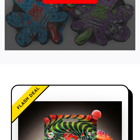
FLASH DEAL