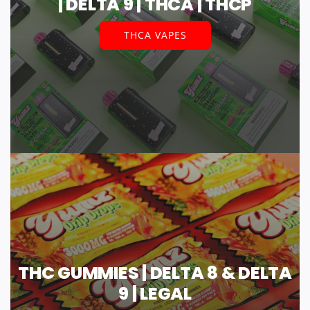
| DELTA 9 | THCA | THCP
THCA VAPES
THC GUMMIES | DELTA 8 & DELTA
9 | LEGAL