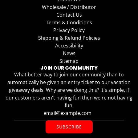
Wholesale / Distributor
Contact Us
Terms & Conditions
Privacy Policy
Shipping & Refund Policies
Accessibility
News
Sitemap
JOIN OUR COMMUNITY
What better way to join our community than to
automatically be given an entry ticket to our vacation
giveaway deals. Why are we doing this? It's simple, if
our customers aren't having fun then we're not having
fun.
SUBSCRIBE