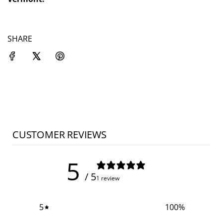
SHARE
CUSTOMER REVIEWS
5
/ 5
1 review
5
100
%