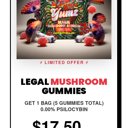
⚡ LIMITED OFFER ⚡
LEGAL
MUSHROOM
GUMMIES
GET 1 BAG (5 GUMMIES TOTAL)
0.00% PSILOCYBIN
$17.50