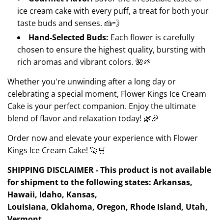
ice cream cake with every puff, a treat for both your
taste buds and senses. 🍰💨
Hand-Selected Buds:
Each flower is carefully
chosen to ensure the highest quality, bursting with
rich aromas and vibrant colors. 🌺🌱
Whether you're unwinding after a long day or
celebrating a special moment, Flower Kings Ice Cream
Cake is your perfect companion. Enjoy the ultimate
blend of flavor and relaxation today! 🌿🎉
Order now and elevate your experience with Flower
Kings Ice Cream Cake! 🚀🛒
SHIPPING DISCLAIMER - This product is not available
for shipment to the following states: Arkansas,
Hawaii, Idaho, Kansas,
Louisiana, Oklahoma, Oregon, Rhode Island, Utah,
Vermont.