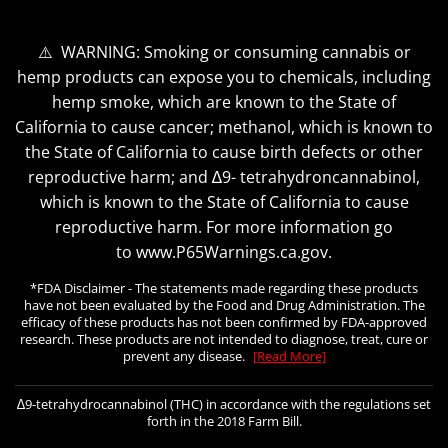
⚠️ WARNING: Smoking or consuming cannabis or
hemp products can expose you to chemicals, including
hemp smoke, which are known to the State of
California to cause cancer; methanol, which is known to
the State of California to cause birth defects or other
reproductive harm; and ∆9- tetrahydroncannabinol,
which is known to the State of California to cause
reproductive harm. For more information go
to www.P65Warnings.ca.gov.
*FDA Disclaimer - The statements made regarding these products
have not been evaluated by the Food and Drug Administration. The
efficacy of these products has not been confirmed by FDA-approved
research. These products are not intended to diagnose, treat, cure or
prevent any disease.
[Read More]
∆9-tetrahydrocannabinol (THC) in accordance with the regulations set
forth in the 2018 Farm Bill.