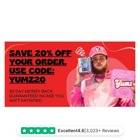
Excellent
4.6
|
3,023+ Reviews