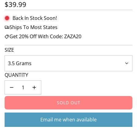
Regular price
$39.99
Back In Stock Soon!
Ships To Most States
Get 20% Off With Code: ZAZA20
SIZE
3.5 Grams
QUANTITY
SOLD OUT
L
O
A
Email me when available
D
I