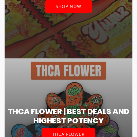
SHOP NOW
THCA FLOWER | BEST DEALS AND
HIGHEST POTENCY
THCA FLOWER