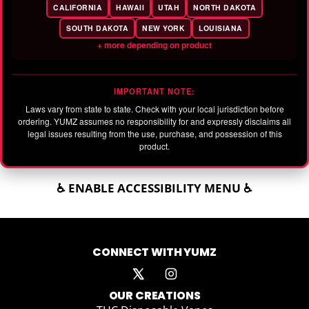
CALIFORNIA
HAWAII
UTAH
NORTH DAKOTA
SOUTH DAKOTA
NEW YORK
LOUISIANA
+ more depending on product
IMPORTANT NOTE:
Laws vary from state to state. Check with your local jurisdiction before
ordering. YUMZ assumes no responsibility for and expressly disclaims all
legal issues resulting from the use, purchase, and possession of this
product.
♿ ENABLE ACCESSIBILITY MENU ♿
CONNECT WITH YUMZ
OUR CREATIONS