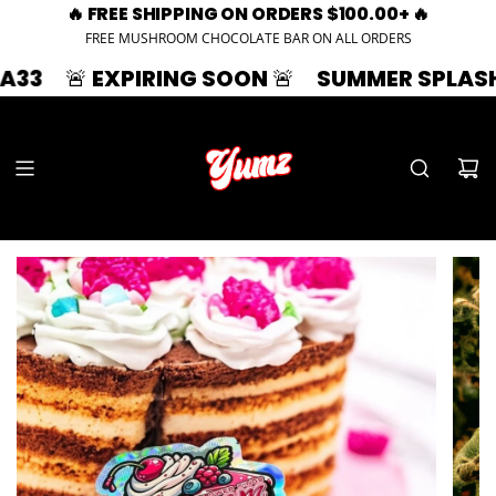
🔥 FREE SHIPPING ON ORDERS $100.00+ 🔥
FREE MUSHROOM CHOCOLATE BAR ON ALL ORDERS
 EXPIRING SOON 🚨
SUMMER SPLASH | 33% OF