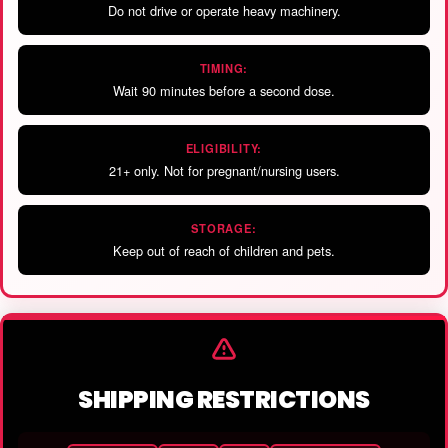
Do not drive or operate heavy machinery.
TIMING:
Wait 90 minutes before a second dose.
ELIGIBILITY:
21+ only. Not for pregnant/nursing users.
STORAGE:
Keep out of reach of children and pets.
SHIPPING RESTRICTIONS