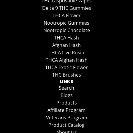
THC Disposable Vapes
Delta 9 THC Gummies
THCA Flower
Nootropic Gummies
Nootropic Chocolate
THCA Hash
Afghan Hash
THCA Live Rosin
THCA Afghan Hash
THCA Exotic Flower
THC Brushes
LINKS
Search
Blogs
Products
Affiliate Program
Veterans Program
Product Catalog
About Us