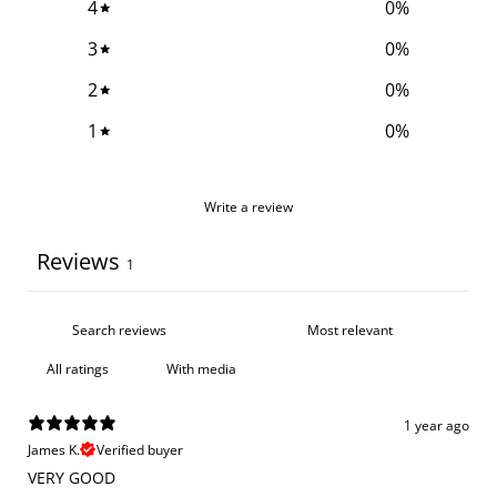
4
0
%
3
0
%
2
0
%
1
0
%
Write a review
Reviews
1
With media
1 year ago
James K.
Verified buyer
VERY GOOD