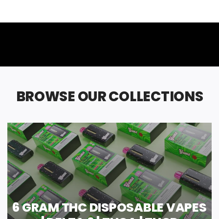
BROWSE OUR COLLECTIONS
6 GRAM THC DISPOSABLE VAPES