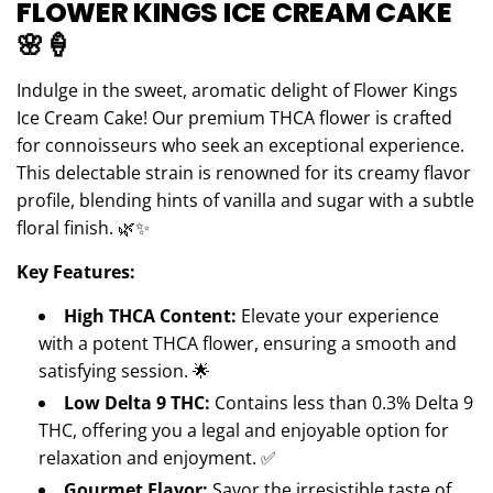
FLOWER KINGS ICE CREAM CAKE
N
G
🌸🍦
.
.
Indulge in the sweet, aromatic delight of Flower Kings
.
Ice Cream Cake! Our premium THCA flower is crafted
for connoisseurs who seek an exceptional experience.
This delectable strain is renowned for its creamy flavor
profile, blending hints of vanilla and sugar with a subtle
floral finish. 🌿✨
Key Features:
High THCA Content:
Elevate your experience
with a potent THCA flower, ensuring a smooth and
satisfying session. 🌟
Low Delta 9 THC:
Contains less than 0.3% Delta 9
THC, offering you a legal and enjoyable option for
relaxation and enjoyment. ✅
Gourmet Flavor:
Savor the irresistible taste of