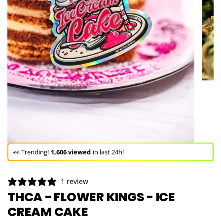
🚀 Hurry up!
74+ sold
in the last 3 days!
🛒 In the carts of
18 people
— buy now!
1 review
👀 Trending!
1,606 viewed
in last 24h!
THCA - FLOWER KINGS - ICE
CREAM CAKE
🚀 Hurry up!
74+ sold
in the last 3 days!