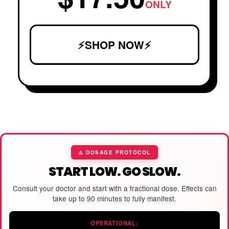
ONLY
⚡SHOP NOW⚡
⚠️ DOSAGE PROTOCOL
START LOW. GO SLOW.
Consult your doctor and start with a fractional dose. Effects can
take up to 90 minutes to fully manifest.
OPERATIONAL: