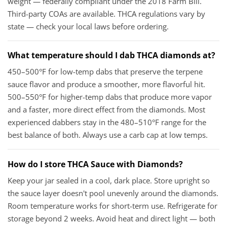
weight — federally compliant under the 2018 Farm Bill.
Third-party COAs are available. THCA regulations vary by
state — check your local laws before ordering.
What temperature should I dab THCA diamonds at?
450–500°F for low-temp dabs that preserve the terpene
sauce flavor and produce a smoother, more flavorful hit.
500–550°F for higher-temp dabs that produce more vapor
and a faster, more direct effect from the diamonds. Most
experienced dabbers stay in the 480–510°F range for the
best balance of both. Always use a carb cap at low temps.
How do I store THCA Sauce with Diamonds?
Keep your jar sealed in a cool, dark place. Store upright so
the sauce layer doesn't pool unevenly around the diamonds.
Room temperature works for short-term use. Refrigerate for
storage beyond 2 weeks. Avoid heat and direct light — both