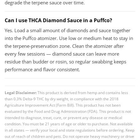
degrade the terpene sauce over time.
Can I use THCA Diamond Sauce in a Puffco?
Yes. Load a small amount of diamonds and sauce together
into the Puffco atomizer. Use low or medium heat to stay in
the terpene-preservation zone. Clean the atomizer after
every few sessions — diamond sauce can leave more
residue than budder or rosin, so regular swabbing keeps
performance and flavor consistent.
Legal Disclaimer:
This product is derived from hemp and contains less
than 0.3% Delta-9 THC by dry weight, in compliance with the 2018
Agriculture Improvement Act (Farm Bill). This product has not been
evaluated by the Food and Drug Administration (FDA). This product is not
intended to diagnose, treat, cure, or prevent any disease or medical
condition. You must be 21 years of age or older to purchase. Not available
in all states — verify your local and state regulations before ordering. Keep
out of reach of children and pets. Do not operate heavy machinery or drive