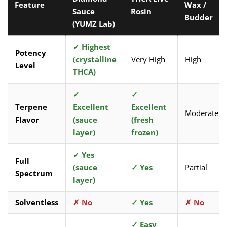
Feature
Wax /
Sauce
Rosin
Budder
(YUMZ Lab)
✓ Highest
Potency
(crystalline
Very High
High
Level
THCA)
✓
✓
Terpene
Excellent
Excellent
Moderate
Flavor
(sauce
(fresh
layer)
frozen)
✓ Yes
Full
(sauce
✓ Yes
Partial
Spectrum
layer)
Solventless
✗ No
✓ Yes
✗ No
✓ Easy