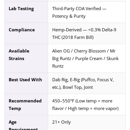
Lab Testing
Third-Party COA Verified —
Potency & Purity
Compliance
Hemp-Derived — <0.3% Delta-9
THC (2018 Farm Bill)
Available
Alien OG / Cherry Blossom / Mr
Strains
Big Runtz / Purple Cream / Skunk
Runtz
Best Used With
Dab Rig, E-Rig (Puffco, Focus V,
etc.), Bowl Top, Joint
Recommended
450–550°F (Low temp = more
Temp
flavor / High temp = more vapor)
Age
21+ Only
Requirement