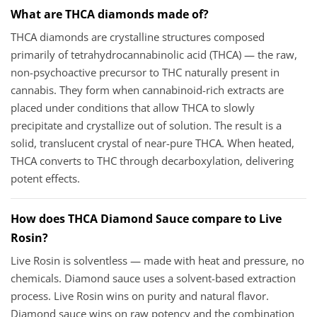
What are THCA diamonds made of?
THCA diamonds are crystalline structures composed
primarily of tetrahydrocannabinolic acid (THCA) — the raw,
non-psychoactive precursor to THC naturally present in
cannabis. They form when cannabinoid-rich extracts are
placed under conditions that allow THCA to slowly
precipitate and crystallize out of solution. The result is a
solid, translucent crystal of near-pure THCA. When heated,
THCA converts to THC through decarboxylation, delivering
potent effects.
How does THCA Diamond Sauce compare to Live
Rosin?
Live Rosin is solventless — made with heat and pressure, no
chemicals. Diamond sauce uses a solvent-based extraction
process. Live Rosin wins on purity and natural flavor.
Diamond sauce wins on raw potency and the combination