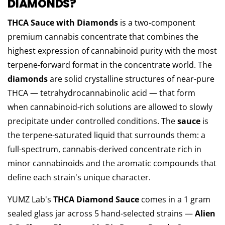
DIAMONDS?
THCA Sauce with Diamonds
is a two-component
premium cannabis concentrate that combines the
highest expression of cannabinoid purity with the most
terpene-forward format in the concentrate world. The
diamonds
are solid crystalline structures of near-pure
THCA — tetrahydrocannabinolic acid — that form
when cannabinoid-rich solutions are allowed to slowly
precipitate under controlled conditions. The
sauce
is
the terpene-saturated liquid that surrounds them: a
full-spectrum, cannabis-derived concentrate rich in
minor cannabinoids and the aromatic compounds that
define each strain's unique character.
YUMZ Lab's
THCA Diamond Sauce
comes in a 1 gram
sealed glass jar across 5 hand-selected strains —
Alien