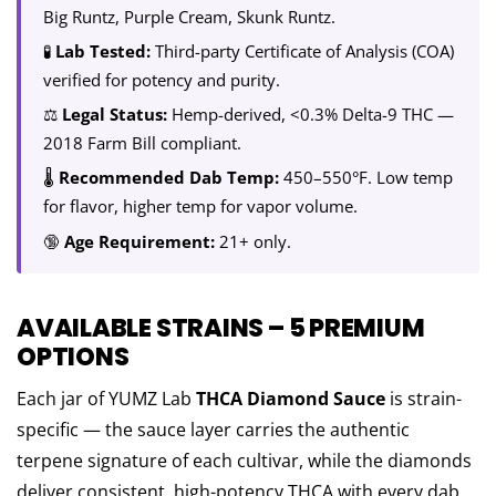
Big Runtz, Purple Cream, Skunk Runtz.
🧪
Lab Tested:
Third-party Certificate of Analysis (COA)
verified for potency and purity.
⚖️
Legal Status:
Hemp-derived, <0.3% Delta-9 THC —
2018 Farm Bill compliant.
🌡️
Recommended Dab Temp:
450–550°F. Low temp
for flavor, higher temp for vapor volume.
🔞
Age Requirement:
21+ only.
AVAILABLE STRAINS – 5 PREMIUM
OPTIONS
Each jar of YUMZ Lab
THCA Diamond Sauce
is strain-
specific — the sauce layer carries the authentic
terpene signature of each cultivar, while the diamonds
deliver consistent, high-potency THCA with every dab.