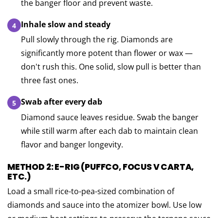
the banger floor and prevent waste.
Inhale slow and steady
Pull slowly through the rig. Diamonds are
significantly more potent than flower or wax —
don't rush this. One solid, slow pull is better than
three fast ones.
Swab after every dab
Diamond sauce leaves residue. Swab the banger
while still warm after each dab to maintain clean
flavor and banger longevity.
METHOD 2: E-RIG (PUFFCO, FOCUS V CARTA,
ETC.)
Load a small rice-to-pea-sized combination of
diamonds and sauce into the atomizer bowl. Use low