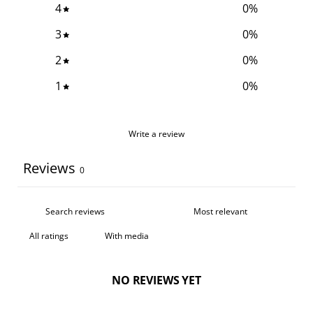
4
0
%
3
0
%
2
0
%
1
0
%
Write a review
Reviews
0
With media
NO REVIEWS YET