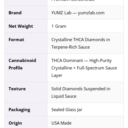
Brand
YUMZ Lab — yumzlab.com
Net Weight
1 Gram
Format
Crystalline THCA Diamonds in
Terpene-Rich Sauce
Cannabinoid
THCA Dominant — High-Purity
Profile
Crystalline + Full-Spectrum Sauce
Layer
Texture
Solid Diamonds Suspended in
Liquid Sauce
Packaging
Sealed Glass Jar
Origin
USA Made