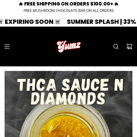
🔥 FREE SHIPPING ON ORDERS $100.00+ 🔥
FREE MUSHROOM CHOCOLATE BAR ON ALL ORDERS
SOON 🚨
SUMMER SPLASH | 33% OFF | ZAZA3