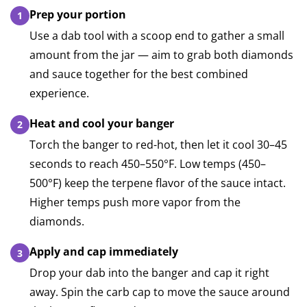
Prep your portion
Use a dab tool with a scoop end to gather a small
amount from the jar — aim to grab both diamonds
and sauce together for the best combined
experience.
Heat and cool your banger
Torch the banger to red-hot, then let it cool 30–45
seconds to reach 450–550°F. Low temps (450–
500°F) keep the terpene flavor of the sauce intact.
Higher temps push more vapor from the
diamonds.
Apply and cap immediately
Drop your dab into the banger and cap it right
away. Spin the carb cap to move the sauce around