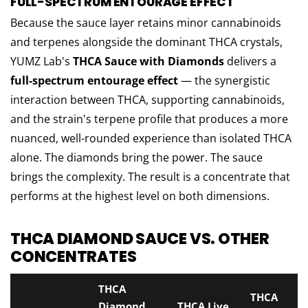
FULL-SPECTRUM ENTOURAGE EFFECT
Because the sauce layer retains minor cannabinoids
and terpenes alongside the dominant THCA crystals,
YUMZ Lab's
THCA Sauce with Diamonds
delivers a
full-spectrum entourage effect
— the synergistic
interaction between THCA, supporting cannabinoids,
and the strain's terpene profile that produces a more
nuanced, well-rounded experience than isolated THCA
alone. The diamonds bring the power. The sauce
brings the complexity. The result is a concentrate that
performs at the highest level on both dimensions.
THCA DIAMOND SAUCE VS. OTHER
CONCENTRATES
THCA
THCA
Diamond
THCA Live