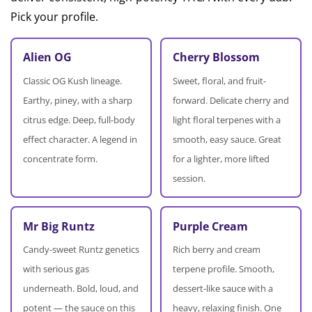
Pick your profile.
Alien OG
Cherry Blossom
Classic OG Kush lineage.
Sweet, floral, and fruit-
Earthy, piney, with a sharp
forward. Delicate cherry and
citrus edge. Deep, full-body
light floral terpenes with a
effect character. A legend in
smooth, easy sauce. Great
concentrate form.
for a lighter, more lifted
session.
Mr Big Runtz
Purple Cream
Candy-sweet Runtz genetics
Rich berry and cream
with serious gas
terpene profile. Smooth,
underneath. Bold, loud, and
dessert-like sauce with a
potent — the sauce on this
heavy, relaxing finish. One