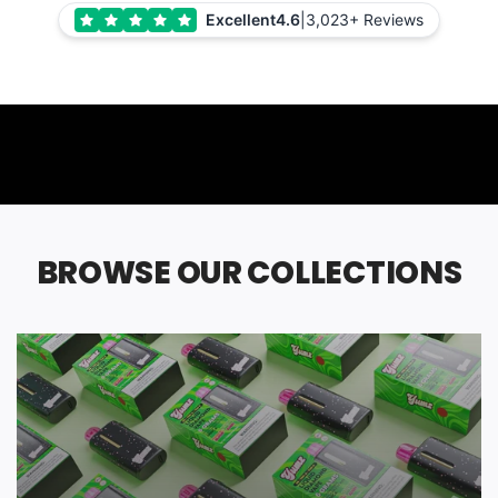
Excellent
4.6
|
3,023+ Reviews
BROWSE OUR COLLECTIONS