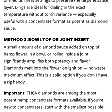
or medium heat settings to preserve the terpene sauce
layer. E-rigs are ideal for dialing in the exact
temperature without torch variance — especially
useful with a concentrate format as potent as diamond
sauce.
METHOD 3: BOWL TOP OR JOINT INSERT
A small amount of diamond sauce added on top of
hemp flower in a bowl, or rolled inside a joint,
significantly amplifies both potency and flavor.
Diamonds melt into the flower on ignition — no waste,
maximum effect. This is a solid option if you don't have
a rig handy.
Important:
THCA diamonds are among the most
potent hemp concentrate formats available. If you're
new to concentrates, start with the smallest possible