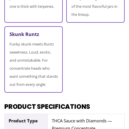
one is thick with terpenes.
of the most flavorful jars in
the lineup.
Skunk Runtz
Funky skunk meets Runtz
sweetness. Loud, exotic,
and unmistakable. For
concentrate heads who
want something that stands
out from every angle.
PRODUCT SPECIFICATIONS
Product Type
THCA Sauce with Diamonds —
Premium Concentrate