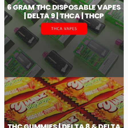
6 GRAM THC DISPOSABLE VAPES
| DELTA 9 | THCA | THCP
THCA VAPES
THC GUMMIES | DELTA 8 & DELTA