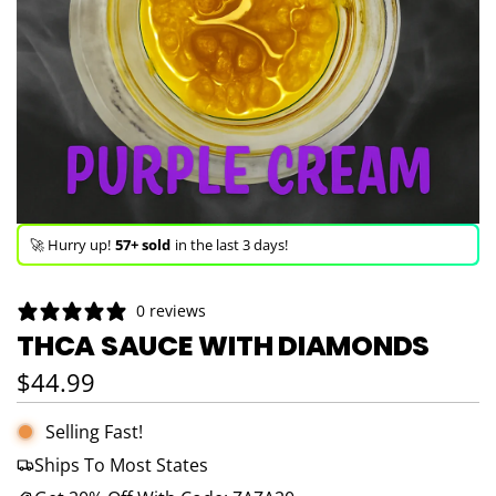
🚀 Hurry up!
57+ sold
in the last 3 days!
🛒 In the carts of
23 people
— buy now!
0 reviews
👀 Trending!
746 viewed
in last 24h!
THCA SAUCE WITH DIAMONDS
🚀 Hurry up!
57+ sold
in the last 3 days!
Regular price
$44.99
Selling Fast!
Ships To Most States