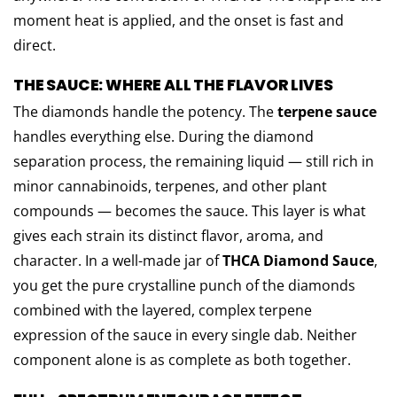
moment heat is applied, and the onset is fast and
direct.
THE SAUCE: WHERE ALL THE FLAVOR LIVES
The diamonds handle the potency. The
terpene sauce
handles everything else. During the diamond
separation process, the remaining liquid — still rich in
minor cannabinoids, terpenes, and other plant
compounds — becomes the sauce. This layer is what
gives each strain its distinct flavor, aroma, and
character. In a well-made jar of
THCA Diamond Sauce
,
you get the pure crystalline punch of the diamonds
combined with the layered, complex terpene
expression of the sauce in every single dab. Neither
component alone is as complete as both together.