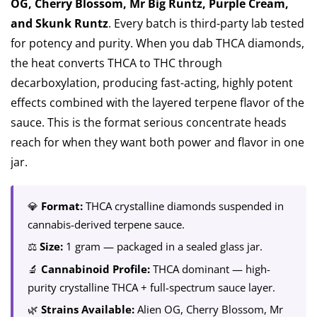
OG, Cherry Blossom, Mr Big Runtz, Purple Cream,
and Skunk Runtz
. Every batch is third-party lab tested
for potency and purity. When you dab THCA diamonds,
the heat converts THCA to THC through
decarboxylation, producing fast-acting, highly potent
effects combined with the layered terpene flavor of the
sauce. This is the format serious concentrate heads
reach for when they want both power and flavor in one
jar.
💎
Format:
THCA crystalline diamonds suspended in
cannabis-derived terpene sauce.
⚖️
Size:
1 gram — packaged in a sealed glass jar.
🔬
Cannabinoid Profile:
THCA dominant — high-
purity crystalline THCA + full-spectrum sauce layer.
🌿
Strains Available:
Alien OG, Cherry Blossom, Mr