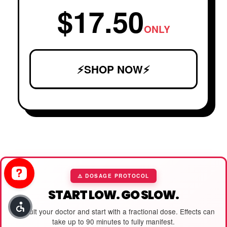
$17.50
ONLY
⚡SHOP NOW⚡
⚠️ DOSAGE PROTOCOL
START LOW. GO SLOW.
Consult your doctor and start with a fractional dose. Effects can
take up to 90 minutes to fully manifest.