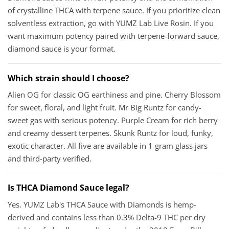
of crystalline THCA with terpene sauce. If you prioritize clean
solventless extraction, go with YUMZ Lab Live Rosin. If you
want maximum potency paired with terpene-forward sauce,
diamond sauce is your format.
Which strain should I choose?
Alien OG for classic OG earthiness and pine. Cherry Blossom
for sweet, floral, and light fruit. Mr Big Runtz for candy-
sweet gas with serious potency. Purple Cream for rich berry
and creamy dessert terpenes. Skunk Runtz for loud, funky,
exotic character. All five are available in 1 gram glass jars
and third-party verified.
Is THCA Diamond Sauce legal?
Yes. YUMZ Lab's THCA Sauce with Diamonds is hemp-
derived and contains less than 0.3% Delta-9 THC per dry