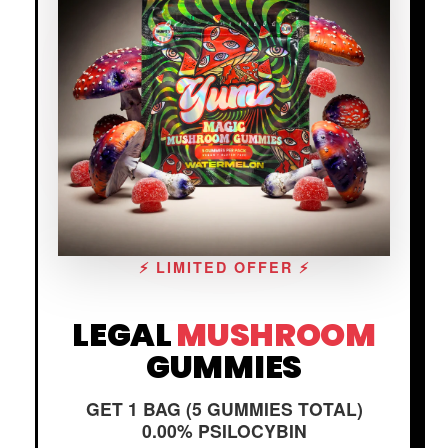
⚡ LIMITED OFFER ⚡
LEGAL
MUSHROOM
GUMMIES
GET 1 BAG (5 GUMMIES TOTAL)
0.00% PSILOCYBIN