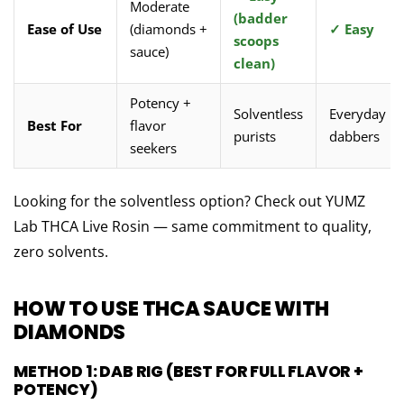
Moderate
(badder
Ease of Use
(diamonds +
✓ Easy
scoops
sauce)
clean)
Potency +
Solventless
Everyday
Best For
flavor
purists
dabbers
seekers
Looking for the solventless option?
Check out YUMZ
Lab THCA Live Rosin — same commitment to quality,
zero solvents.
HOW TO USE THCA SAUCE WITH
DIAMONDS
METHOD 1: DAB RIG (BEST FOR FULL FLAVOR +
POTENCY)