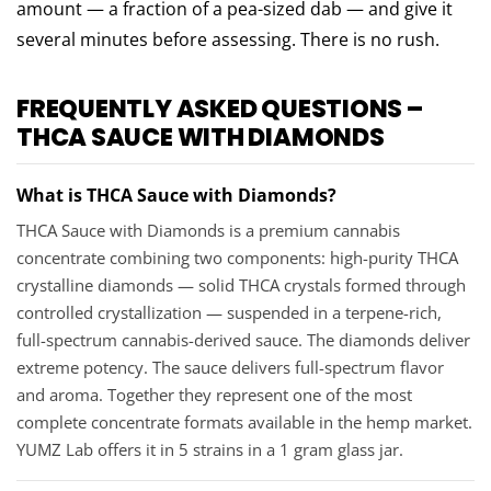
amount — a fraction of a pea-sized dab — and give it
several minutes before assessing. There is no rush.
FREQUENTLY ASKED QUESTIONS –
THCA SAUCE WITH DIAMONDS
What is THCA Sauce with Diamonds?
THCA Sauce with Diamonds is a premium cannabis
concentrate combining two components: high-purity THCA
crystalline diamonds — solid THCA crystals formed through
controlled crystallization — suspended in a terpene-rich,
full-spectrum cannabis-derived sauce. The diamonds deliver
extreme potency. The sauce delivers full-spectrum flavor
and aroma. Together they represent one of the most
complete concentrate formats available in the hemp market.
YUMZ Lab offers it in 5 strains in a 1 gram glass jar.