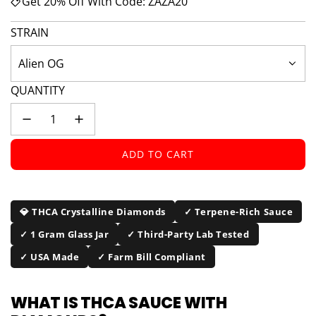
Get 20% Off With Code: ZAZA20
STRAIN
Alien OG
QUANTITY
ADD TO CART
L
O
A
D
💎 THCA Crystalline Diamonds
✓ Terpene-Rich Sauce
I
✓ 1 Gram Glass Jar
✓ Third-Party Lab Tested
N
G
✓ USA Made
✓ Farm Bill Compliant
.
.
WHAT IS THCA SAUCE WITH
.