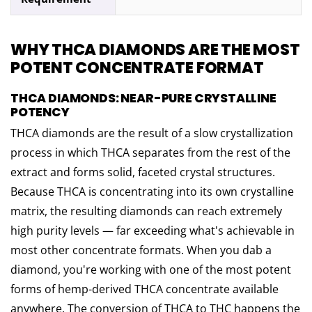
WHY THCA DIAMONDS ARE THE MOST
POTENT CONCENTRATE FORMAT
THCA DIAMONDS: NEAR-PURE CRYSTALLINE
POTENCY
THCA diamonds are the result of a slow crystallization
process in which THCA separates from the rest of the
extract and forms solid, faceted crystal structures.
Because THCA is concentrating into its own crystalline
matrix, the resulting diamonds can reach extremely
high purity levels — far exceeding what's achievable in
most other concentrate formats. When you dab a
diamond, you're working with one of the most potent
forms of hemp-derived THCA concentrate available
anywhere. The conversion of THCA to THC happens the