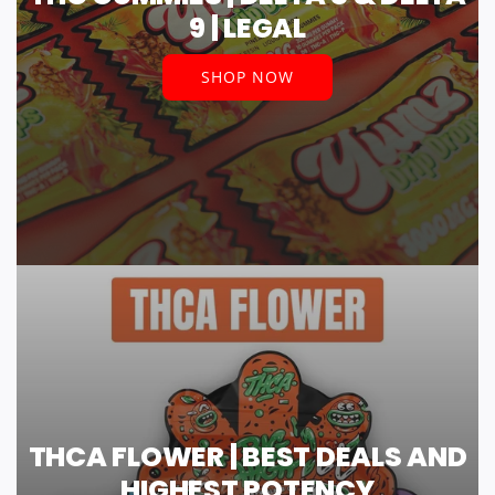
9 | LEGAL
SHOP NOW
THCA FLOWER | BEST DEALS AND
HIGHEST POTENCY