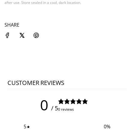
after use. Store sealed in a cool, dark location.
SHARE
CUSTOMER REVIEWS
0
/ 5
0 reviews
5
0
%