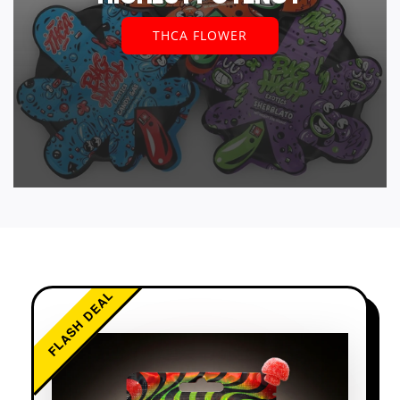
THCA FLOWER
FLASH DEAL