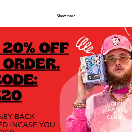
Show more