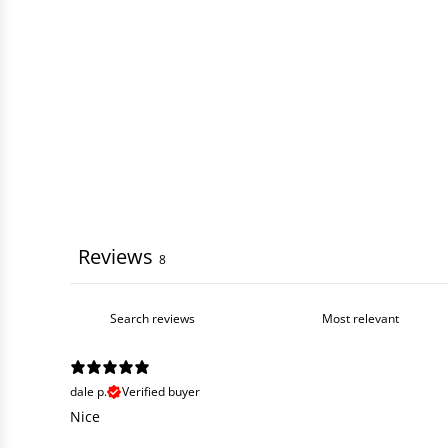
Reviews
8
dale p.
Verified buyer
Nice