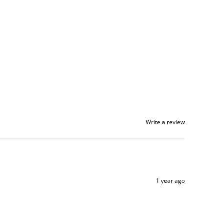
Write a review
1 year ago