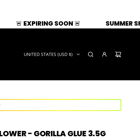
IRING SOON 🚨
SUMMER SPLASH | 33% 
UNITED STATES (USD $)
ays!
now!
!
ays!
FLOWER - GORILLA GLUE 3.5G