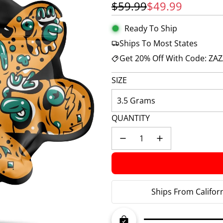
Sale price
Regular price
$59.99
$49.99
Ready To Ship
Ships To Most States
Get 20% Off With Code: ZA
SIZE
3.5 Grams
QUANTITY
Ships From Califor