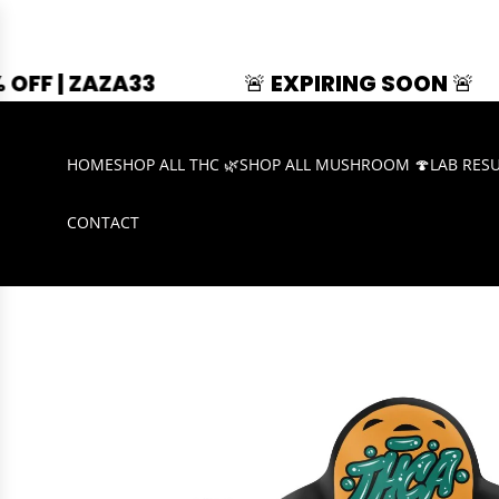
33
🚨 EXPIRING SOON 🚨
SUMME
HOME
SHOP ALL THC 🌿
SHOP ALL MUSHROOM 🍄
LAB RES
CONTACT