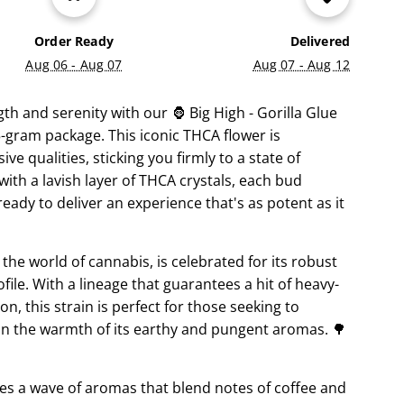
G
.
Order Ready
Delivered
.
Aug 06 - Aug 07
Aug 07 - Aug 12
.
th and serenity with our 🦍 Big High - Gorilla Glue
.5-gram package. This iconic THCA flower is
ve qualities, sticking you firmly to a state of
 with a lavish layer of THCA crystals, each bud
 ready to deliver an experience that's as potent as it
the world of cannabis, is celebrated for its robust
file. With a lineage that guarantees a hit of heavy-
, this strain is perfect for those seeking to
g in the warmth of its earthy and pungent aromas. 🌳
s a wave of aromas that blend notes of coffee and