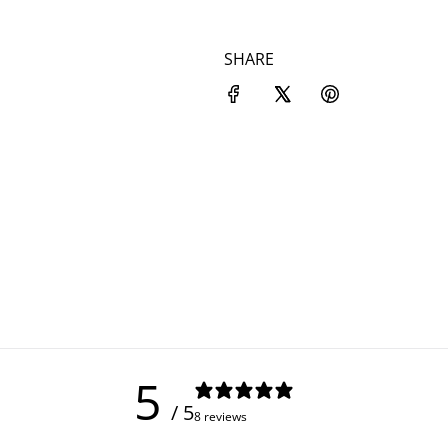
SHARE
5
/ 5
8 reviews