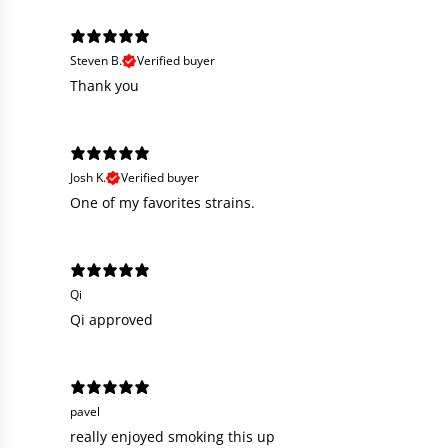
Steven B.
Verified buyer
Thank you
Josh K.
Verified buyer
One of my favorites strains.
Qi
Qi approved
pavel
really enjoyed smoking this up