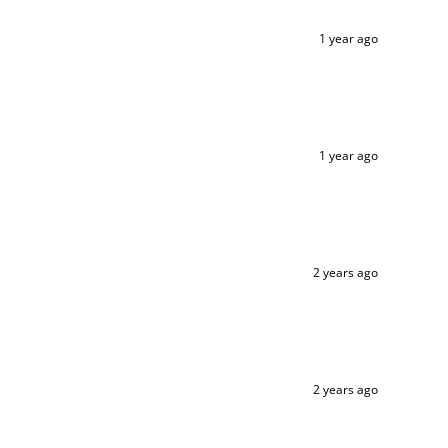
1 year ago
1 year ago
2 years ago
2 years ago