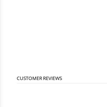
CUSTOMER REVIEWS