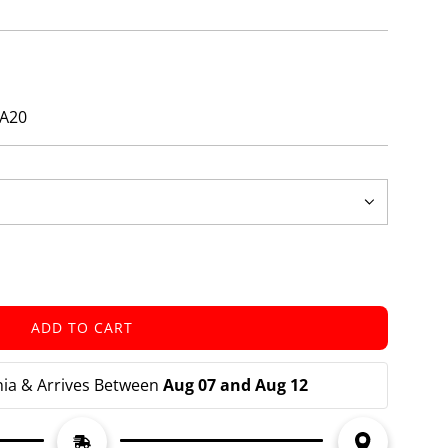
ZA20
ADD TO CART
L
O
A
nia & Arrives Between 
Aug 07 and Aug 12
D
I
N