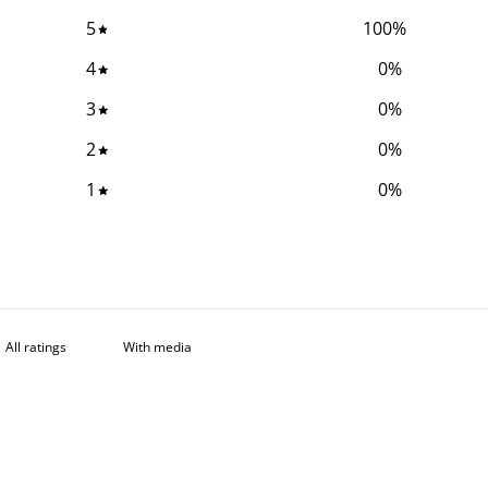
5
100
%
4
0
%
3
0
%
2
0
%
1
0
%
With media