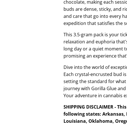
chocolate, making each sessio
buds are dense, sticky, and r
and care that go into every har
expedition that satisfies the s
This 3.5-gram pack is your tic
relaxation and euphoria that's
long day or a quiet moment to 
promising an experience that'
Dive into the world of excepti
Each crystal-encrusted bud is
setting the standard for wha
journey with Gorilla Glue and
Your adventure in cannabis ex
SHIPPING DISCLAIMER - This 
following states: Arkansas,
Louisiana, Oklahoma, Orego