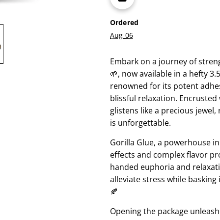
Ordered
Aug 06
Embark on a journey of streng
🌱, now available in a hefty 3
renowned for its potent adhesi
blissful relaxation. Encrusted
glistens like a precious jewel,
is unforgettable.
Gorilla Glue, a powerhouse in 
effects and complex flavor pro
handed euphoria and relaxation
alleviate stress while baskin
🍂
Opening the package unleashe