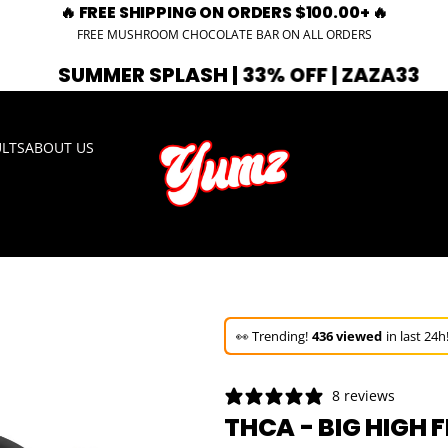
🔥 FREE SHIPPING ON ORDERS $100.00+ 🔥
FREE MUSHROOM CHOCOLATE BAR ON ALL ORDERS
R SPLASH | 33% OFF | ZAZA33
🚨 EXP
ULTS
ABOUT US
🚀 Hurry up!
69+ sold
in the last 3 d
🛒 In the carts of
10 people
— buy 
👀 Trending!
436 viewed
in last 24h
🚀 Hurry up!
69+ sold
in the last 3 d
8 reviews
THCA - BIG HIGH 