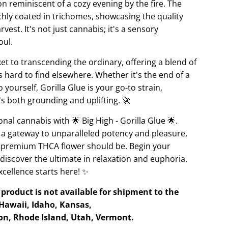
n reminiscent of a cozy evening by the fire. The
ichly coated in trichomes, showcasing the quality
vest. It's not just cannabis; it's a sensory
oul.
ket to transcending the ordinary, offering a blend of
 hard to find elsewhere. Whether it's the end of a
yourself, Gorilla Glue is your go-to strain,
s both grounding and uplifting. 🚀
onal cannabis with 🌟 Big High - Gorilla Glue 🌟.
 a gateway to unparalleled potency and pleasure,
t premium THCA flower should be. Begin your
 discover the ultimate in relaxation and euphoria.
cellence starts here! ✨
product is not available for shipment to the
 Hawaii, Idaho, Kansas,
n, Rhode Island, Utah, Vermont.