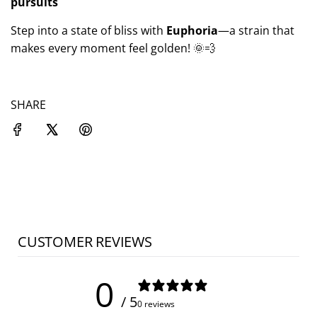
pursuits
Step into a state of bliss with
Euphoria
—a strain that
makes every moment feel golden! 🌞💨
SHARE
CUSTOMER REVIEWS
0
/ 5
0 reviews