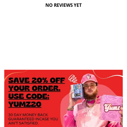
NO REVIEWS YET