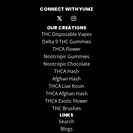
CONNECT WITH YUMZ
OUR CREATIONS
THC Disposable Vapes
Delta 9 THC Gummies
THCA Flower
Nootropic Gummies
Nootropic Chocolate
THCA Hash
Afghan Hash
THCA Live Rosin
THCA Afghan Hash
THCA Exotic Flower
THC Brushes
LINKS
Search
Blogs