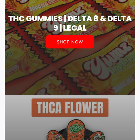
THC GUMMIES | DELTA 8 & DELTA
9 | LEGAL
SHOP NOW