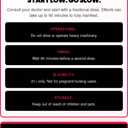
START LOW. GO SLOW.
Consult your doctor and start with a fractional dose. Effects can
take up to 90 minutes to fully manifest.
OPERATIONAL:
Do not drive or operate heavy machinery.
TIMING:
Wait 90 minutes before a second dose.
ELIGIBILITY:
21+ only. Not for pregnant/nursing users.
STORAGE:
Keep out of reach of children and pets.