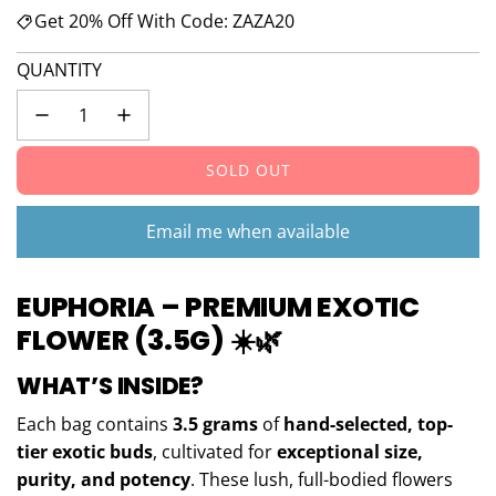
Get 20% Off With Code: ZAZA20
QUANTITY
SOLD OUT
L
O
A
Email me when available
D
I
EUPHORIA – PREMIUM EXOTIC
N
G
FLOWER (3.5G)
☀️🌿
.
.
WHAT’S INSIDE?
.
Each bag contains
3.5 grams
of
hand-selected, top-
tier exotic buds
, cultivated for
exceptional size,
purity, and potency
. These lush, full-bodied flowers