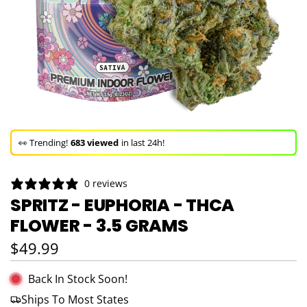
🚀 Hurry up!
38+ sold
in the last 3 days!
🛒 In the carts of
6 people
— buy now!
👀 Trending!
683 viewed
in last 24h!
🚀 Hurry up!
38+ sold
in the last 3 days!
0 reviews
SPRITZ - EUPHORIA - THCA
FLOWER - 3.5 GRAMS
Regular price
$49.99
Back In Stock Soon!
Ships To Most States