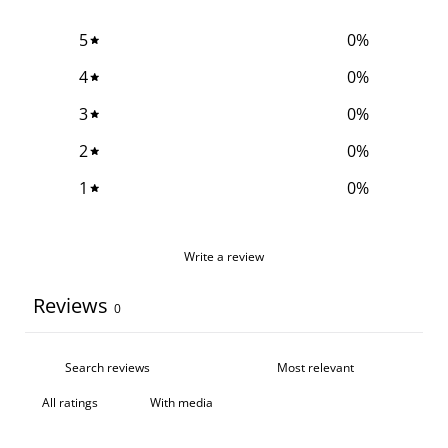
5
0
%
4
0
%
3
0
%
2
0
%
1
0
%
Write a review
Reviews
0
With media