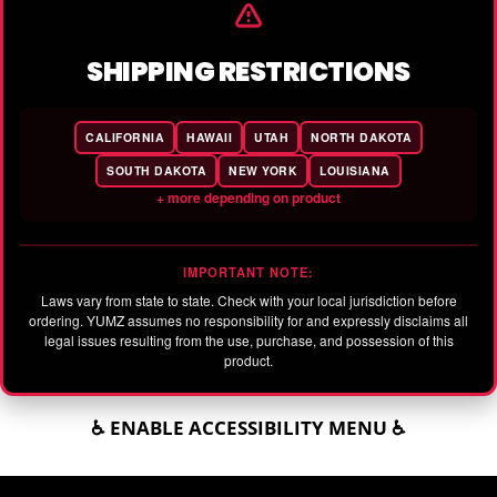
SHIPPING RESTRICTIONS
CALIFORNIA
HAWAII
UTAH
NORTH DAKOTA
SOUTH DAKOTA
NEW YORK
LOUISIANA
+ more depending on product
IMPORTANT NOTE:
Laws vary from state to state. Check with your local jurisdiction before
ordering. YUMZ assumes no responsibility for and expressly disclaims all
legal issues resulting from the use, purchase, and possession of this
product.
♿ ENABLE ACCESSIBILITY MENU ♿