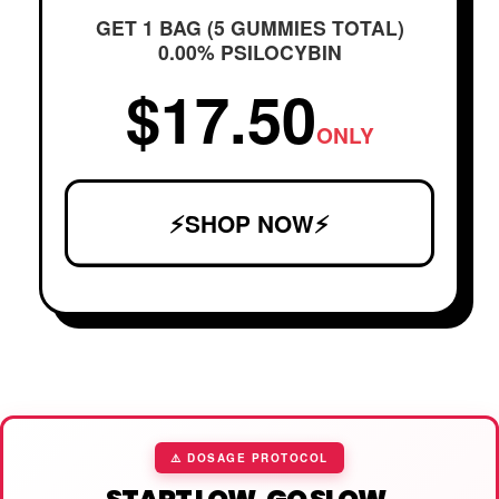
GET 1 BAG (5 GUMMIES TOTAL)
0.00% PSILOCYBIN
$17.50
ONLY
⚡SHOP NOW⚡
⚠️ DOSAGE PROTOCOL