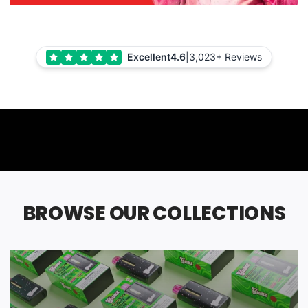
Excellent
4.6
|
3,023+ Reviews
BROWSE OUR COLLECTIONS