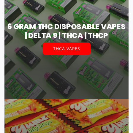
6 GRAM THC DISPOSABLE VAPES
| DELTA 9 | THCA | THCP
THCA VAPES