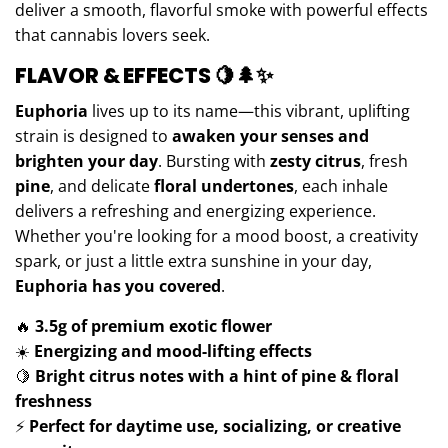
deliver a smooth, flavorful smoke with powerful effects
that cannabis lovers seek.
FLAVOR & EFFECTS
🍋🌲✨
Euphoria
lives up to its name—this vibrant, uplifting
strain is designed to
awaken your senses and
brighten your day
. Bursting with
zesty citrus
, fresh
pine
, and delicate
floral undertones
, each inhale
delivers a refreshing and energizing experience.
Whether you're looking for a mood boost, a creativity
spark, or just a little extra sunshine in your day,
Euphoria has you covered
.
🔥
3.5g of premium exotic flower
☀️
Energizing and mood-lifting effects
🍋
Bright citrus notes with a hint of pine & floral
freshness
⚡
Perfect for daytime use, socializing, or creative