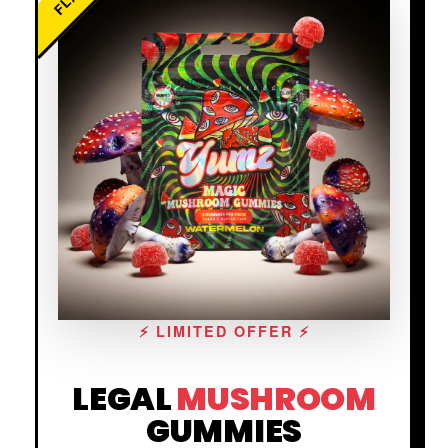
⚡ LIMITED OFFER ⚡
LEGAL
MUSHROOM
GUMMIES