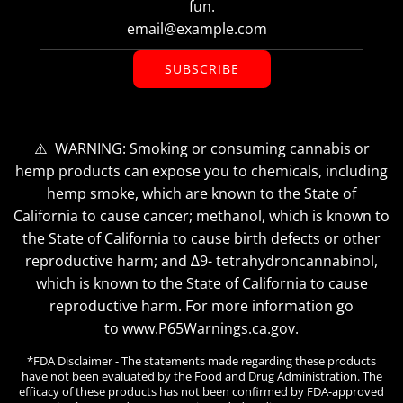
fun.
SUBSCRIBE
⚠️ WARNING: Smoking or consuming cannabis or
hemp products can expose you to chemicals, including
hemp smoke, which are known to the State of
California to cause cancer; methanol, which is known to
the State of California to cause birth defects or other
reproductive harm; and ∆9- tetrahydroncannabinol,
which is known to the State of California to cause
reproductive harm. For more information go
to www.P65Warnings.ca.gov.
*FDA Disclaimer - The statements made regarding these products
have not been evaluated by the Food and Drug Administration. The
efficacy of these products has not been confirmed by FDA-approved