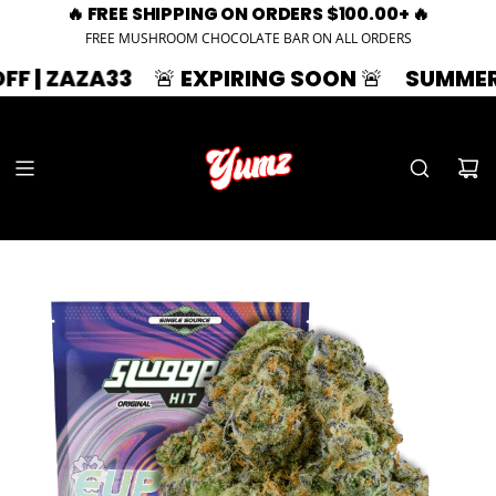
🔥 FREE SHIPPING ON ORDERS $100.00+ 🔥
FREE MUSHROOM CHOCOLATE BAR ON ALL ORDERS
AZA33
🚨 EXPIRING SOON 🚨
SUMMER SPLASH