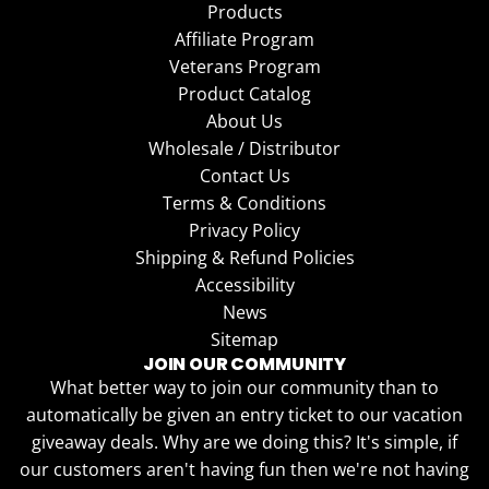
Products
Affiliate Program
Veterans Program
Product Catalog
About Us
Wholesale / Distributor
Contact Us
Terms & Conditions
Privacy Policy
Shipping & Refund Policies
Accessibility
News
Sitemap
JOIN OUR COMMUNITY
What better way to join our community than to
automatically be given an entry ticket to our vacation
giveaway deals. Why are we doing this? It's simple, if
our customers aren't having fun then we're not having