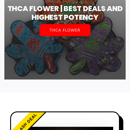
THCA FLOWER | BEST DEALS AND
HIGHEST POTENCY
THCA FLOWER
FLASH DEAL