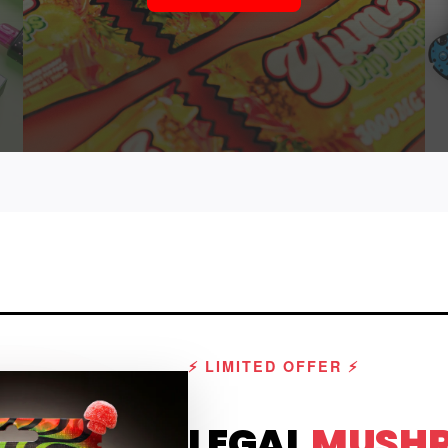
⚡ LIMITED OFFER ⚡
LEGAL
MUSH