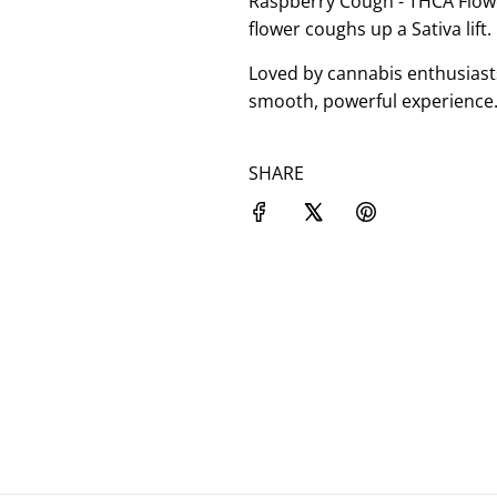
Raspberry Cough - THCA Flower
flower coughs up a Sativa lift.
Loved by cannabis enthusiast
smooth, powerful experience.
SHARE