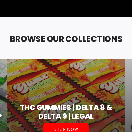
BROWSE OUR COLLECTIONS
THC GUMMIES | DELTA 8 &
P
DELTA 9 | LEGAL
SHOP NOW