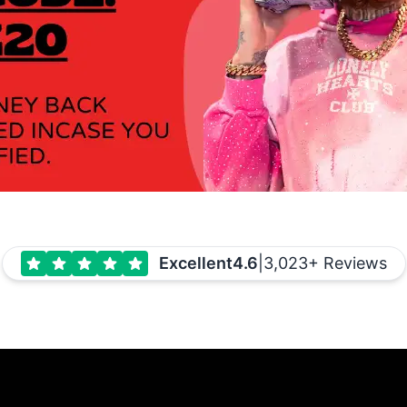
Excellent
4.6
|
3,023+ Reviews