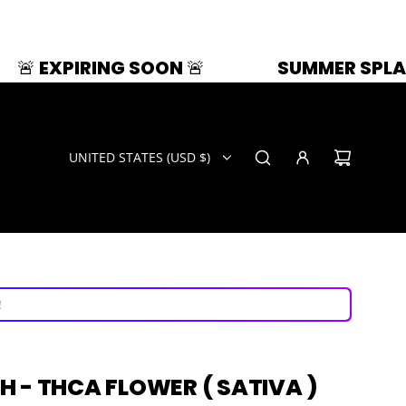
NG SOON 🚨
SUMMER SPLASH | 33% OFF
UNITED STATES (USD $)
ays!
now!
!
ays!
 - THCA FLOWER ( SATIVA )