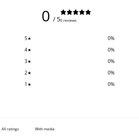
0
/ 5
0 reviews
5
0
%
4
0
%
3
0
%
2
0
%
1
0
%
With media