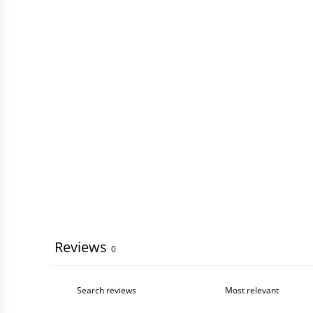
Reviews
0