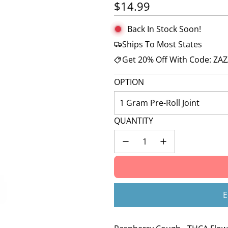
Regular price
$14.99
Back In Stock Soon!
Ships To Most States
Get 20% Off With Code: ZA
OPTION
1 Gram Pre-Roll Joint
QUANTITY
E