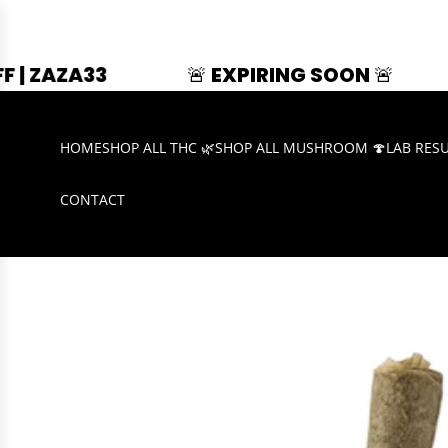
🚨 EXPIRING SOON 🚨
SUMMER S
HOME
SHOP ALL THC 🌿
SHOP ALL MUSHROOM 🍄
LAB RES
CONTACT