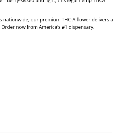
: Berry-kissed and light, this legal hemp THCA
G
.
s nationwide, our premium THC-A flower delivers a
.
.
 Order now from America’s #1 dispensary.