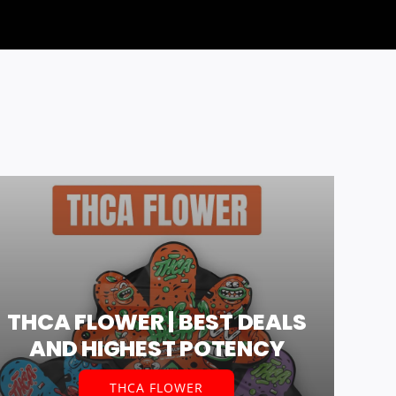
THCA FLOWER | BEST DEALS
AND HIGHEST POTENCY
THCA FLOWER