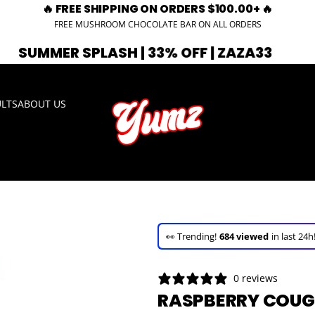
🔥 FREE SHIPPING ON ORDERS $100.00+ 🔥
FREE MUSHROOM CHOCOLATE BAR ON ALL ORDERS
PLASH | 33% OFF | ZAZA33
🚨 EXPIRI
ULTS
ABOUT US
🚀 Hurry up!
35+ sold
in the last 3 d
🛒 In the carts of
17 people
— buy 
👀 Trending!
684 viewed
in last 24h
🚀 Hurry up!
35+ sold
in the last 3 d
0 reviews
RASPBERRY COUGH