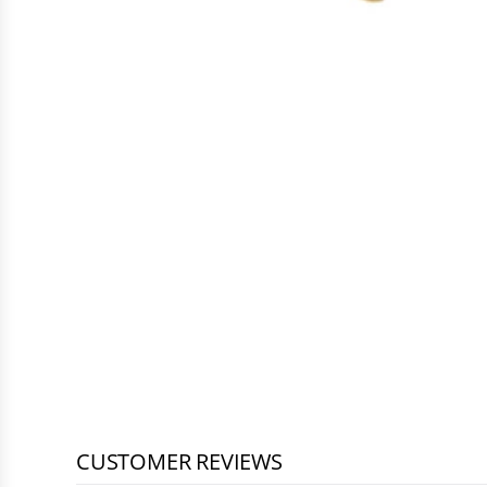
CUSTOMER REVIEWS