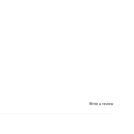
Write a review