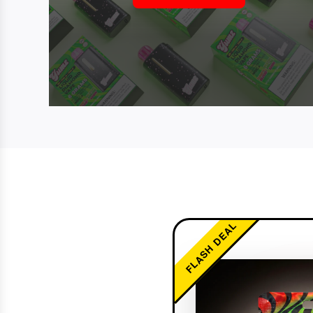
FLASH DEAL