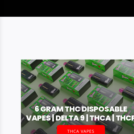
6 GRAM THC DISPOSABLE
VAPES | DELTA 9 | THCA | THC
THCA VAPES