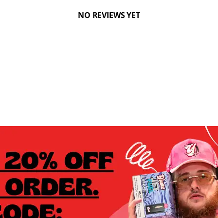
NO REVIEWS YET