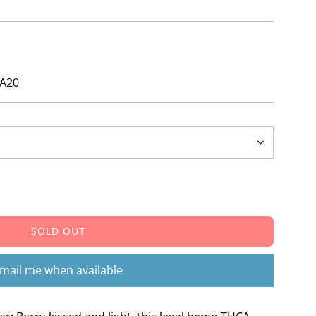
ZA20
SOLD OUT
L
O
A
mail me when available
D
I
N