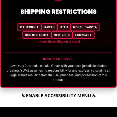
SHIPPING RESTRICTIONS
CALIFORNIA
HAWAII
UTAH
NORTH DAKOTA
SOUTH DAKOTA
NEW YORK
LOUISIANA
+ more depending on product
IMPORTANT NOTE:
Laws vary from state to state. Check with your local jurisdiction before
ordering. YUMZ assumes no responsibility for and expressly disclaims all
legal issues resulting from the use, purchase, and possession of this
product.
♿ ENABLE ACCESSIBILITY MENU ♿