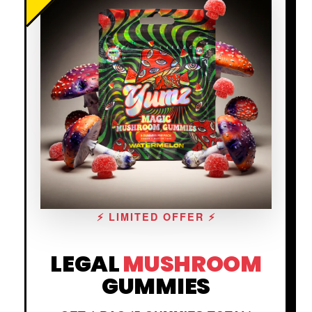
⚡ LIMITED OFFER ⚡
LEGAL
MUSHROOM
GUMMIES