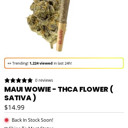
🚀 Hurry up!
70+ sold
in the last 3 days!
🛒 In the carts of
6 people
— buy now!
0 reviews
👀 Trending!
1,224 viewed
in last 24h!
MAUI WOWIE - THCA FLOWER (
SATIVA )
🚀 Hurry up!
70+ sold
in the last 3 days!
Regular price
$14.99
Back In Stock Soon!