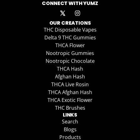
CONNECT WITH YUMZ
OUR CREATIONS
THC Disposable Vapes
Delta 9 THC Gummies
THCA Flower
Nootropic Gummies
Nootropic Chocolate
THCA Hash
Afghan Hash
THCA Live Rosin
THCA Afghan Hash
THCA Exotic Flower
THC Brushes
LINKS
Search
Blogs
Products