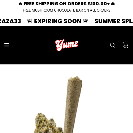
🔥 FREE SHIPPING ON ORDERS $100.00+ 🔥
FREE MUSHROOM CHOCOLATE BAR ON ALL ORDERS
🚨 EXPIRING SOON 🚨
SUMMER SPLASH | 3