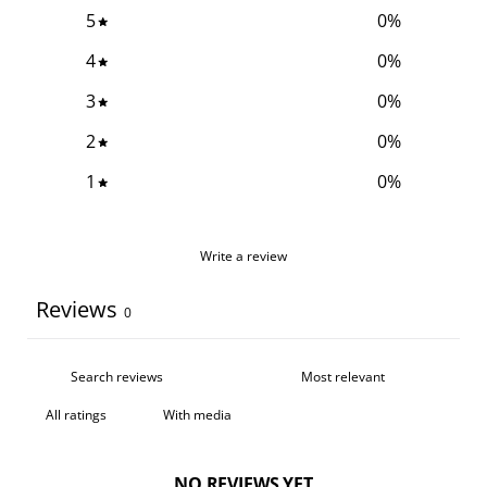
5
0
%
4
0
%
3
0
%
2
0
%
1
0
%
Write a review
Reviews
0
With media
NO REVIEWS YET