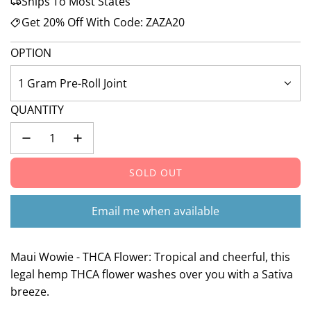
Ships To Most States
Get 20% Off With Code: ZAZA20
OPTION
1 Gram Pre-Roll Joint
QUANTITY
SOLD OUT
L
O
A
Email me when available
D
I
N
Maui Wowie - THCA Flower: Tropical and cheerful, this
G
legal hemp THCA flower washes over you with a Sativa
.
breeze.
.