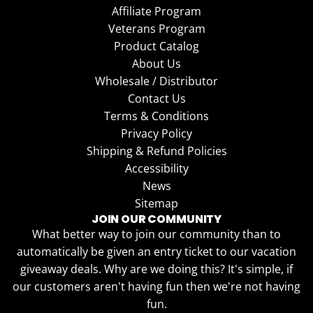
Affiliate Program
Veterans Program
Product Catalog
About Us
Wholesale / Distributor
Contact Us
Terms & Conditions
Privacy Policy
Shipping & Refund Policies
Accessibility
News
Sitemap
JOIN OUR COMMUNITY
What better way to join our community than to
automatically be given an entry ticket to our vacation
giveaway deals. Why are we doing this? It's simple, if
our customers aren't having fun then we're not having
fun.