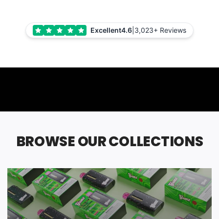
Excellent
4.6
|
3,023+ Reviews
BROWSE OUR COLLECTIONS