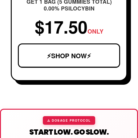
GET 1 BAG (5 GUMMIES TOTAL)
0.00% PSILOCYBIN
$17.50
ONLY
⚡SHOP NOW⚡
⚠️ DOSAGE PROTOCOL
START LOW. GO SLOW.