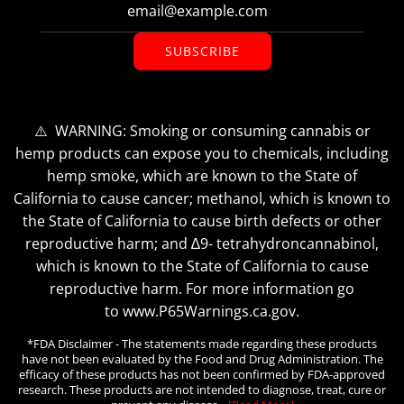
SUBSCRIBE
⚠️ WARNING: Smoking or consuming cannabis or
hemp products can expose you to chemicals, including
hemp smoke, which are known to the State of
California to cause cancer; methanol, which is known to
the State of California to cause birth defects or other
reproductive harm; and ∆9- tetrahydroncannabinol,
which is known to the State of California to cause
reproductive harm. For more information go
to www.P65Warnings.ca.gov.
*FDA Disclaimer - The statements made regarding these products
have not been evaluated by the Food and Drug Administration. The
efficacy of these products has not been confirmed by FDA-approved
research. These products are not intended to diagnose, treat, cure or