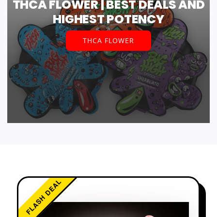
THCA FLOWER | BEST DEALS AND
HIGHEST POTENCY
THCA FLOWER
FLASH DEAL