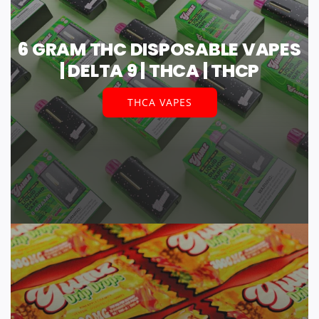
6 GRAM THC DISPOSABLE VAPES
| DELTA 9 | THCA | THCP
THCA VAPES