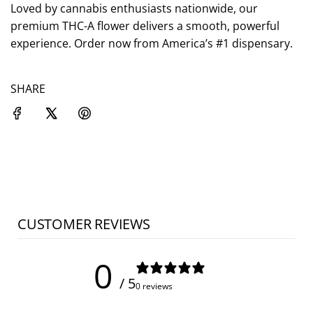
.
Loved by cannabis enthusiasts nationwide, our
premium THC-A flower delivers a smooth, powerful
experience. Order now from America’s #1 dispensary.
SHARE
CUSTOMER REVIEWS
0
/ 5
0 reviews