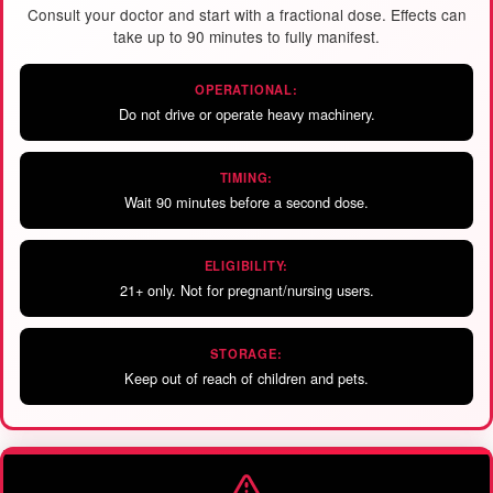
Consult your doctor and start with a fractional dose. Effects can
take up to 90 minutes to fully manifest.
OPERATIONAL:
Do not drive or operate heavy machinery.
TIMING:
Wait 90 minutes before a second dose.
ELIGIBILITY:
21+ only. Not for pregnant/nursing users.
STORAGE:
Keep out of reach of children and pets.