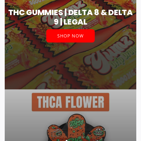
THC GUMMIES | DELTA 8 & DELTA
9 | LEGAL
SHOP NOW