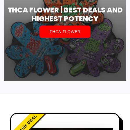
THCA FLOWER | BEST DEALS AND
HIGHEST POTENCY
THCA FLOWER
FLASH DEAL