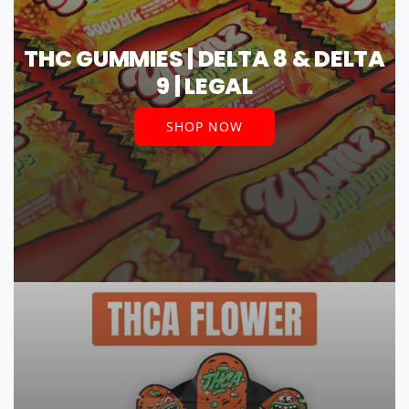
THC GUMMIES | DELTA 8 & DELTA
9 | LEGAL
SHOP NOW