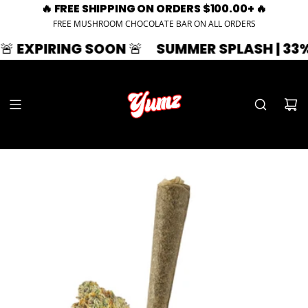
🔥 FREE SHIPPING ON ORDERS $100.00+ 🔥
FREE MUSHROOM CHOCOLATE BAR ON ALL ORDERS
IRING SOON 🚨
SUMMER SPLASH | 33% OFF |