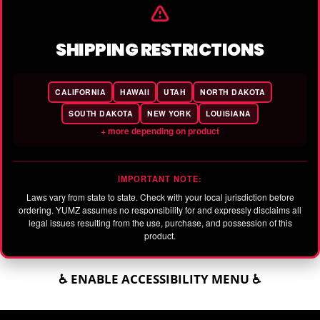
SHIPPING RESTRICTIONS
CALIFORNIA
HAWAII
UTAH
NORTH DAKOTA
SOUTH DAKOTA
NEW YORK
LOUISIANA
+ more depending on product
IMPORTANT NOTE:
Laws vary from state to state. Check with your local jurisdiction before
ordering. YUMZ assumes no responsibility for and expressly disclaims all
legal issues resulting from the use, purchase, and possession of this
product.
♿ ENABLE ACCESSIBILITY MENU ♿