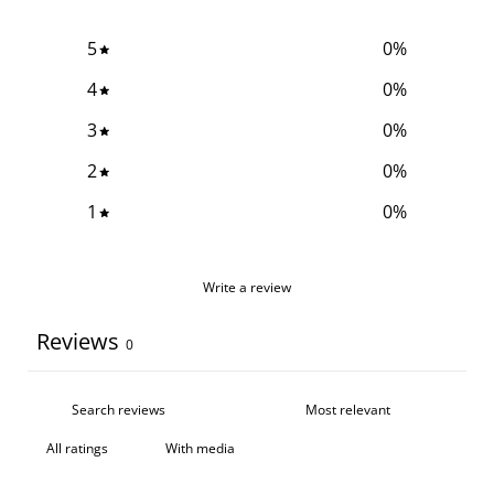
5
0
%
4
0
%
3
0
%
2
0
%
1
0
%
Write a review
Reviews
0
With media