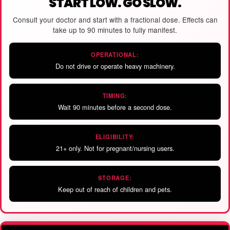
START LOW. GO SLOW.
Consult your doctor and start with a fractional dose. Effects can
take up to 90 minutes to fully manifest.
OPERATIONAL:
Do not drive or operate heavy machinery.
TIMING:
Wait 90 minutes before a second dose.
ELIGIBILITY:
21+ only. Not for pregnant/nursing users.
STORAGE:
Keep out of reach of children and pets.