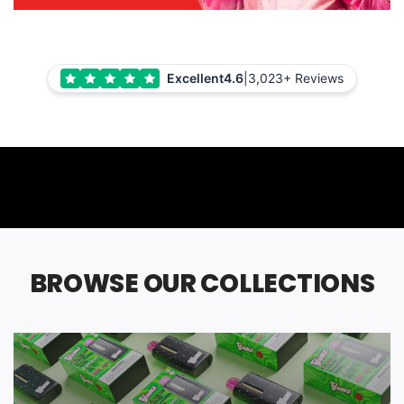
Excellent
4.6
|
3,023+ Reviews
BROWSE OUR COLLECTIONS