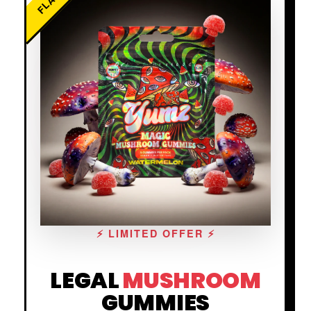
⚡ LIMITED OFFER ⚡
LEGAL
MUSHROOM
GUMMIES