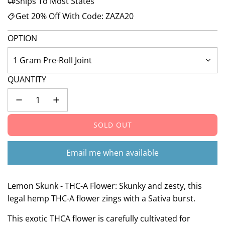
Ships To Most States
Get 20% Off With Code: ZAZA20
OPTION
1 Gram Pre-Roll Joint
QUANTITY
SOLD OUT
L
O
A
Email me when available
D
I
N
Lemon Skunk - THC-A Flower: Skunky and zesty, this
G
legal hemp THC-A flower zings with a Sativa burst.
.
This exotic THCA flower is carefully cultivated for
.