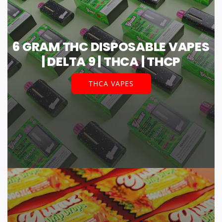
6 GRAM THC DISPOSABLE VAPES
| DELTA 9 | THCA | THCP
THCA VAPES