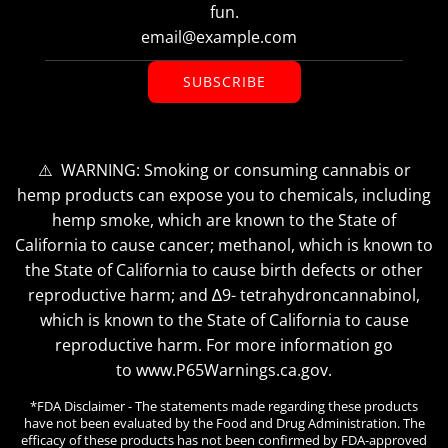
fun.
SUBSCRIBE
⚠️ WARNING: Smoking or consuming cannabis or
hemp products can expose you to chemicals, including
hemp smoke, which are known to the State of
California to cause cancer; methanol, which is known to
the State of California to cause birth defects or other
reproductive harm; and ∆9- tetrahydroncannabinol,
which is known to the State of California to cause
reproductive harm. For more information go
to www.P65Warnings.ca.gov.
*FDA Disclaimer - The statements made regarding these products
have not been evaluated by the Food and Drug Administration. The
efficacy of these products has not been confirmed by FDA-approved