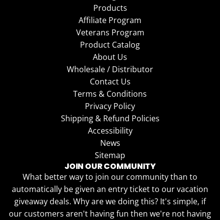
Products
Affiliate Program
Veterans Program
Product Catalog
About Us
Wholesale / Distributor
Contact Us
Terms & Conditions
Privacy Policy
Shipping & Refund Policies
Accessibility
News
Sitemap
JOIN OUR COMMUNITY
What better way to join our community than to
automatically be given an entry ticket to our vacation
giveaway deals. Why are we doing this? It's simple, if
our customers aren't having fun then we're not having