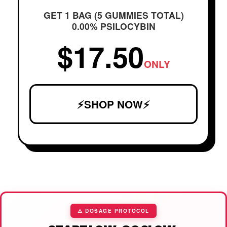
GET 1 BAG (5 GUMMIES TOTAL)
0.00% PSILOCYBIN
$17.50
ONLY
⚡SHOP NOW⚡
⚠️ DOSAGE PROTOCOL