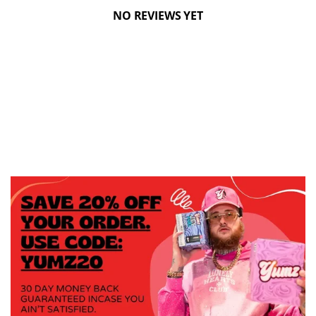
NO REVIEWS YET