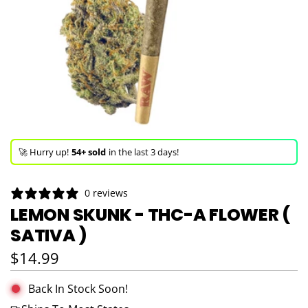
🚀 Hurry up!
54+ sold
in the last 3 days!
🛒 In the carts of
15 people
— buy now!
0 reviews
👀 Trending!
1,114 viewed
in last 24h!
LEMON SKUNK - THC-A FLOWER (
SATIVA )
🚀 Hurry up!
54+ sold
in the last 3 days!
Regular price
$14.99
Back In Stock Soon!