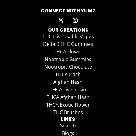
CONNECT WITH YUMZ
OUR CREATIONS
THC Disposable Vapes
Delta 9 THC Gummies
THCA Flower
Nootropic Gummies
Nootropic Chocolate
THCA Hash
Afghan Hash
THCA Live Rosin
THCA Afghan Hash
THCA Exotic Flower
THC Brushes
LINKS
Search
Blogs