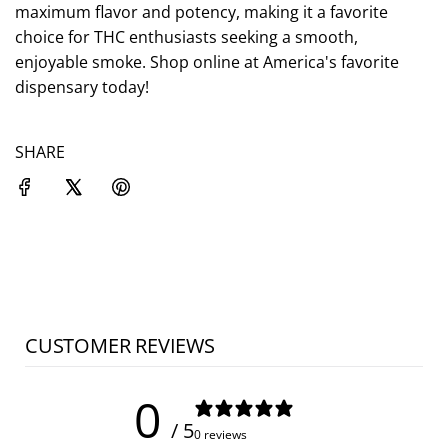
.
maximum flavor and potency, making it a favorite
choice for THC enthusiasts seeking a smooth,
enjoyable smoke. Shop online at America's favorite
dispensary today!
SHARE
CUSTOMER REVIEWS
0
/ 5
0 reviews