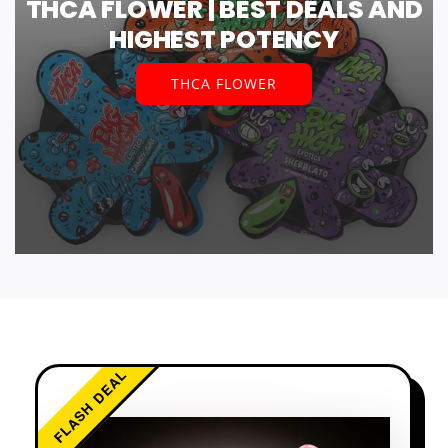
THCA FLOWER | BEST DEALS AND
HIGHEST POTENCY
THCA FLOWER
FLASH DEAL