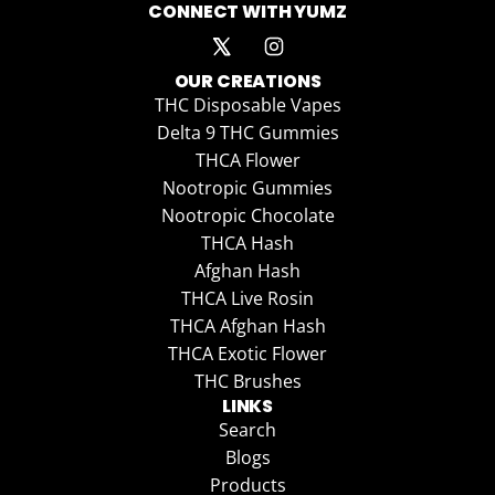
CONNECT WITH YUMZ
OUR CREATIONS
THC Disposable Vapes
Delta 9 THC Gummies
THCA Flower
Nootropic Gummies
Nootropic Chocolate
THCA Hash
Afghan Hash
THCA Live Rosin
THCA Afghan Hash
THCA Exotic Flower
THC Brushes
LINKS
Search
Blogs
Products