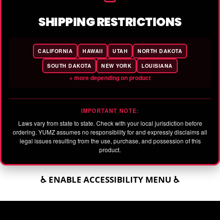
SHIPPING RESTRICTIONS
CALIFORNIA
HAWAII
UTAH
NORTH DAKOTA
SOUTH DAKOTA
NEW YORK
LOUISIANA
+ more depending on product
IMPORTANT NOTE:
Laws vary from state to state. Check with your local jurisdiction before
ordering. YUMZ assumes no responsibility for and expressly disclaims all
legal issues resulting from the use, purchase, and possession of this
product.
♿ ENABLE ACCESSIBILITY MENU ♿