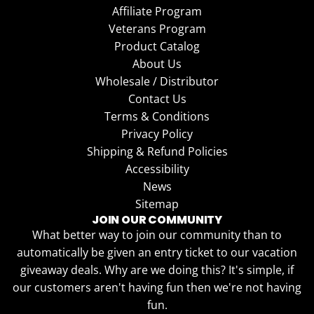
Affiliate Program
Veterans Program
Product Catalog
About Us
Wholesale / Distributor
Contact Us
Terms & Conditions
Privacy Policy
Shipping & Refund Policies
Accessibility
News
Sitemap
JOIN OUR COMMUNITY
What better way to join our community than to
automatically be given an entry ticket to our vacation
giveaway deals. Why are we doing this? It's simple, if
our customers aren't having fun then we're not having
fun.