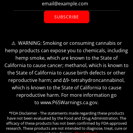
SUBSCRIBE
⚠️ WARNING: Smoking or consuming cannabis or
hemp products can expose you to chemicals, including
hemp smoke, which are known to the State of
California to cause cancer; methanol, which is known to
the State of California to cause birth defects or other
reproductive harm; and ∆9- tetrahydroncannabinol,
which is known to the State of California to cause
reproductive harm. For more information go
to www.P65Warnings.ca.gov.
*FDA Disclaimer - The statements made regarding these products
have not been evaluated by the Food and Drug Administration. The
efficacy of these products has not been confirmed by FDA-approved
research. These products are not intended to diagnose, treat, cure or