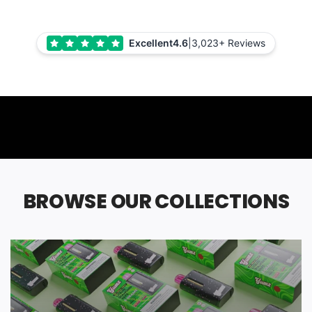
Excellent
4.6
|
3,023+ Reviews
BROWSE OUR COLLECTIONS