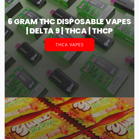
6 GRAM THC DISPOSABLE VAPES
| DELTA 9 | THCA | THCP
THCA VAPES