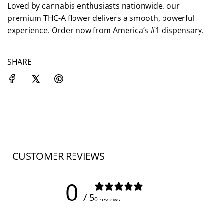
.
Loved by cannabis enthusiasts nationwide, our
premium THC-A flower delivers a smooth, powerful
experience. Order now from America’s #1 dispensary.
SHARE
CUSTOMER REVIEWS
0
/ 5
0 reviews