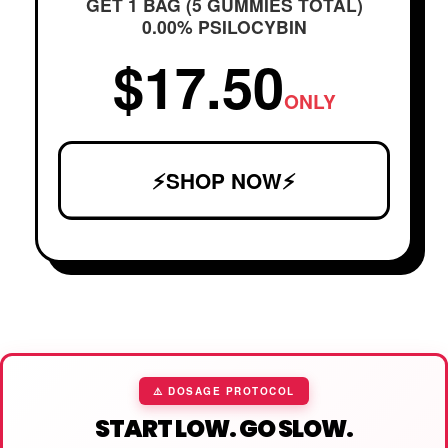
GET 1 BAG (5 GUMMIES TOTAL)
0.00% PSILOCYBIN
$17.50
ONLY
⚡SHOP NOW⚡
⚠️ DOSAGE PROTOCOL
START LOW. GO SLOW.