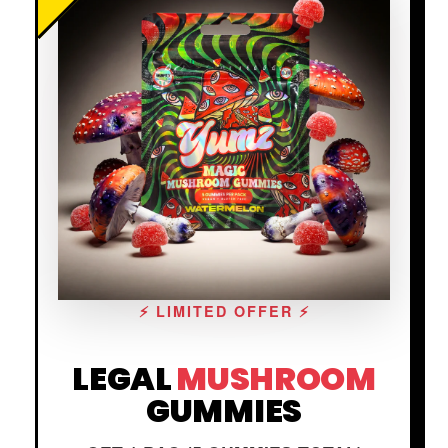
⚡ LIMITED OFFER ⚡
LEGAL
MUSHROOM
GUMMIES