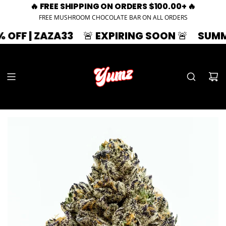
🔥 FREE SHIPPING ON ORDERS $100.00+ 🔥
FREE MUSHROOM CHOCOLATE BAR ON ALL ORDERS
 ZAZA33
🚨 EXPIRING SOON 🚨
SUMMER SPL