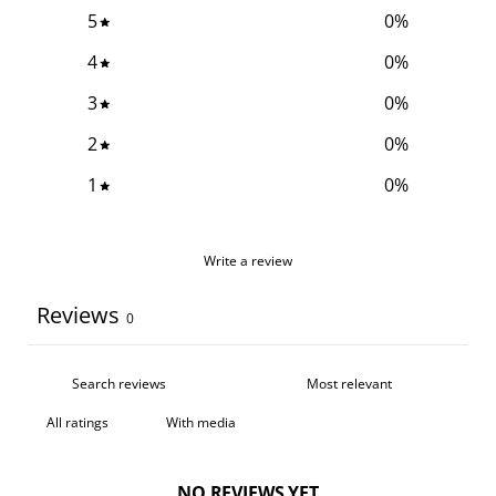
5
0
%
4
0
%
3
0
%
2
0
%
1
0
%
Write a review
Reviews
0
With media
NO REVIEWS YET