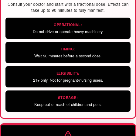
Consult your doctor and start with a fractional dose. Effects can
take up to 90 minutes to fully manifest.
OPERATIONAL:
Do not drive or operate heavy machinery.
TIMING:
Wait 90 minutes before a second dose.
ELIGIBILITY:
21+ only. Not for pregnant/nursing users.
STORAGE:
Keep out of reach of children and pets.