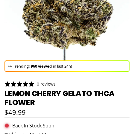
🚀 Hurry up!
64+ sold
in the last 3 days!
🛒 In the carts of
7 people
— buy now!
👀 Trending!
960 viewed
in last 24h!
🚀 Hurry up!
64+ sold
in the last 3 days!
0 reviews
LEMON CHERRY GELATO THCA
FLOWER
Regular price
$49.99
Back In Stock Soon!