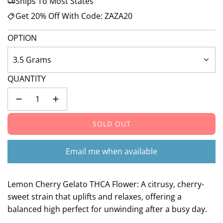
Ships To Most States
Get 20% Off With Code: ZAZA20
OPTION
3.5 Grams
QUANTITY
SOLD OUT
L
O
A
Email me when available
D
I
N
Lemon Cherry Gelato THCA Flower: A citrusy, cherry-
G
sweet strain that uplifts and relaxes, offering a
.
balanced high perfect for unwinding after a busy day.
.