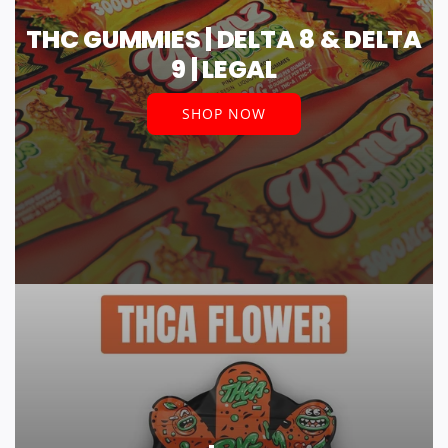
THC GUMMIES | DELTA 8 & DELTA
9 | LEGAL
SHOP NOW