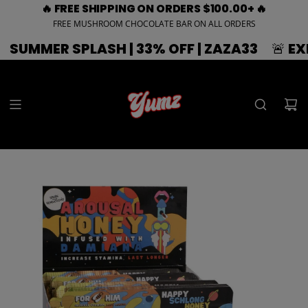
🔥 FREE SHIPPING ON ORDERS $100.00+ 🔥
FREE MUSHROOM CHOCOLATE BAR ON ALL ORDERS
 SPLASH | 33% OFF | ZAZA33
🚨 EXPIRING 