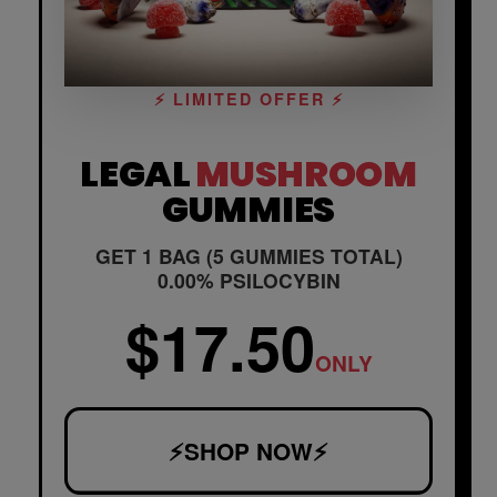
⚡ LIMITED OFFER ⚡
LEGAL
MUSHROOM
GUMMIES
GET 1 BAG (5 GUMMIES TOTAL)
0.00% PSILOCYBIN
$17.50
ONLY
⚡SHOP NOW⚡