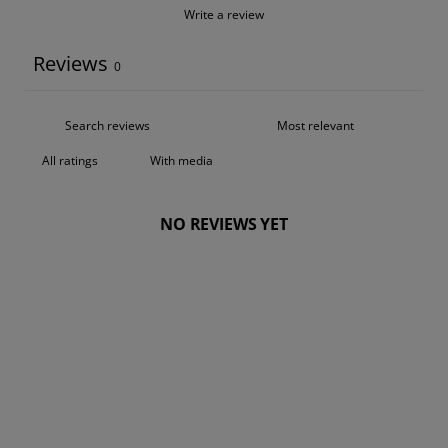
Write a review
Reviews
0
With media
NO REVIEWS YET