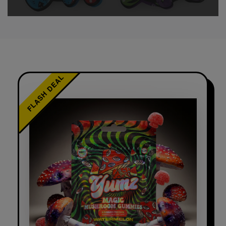
FLASH DEAL