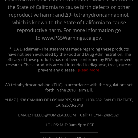
the State of California to cause birth defects or other
reproductive harm; and ∆9- tetrahydroncannabinol,
which is known to the State of California to cause
reproductive harm. For more information go
to www.P65Warnings.ca.gov.
*FDA Disclaimer - The statements made regarding these products
have not been evaluated by the Food and Drug Administration. The
efficacy of these products has not been confirmed by FDA-approved
research. These products are not intended to diagnose, treat, cure or
prevent any disease.
[Read More]
∆9-tetrahydrocannabinol (THC) in accordance with the regulations set
forth in the 2018 Farm Bill.
YUMZ | 638 CAMINO DE LOS MARES, SUITE H130-282, SAN CLEMENTE,
CA, 92673-2848
EMAIL: HELLO@YUMZLAB.COM | Call: +1 (714) 248-5321
HOURS: M-F: 9am-5pm EST