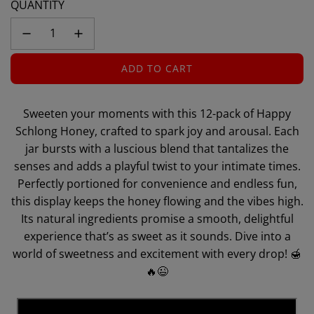
QUANTITY
ADD TO CART
L
O
A
Sweeten your moments with this 12-pack of Happy
D
Schlong Honey, crafted to spark joy and arousal. Each
I
jar bursts with a luscious blend that tantalizes the
N
senses and adds a playful twist to your intimate times.
G
Perfectly portioned for convenience and endless fun,
.
.
this display keeps the honey flowing and the vibes high.
.
Its natural ingredients promise a smooth, delightful
experience that’s as sweet as it sounds. Dive into a
world of sweetness and excitement with every drop! 🍯
🔥😉