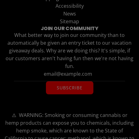
Accessibility
News
Sitemap
JOIN OUR COMMUNITY
What better way to join our community than to
automatically be given an entry ticket to our vacation
giveaway deals. Why are we doing this? It's simple, if
our customers aren't having fun then we're not having
fun.
SUBSCRIBE
⚠️ WARNING: Smoking or consuming cannabis or
hemp products can expose you to chemicals, including
hemp smoke, which are known to the State of
California to cause cancer; methanol, which is known to