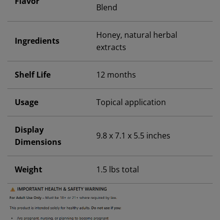
Flavor
Blend
Honey, natural herbal
Ingredients
extracts
Shelf Life
12 months
Usage
Topical application
Display
9.8 x 7.1 x 5.5 inches
Dimensions
Weight
1.5 lbs total