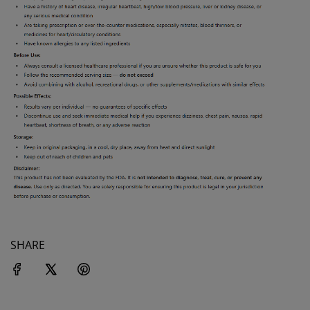
SHARE