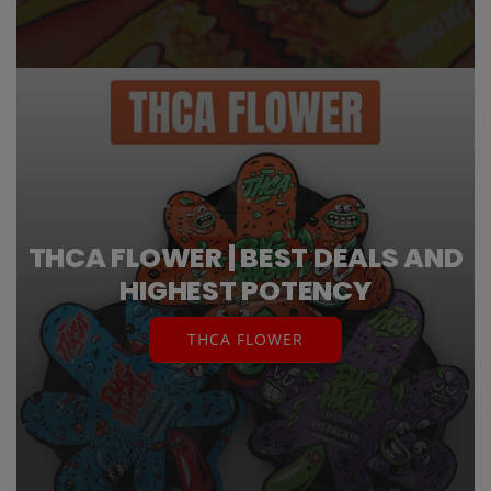
THCA FLOWER | BEST DEALS AND
HIGHEST POTENCY
THCA FLOWER