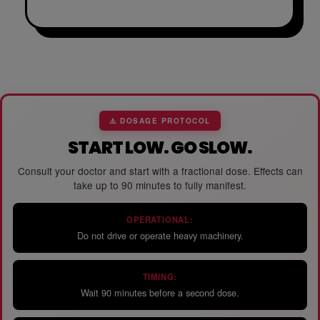
⚠️ DOSAGE PROTOCOL
START LOW. GO SLOW.
Consult your doctor and start with a fractional dose. Effects can
take up to 90 minutes to fully manifest.
OPERATIONAL:
Do not drive or operate heavy machinery.
TIMING:
Wait 90 minutes before a second dose.