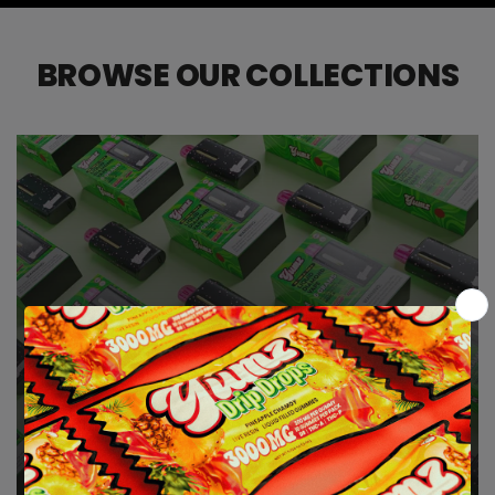
BROWSE OUR COLLECTIONS
6 GRAM THC DISPOSABLE VAPES
| DELTA 9 | THCA | THCP
THCA VAPES