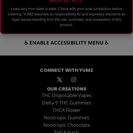
IMPORTANT NOTE:
Laws vary from state to state. Check with your local jurisdiction before
ordering. YUMZ assumes no responsibility for and expressly disclaims all
legal issues resulting from the use, purchase, and possession of this
product.
♿ ENABLE ACCESSIBILITY MENU ♿
CONNECT WITH YUMZ
OUR CREATIONS
THC Disposable Vapes
Delta 9 THC Gummies
THCA Flower
Nootropic Gummies
Nootropic Chocolate
THCA Hash