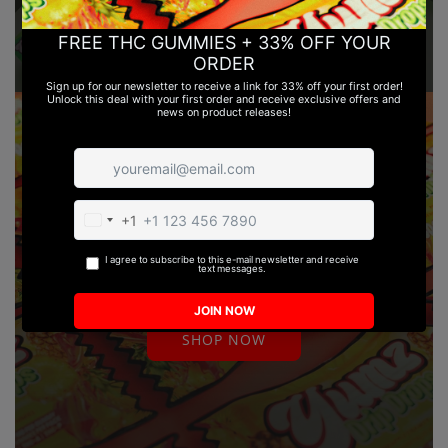
THC GUMMIES | DELTA 8 & DELTA
9 | LEGAL
SHOP NOW