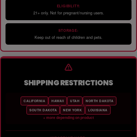
ELIGIBILITY:
21+ only. Not for pregnant/nursing users.
STORAGE:
Keep out of reach of children and pets.
SHIPPING RESTRICTIONS
CALIFORNIA
HAWAII
UTAH
NORTH DAKOTA
SOUTH DAKOTA
NEW YORK
LOUISIANA
+ more depending on product