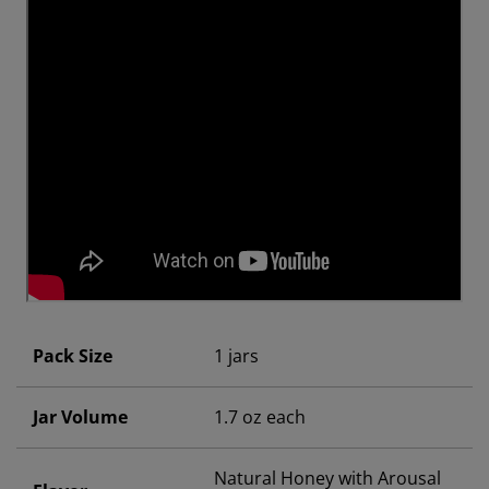
Pack Size
1 jars
Jar Volume
1.7 oz each
Natural Honey with Arousal