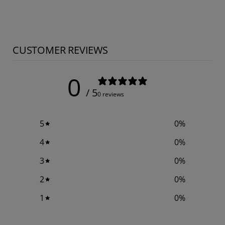
CUSTOMER REVIEWS
0
/ 5
0 reviews
5
0
%
4
0
%
3
0
%
2
0
%
1
0
%