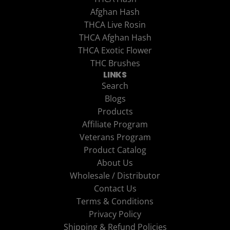
Afghan Hash
THCA Live Rosin
THCA Afghan Hash
THCA Exotic Flower
THC Brushes
LINKS
Search
Blogs
Products
Affiliate Program
Veterans Program
Product Catalog
About Us
Wholesale / Distributor
Contact Us
Terms & Conditions
Privacy Policy
Shipping & Refund Policies