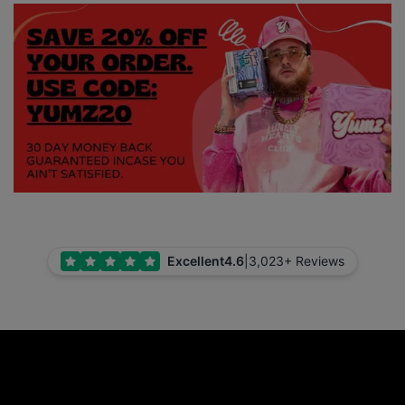
Excellent
4.6
|
3,023+ Reviews