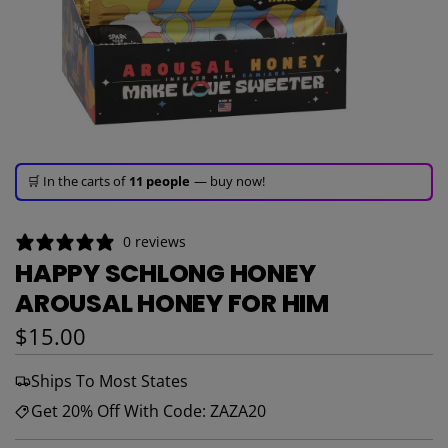
🚀 Hurry up!
67+ sold
in the last 3 days!
🛒 In the carts of
11 people
— buy now!
👀 Trending!
1,271 viewed
in last 24h!
0 reviews
🚀 Hurry up!
67+ sold
in the last 3 days!
HAPPY SCHLONG HONEY
AROUSAL HONEY FOR HIM
Regular price
$15.00
Ships To Most States
Get 20% Off With Code: ZAZA20