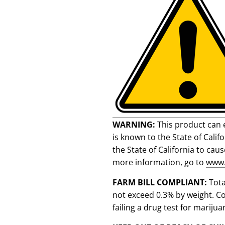
WARNING:
This product can 
is known to the State of Cali
the State of California to cau
more information, go to
www.
FARM BILL COMPLIANT:
Tot
not exceed 0.3% by weight. C
failing a drug test for marijua