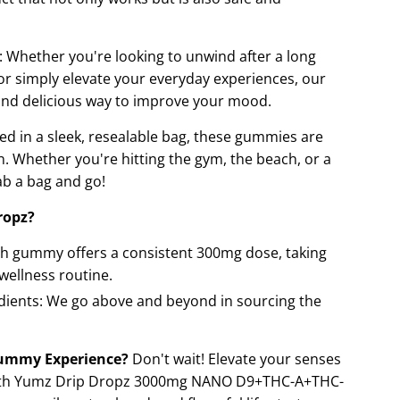
: Whether you're looking to unwind after a long
 or simply elevate your everyday experiences, our
nd delicious way to improve your mood.
ed in a sleek, resealable bag, these gummies are
. Whether you're hitting the gym, the beach, or a
rab a bag and go!
ropz?
ch gummy offers a consistent 300mg dose, taking
wellness routine.
edients: We go above and beyond in sourcing the
Gummy Experience?
Don't wait! Elevate your senses
 with Yumz Drip Dropz 3000mg NANO D9+THC-A+THC-