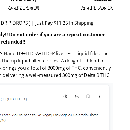
.
Aug 07 - Aug 08
Aug 10 - Aug 13
.
RIP DROPS ) | Just Pay $11.25 In Shipping
ly!! Do not order if you are a repeat customer
 refunded!!
Nano D9+THC-A+THC-P live resin liquid filled thc
 hemp liquid filled edibles! A delightful blend of
ck brings you a total of 3000mg of THC, conveniently
h delivering a well-measured 300mg of Delta 9 THC.