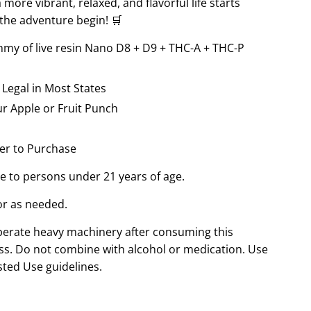
ore vibrant, relaxed, and flavorful life starts
 the adventure begin! 🛒
my of live resin Nano D8 + D9 + THC-A + THC-P
 Legal in Most States
r Apple or Fruit Punch
er to Purchase
le to persons under 21 years of age.
or as needed.
perate heavy machinery after consuming this
s. Do not combine with alcohol or medication. Use
sted Use guidelines.