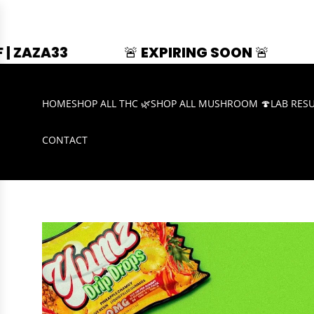
🚨 EXPIRING SOON 🚨
SUMMER S
HOME
SHOP ALL THC 🌿
SHOP ALL MUSHROOM 🍄
LAB RES
CONTACT