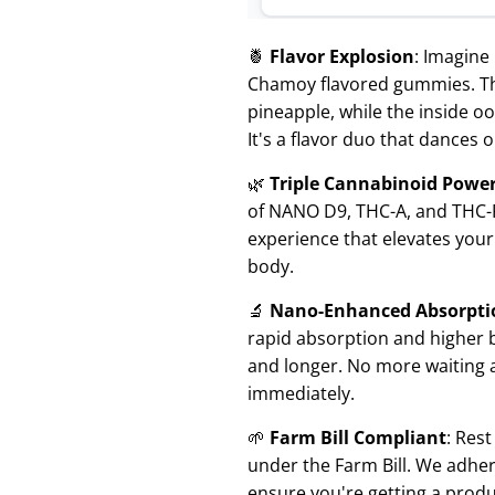
🍍
Flavor Explosion
: Imagine
Chamoy flavored gummies. The 
pineapple, while the inside o
It's a flavor duo that dances 
🌿
Triple Cannabinoid Powe
of NANO D9, THC-A, and THC-P
experience that elevates you
body.
🔬
Nano-Enhanced Absorpti
rapid absorption and higher bio
and longer. No more waiting 
immediately.
🌱
Farm Bill Compliant
: Res
under the Farm Bill. We adhere
ensure you're getting a produ