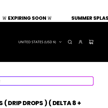
NG SOON 🚨
SUMMER SPLASH | 33% OFF
UNITED STATES (USD $)
ays!
now!
!
ays!
( DRIP DROPS ) ( DELTA 8 +