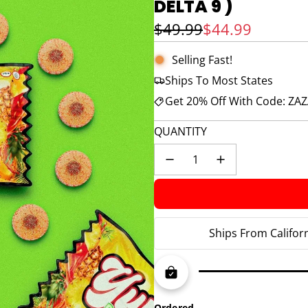
DELTA 9 )
Sale price
Regular price
$49.99
$44.99
Selling Fast!
Ships To Most States
Get 20% Off With Code: ZA
QUANTITY
Ships From Califor
Ordered