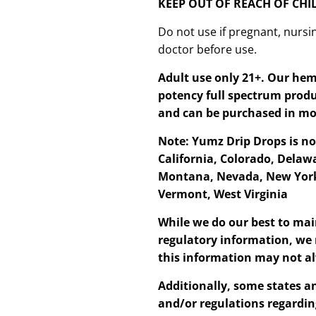
KEEP OUT OF REACH OF CH
Do not use if pregnant, nursin
doctor before use.
Adult use only 21+. Our hem
potency full spectrum produ
and can be purchased in mo
Note: Yumz Drip Drops is no
California, Colorado, Delawa
Montana, Nevada, New York
Vermont, West Virginia
While we do our best to mai
regulatory information, we 
this information may not al
Additionally, some states an
and/or regulations regardin