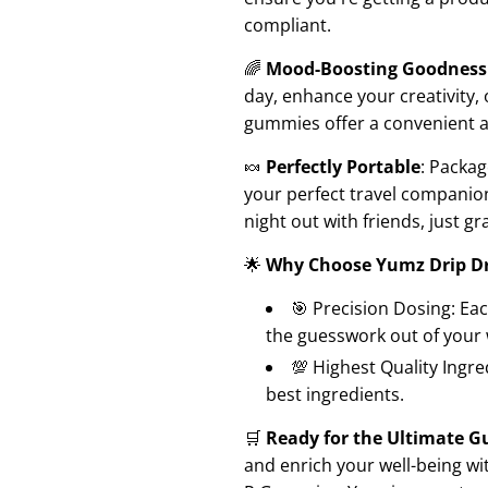
compliant.
🌈
Mood-Boosting Goodness
day, enhance your creativity,
gummies offer a convenient a
🍬
Perfectly Portable
: Packag
your perfect travel companion
night out with friends, just g
🌟
Why Choose Yumz Drip D
🎯 Precision Dosing: Ea
the guesswork out of your 
💯 Highest Quality Ingr
best ingredients.
🛒
Ready for the Ultimate 
and enrich your well-being