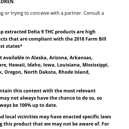
ILDREN
.
g or trying to conceive with a partner. Consult a
p extracted Delta 9 THC products are high
cts that are compliant with the 2018 Farm Bill
st states*
t available in Alaska, Arizona, Arkansas,
re, Hawaii, Idaho, Iowa, Louisiana, Mississippi,
, Oregon, North Dakota, Rhode Island,
ntain this content with the most relevant
may not always have the chance to do so, so
ways be 100% up to date.
d local vicinities may have enacted specific laws
g this product that we may not be aware of. For