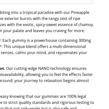
 biting into a tropical paradise with our Pineapple
exterior bursts with the tangy zest of ripe
ozes with the exotic, spicy-sweet essence of chamoy.
on your palate and leaves you craving for more.
r
: Each gummy is a powerhouse containing 300mg
. This unique blend offers a multi-dimensional
r senses, calms your mind, and rejuvenates your
on
: Our cutting-edge NANO technology ensures
availability, allowing you to feel the effects faster
around; your journey to relaxation begins almost
t easy knowing that our gummies are 100% legal
 to strict quality standards and rigorous testing to
ct that not only works but is also safe and