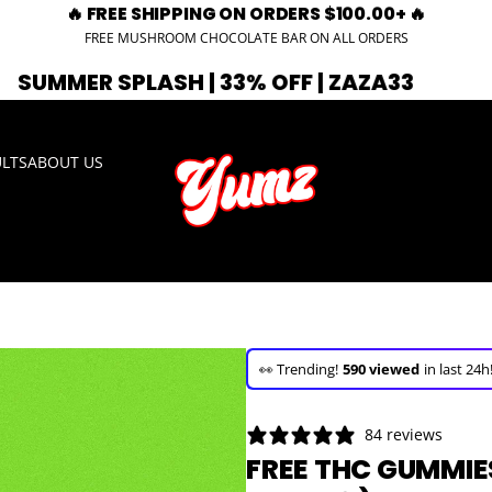
🔥 FREE SHIPPING ON ORDERS $100.00+ 🔥
FREE MUSHROOM CHOCOLATE BAR ON ALL ORDERS
PLASH | 33% OFF | ZAZA33
🚨 EXPIRI
ULTS
ABOUT US
🚀 Hurry up!
31+ sold
in the last 3 d
🛒 In the carts of
20 people
— buy 
👀 Trending!
590 viewed
in last 24h
🚀 Hurry up!
31+ sold
in the last 3 d
84 reviews
FREE THC GUMMIES 