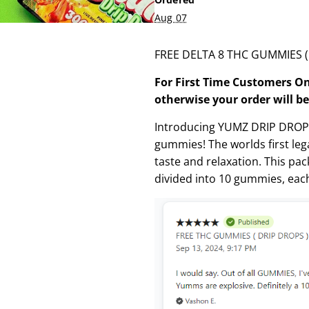
Aug 07
FREE DELTA 8 THC GUMMIES ( D
For First Time Customers On
otherwise your order will be
Introducing YUMZ DRIP DROPS 
gummies! The worlds first legal
taste and relaxation. This pa
divided into 10 gummies, eac