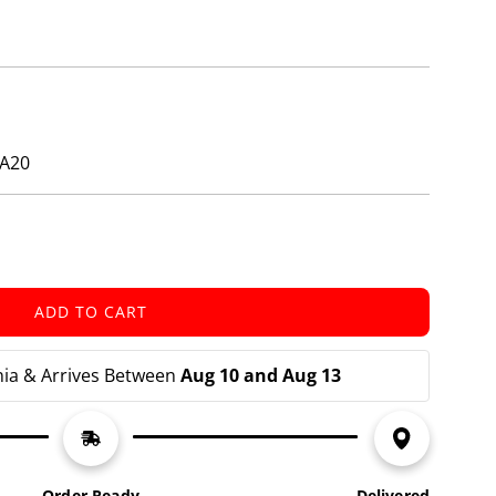
ZA20
ADD TO CART
L
O
A
nia & Arrives Between 
Aug 10 and Aug 13
D
I
N
G
.
Order Ready
Delivered