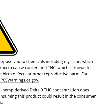
expose you to chemicals including myrcene, which
fornia to cause cancer, and THC, which is known to
se birth defects or other reproductive harm. For
P65Warnings.ca.gov.
al hemp-derived Delta 9 THC concentration does
onsuming this product could result in the consumer
na.