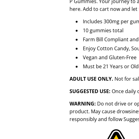
P Gummies. Your journey to a m
here. Add to cart now and let
Includes 300mg per gum
10 gummies total
Farm Bill Compliant and
Enjoy Cotton Candy, Sou
Vegan and Gluten-Free
Must be 21 Years or Old
ADULT USE ONLY.
Not for sa
SUGGESTED USE:
Once daily 
WARNING:
Do not drive or o
product. May cause drowsines
responsibly and follow Sugge