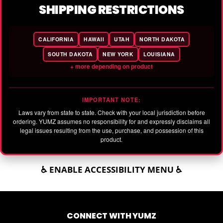
SHIPPING RESTRICTIONS
CALIFORNIA
HAWAII
UTAH
NORTH DAKOTA
SOUTH DAKOTA
NEW YORK
LOUISIANA
+ more depending on product
IMPORTANT NOTE:
Laws vary from state to state. Check with your local jurisdiction before
ordering. YUMZ assumes no responsibility for and expressly disclaims all
legal issues resulting from the use, purchase, and possession of this
product.
♿ ENABLE ACCESSIBILITY MENU ♿
CONNECT WITH YUMZ