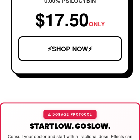
0.00% PSILOCYBIN
$17.50
ONLY
⚡SHOP NOW⚡
⚠️ DOSAGE PROTOCOL
START LOW. GO SLOW.
Consult your doctor and start with a fractional dose. Effects can