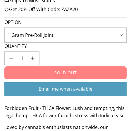
Ships To Most States
Get 20% Off With Code: ZAZA20
OPTION
1 Gram Pre-Roll Joint
QUANTITY
SOLD OUT
L
O
A
Email me when available
D
I
N
Forbidden Fruit - THCA Flower: Lush and tempting, this
G
legal hemp THCA flower forbids stress with Indica ease.
.
Loved by cannabis enthusiasts nationwide, our
.