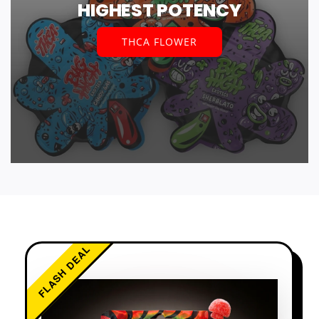
HIGHEST POTENCY
THCA FLOWER
FLASH DEAL