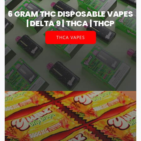
6 GRAM THC DISPOSABLE VAPES
| DELTA 9 | THCA | THCP
THCA VAPES