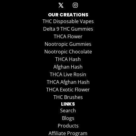
OUR CREATIONS
THC Disposable Vapes
Delta 9 THC Gummies
THCA Flower
Nootropic Gummies
Nootropic Chocolate
THCA Hash
Afghan Hash
THCA Live Rosin
THCA Afghan Hash
THCA Exotic Flower
THC Brushes
LINKS
Search
Blogs
Products
Affiliate Program