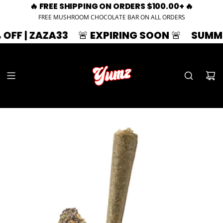
🔥 FREE SHIPPING ON ORDERS $100.00+ 🔥
FREE MUSHROOM CHOCOLATE BAR ON ALL ORDERS
ZAZA33
🚨 EXPIRING SOON 🚨
SUMMER SPLA