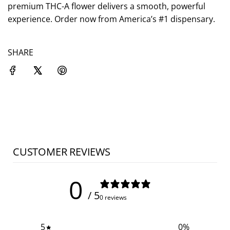
.
premium THC-A flower delivers a smooth, powerful
experience. Order now from America’s #1 dispensary.
SHARE
CUSTOMER REVIEWS
0
/ 5
0 reviews
5
0
%