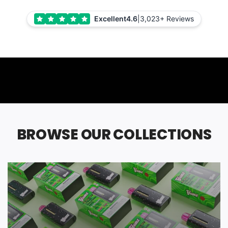
Excellent
4.6
|
3,023+ Reviews
BROWSE OUR COLLECTIONS