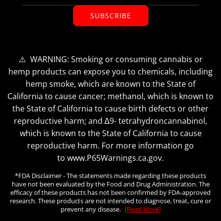
SUBSCRIBE
⚠️ WARNING: Smoking or consuming cannabis or
hemp products can expose you to chemicals, including
hemp smoke, which are known to the State of
California to cause cancer; methanol, which is known to
the State of California to cause birth defects or other
reproductive harm; and ∆9- tetrahydroncannabinol,
which is known to the State of California to cause
reproductive harm. For more information go
to www.P65Warnings.ca.gov.
*FDA Disclaimer - The statements made regarding these products
have not been evaluated by the Food and Drug Administration. The
efficacy of these products has not been confirmed by FDA-approved
research. These products are not intended to diagnose, treat, cure or
prevent any disease.
[Read More]