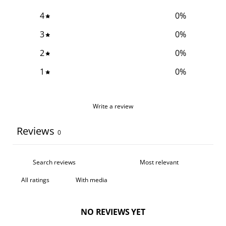
4
0
%
3
0
%
2
0
%
1
0
%
Write a review
Reviews
0
With media
NO REVIEWS YET