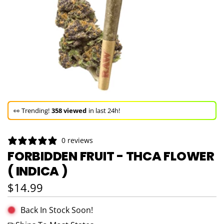
🚀 Hurry up!
49+ sold
in the last 3 days!
🛒 In the carts of
13 people
— buy now!
👀 Trending!
358 viewed
in last 24h!
🚀 Hurry up!
49+ sold
in the last 3 days!
0 reviews
FORBIDDEN FRUIT - THCA FLOWER
( INDICA )
Regular price
$14.99
Back In Stock Soon!