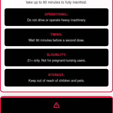
take up to 90 minutes to fully manifest.
OPERATIONAL:
Do not drive or operate heavy machinery.
TIMING:
Wait 90 minutes before a second dose.
ELIGIBILITY:
21+ only. Not for pregnant/nursing users.
STORAGE:
Keep out of reach of children and pets.