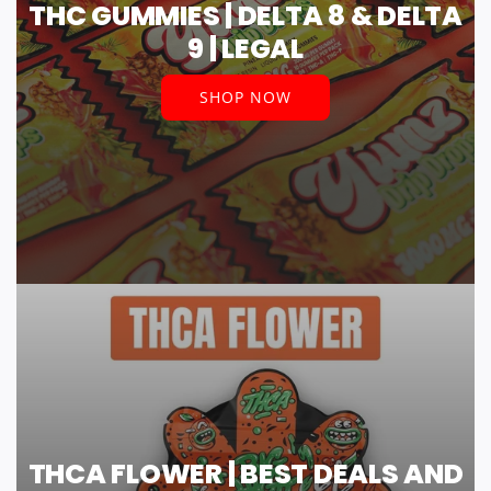
THC GUMMIES | DELTA 8 & DELTA
9 | LEGAL
SHOP NOW
THCA FLOWER | BEST DEALS AND