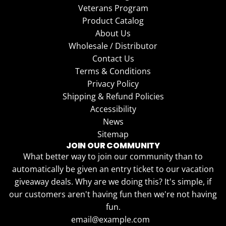
Veterans Program
Product Catalog
About Us
Wholesale / Distributor
Contact Us
Terms & Conditions
Privacy Policy
Shipping & Refund Policies
Accessibility
News
Sitemap
JOIN OUR COMMUNITY
What better way to join our community than to
automatically be given an entry ticket to our vacation
giveaway deals. Why are we doing this? It's simple, if
our customers aren't having fun then we're not having
fun.