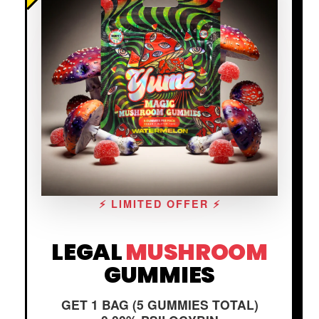
⚡ LIMITED OFFER ⚡
LEGAL
MUSHROOM
GUMMIES
GET 1 BAG (5 GUMMIES TOTAL)