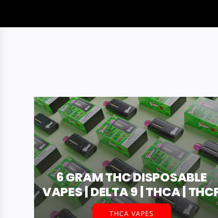
6 GRAM THC DISPOSABLE
VAPES | DELTA 9 | THCA | THC
THCA VAPES