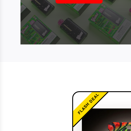
FLASH DEAL