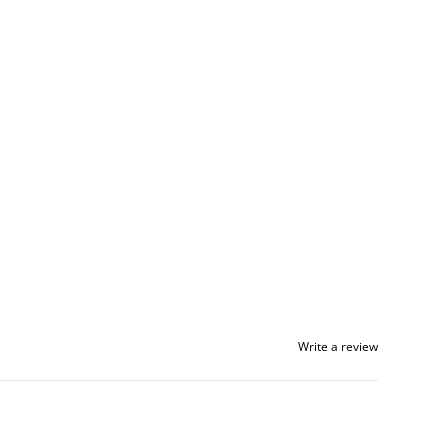
Write a review