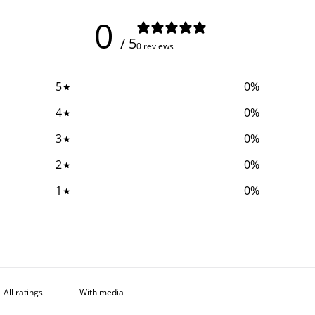
0
/ 5
0 reviews
5
0
%
4
0
%
3
0
%
2
0
%
1
0
%
With media