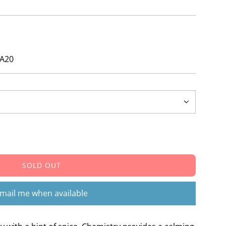
ZA20
SOLD OUT
L
O
A
mail me when available
D
I
N