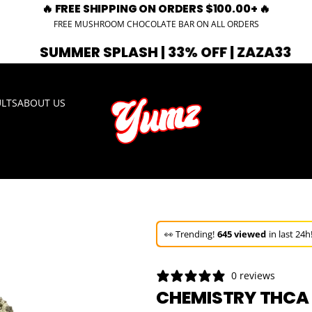
🔥 FREE SHIPPING ON ORDERS $100.00+ 🔥
FREE MUSHROOM CHOCOLATE BAR ON ALL ORDERS
 SPLASH | 33% OFF | ZAZA33
🚨 EXP
ULTS
ABOUT US
🚀 Hurry up!
36+ sold
in the last 3 d
🛒 In the carts of
20 people
— buy 
👀 Trending!
645 viewed
in last 24h
🚀 Hurry up!
36+ sold
in the last 3 d
0 reviews
CHEMISTRY THCA