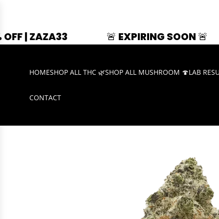
33
🚨 EXPIRING SOON 🚨
SUMMER
HOME
SHOP ALL THC 🌿
SHOP ALL MUSHROOM 🍄
LAB RES
CONTACT