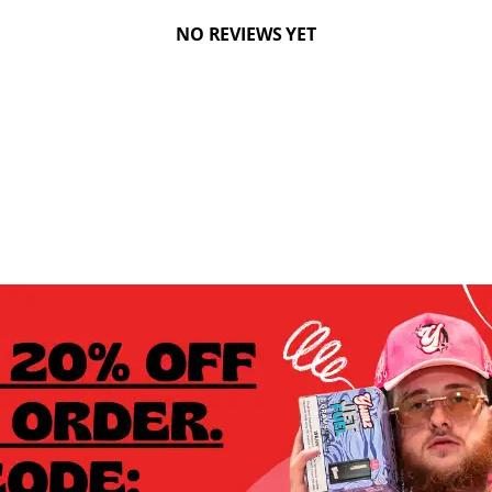
NO REVIEWS YET