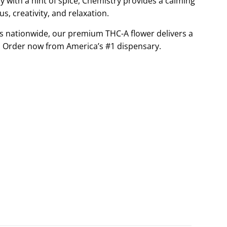
 with a hint of spice, Chemistry provides a calming
G
cus, creativity, and relaxation.
.
s nationwide, our premium THC-A flower delivers a
.
.
 Order now from America’s #1 dispensary.