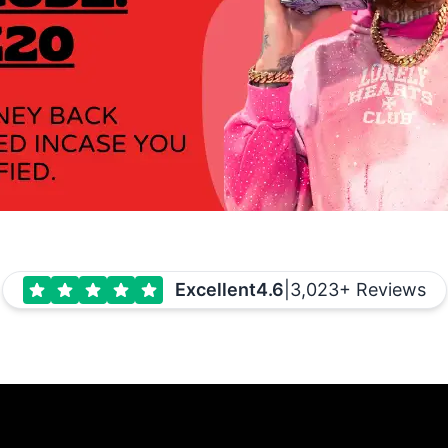
Excellent
4.6
|
3,023+ Reviews