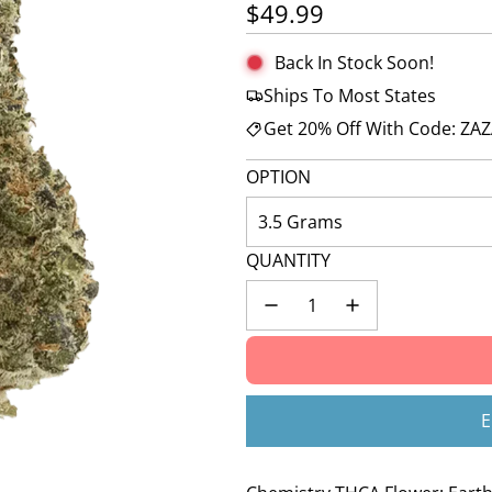
Regular price
$49.99
Back In Stock Soon!
Ships To Most States
Get 20% Off With Code: ZA
OPTION
3.5 Grams
QUANTITY
E