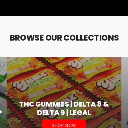
BROWSE OUR COLLECTIONS
THC GUMMIES | DELTA 8 &
P
DELTA 9 | LEGAL
SHOP NOW