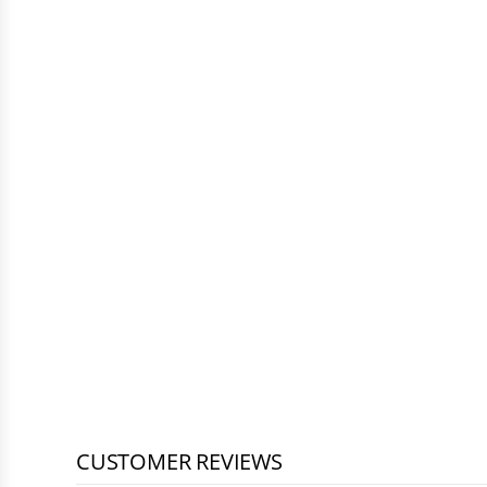
CUSTOMER REVIEWS