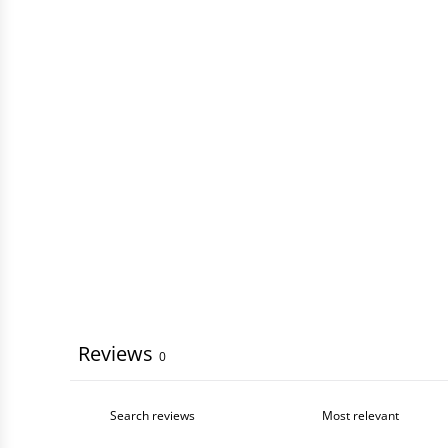
Reviews
0