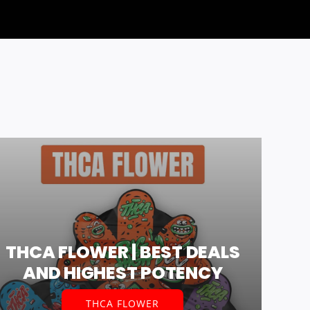
THCA FLOWER | BEST DEALS
AND HIGHEST POTENCY
THCA FLOWER