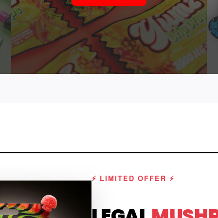
⚡ LIMITED OFFER ⚡
LEGAL
MUSH