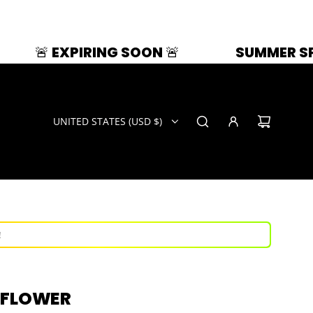
IRING SOON 🚨
SUMMER SPLASH | 33% 
UNITED STATES (USD $)
ays!
now!
!
ays!
 FLOWER