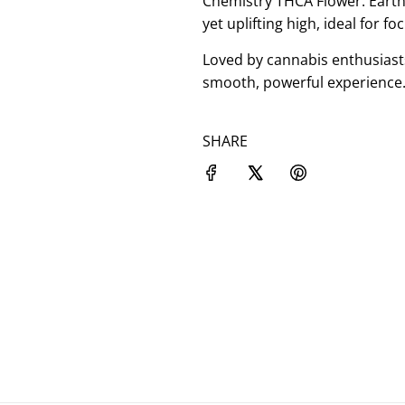
Chemistry THCA Flower: Earthy
yet uplifting high, ideal for fo
Loved by cannabis enthusiast
smooth, powerful experience.
SHARE