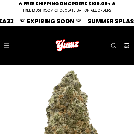
🔥 FREE SHIPPING ON ORDERS $100.00+ 🔥
FREE MUSHROOM CHOCOLATE BAR ON ALL ORDERS
🚨 EXPIRING SOON 🚨
SUMMER SPLASH | 33%