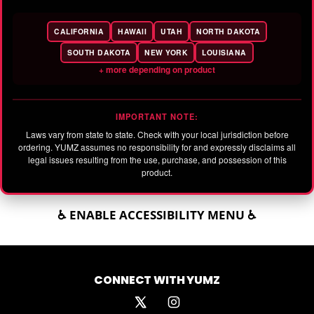
CALIFORNIA
HAWAII
UTAH
NORTH DAKOTA
SOUTH DAKOTA
NEW YORK
LOUISIANA
+ more depending on product
IMPORTANT NOTE:
Laws vary from state to state. Check with your local jurisdiction before
ordering. YUMZ assumes no responsibility for and expressly disclaims all
legal issues resulting from the use, purchase, and possession of this
product.
♿ ENABLE ACCESSIBILITY MENU ♿
CONNECT WITH YUMZ