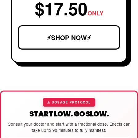
$17.50
ONLY
⚡SHOP NOW⚡
⚠️ DOSAGE PROTOCOL
START LOW. GO SLOW.
Consult your doctor and start with a fractional dose. Effects can
take up to 90 minutes to fully manifest.