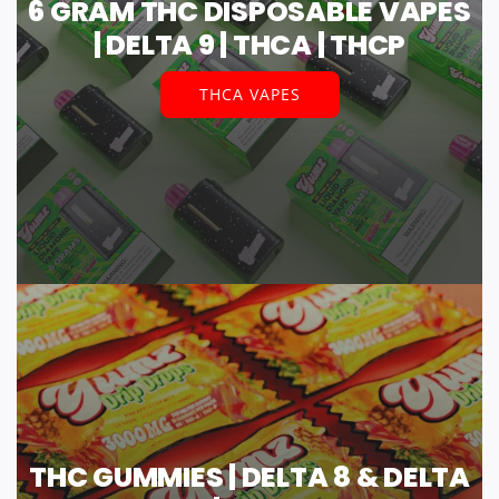
6 GRAM THC DISPOSABLE VAPES
| DELTA 9 | THCA | THCP
THCA VAPES
THC GUMMIES | DELTA 8 & DELTA