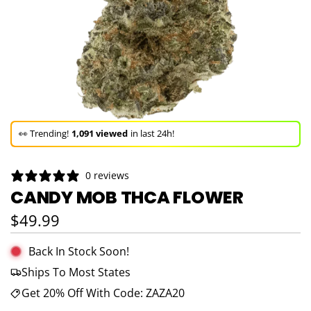
🚀 Hurry up!
62+ sold
in the last 3 days!
🛒 In the carts of
8 people
— buy now!
0 reviews
👀 Trending!
1,091 viewed
in last 24h!
CANDY MOB THCA FLOWER
🚀 Hurry up!
62+ sold
in the last 3 days!
Regular price
$49.99
Back In Stock Soon!
Ships To Most States
Get 20% Off With Code: ZAZA20