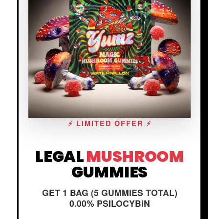
⚡ LIMITED OFFER ⚡
LEGAL
MUSHROOM
GUMMIES
GET 1 BAG (5 GUMMIES TOTAL)
0.00% PSILOCYBIN