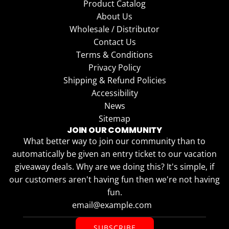
Product Catalog
About Us
Wholesale / Distributor
Contact Us
Terms & Conditions
Privacy Policy
Shipping & Refund Policies
Accessibility
News
Sitemap
JOIN OUR COMMUNITY
What better way to join our community than to
automatically be given an entry ticket to our vacation
giveaway deals. Why are we doing this? It's simple, if
our customers aren't having fun then we're not having
fun.
SUBSCRIBE