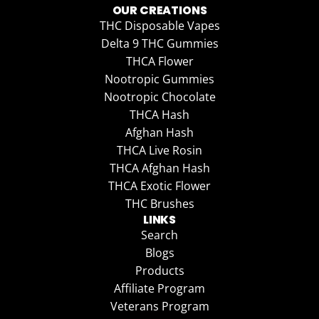
OUR CREATIONS
THC Disposable Vapes
Delta 9 THC Gummies
THCA Flower
Nootropic Gummies
Nootropic Chocolate
THCA Hash
Afghan Hash
THCA Live Rosin
THCA Afghan Hash
THCA Exotic Flower
THC Brushes
LINKS
Search
Blogs
Products
Affiliate Program
Veterans Program