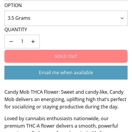
OPTION
3.5 Grams
QUANTITY
SOLD OUT
L
O
A
Email me when available
D
I
N
Candy Mob THCA Flower: Sweet and candy-like, Candy
G
Mob delivers an energizing, uplifting high that’s perfect
.
for socializing or staying productive during the day.
.
.
Loved by cannabis enthusiasts nationwide, our
premium THC-A flower delivers a smooth, powerful