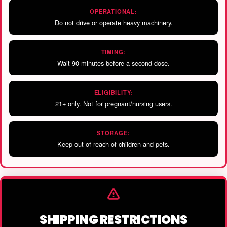
OPERATIONAL:
Do not drive or operate heavy machinery.
TIMING:
Wait 90 minutes before a second dose.
ELIGIBILITY:
21+ only. Not for pregnant/nursing users.
STORAGE:
Keep out of reach of children and pets.
SHIPPING RESTRICTIONS