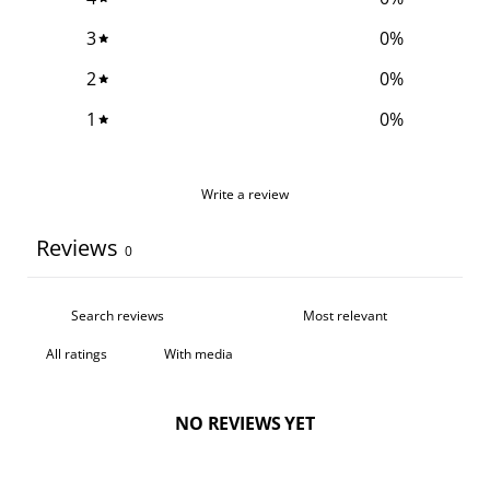
3
0
%
2
0
%
1
0
%
Write a review
Reviews
0
With media
NO REVIEWS YET