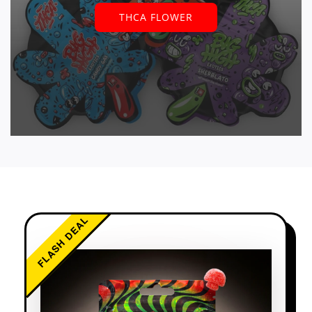
THCA FLOWER
FLASH DEAL