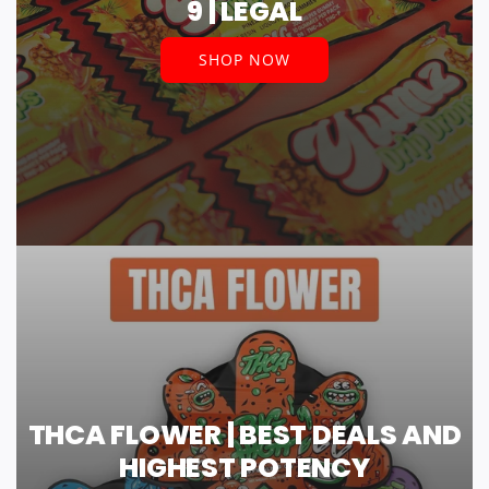
9 | LEGAL
SHOP NOW
THCA FLOWER | BEST DEALS AND
HIGHEST POTENCY