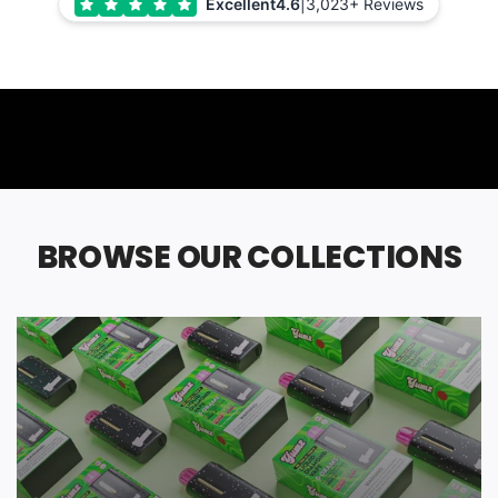
Excellent
4.6
|
3,023+ Reviews
BROWSE OUR COLLECTIONS