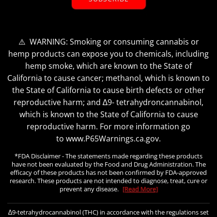
⚠️ WARNING: Smoking or consuming cannabis or
hemp products can expose you to chemicals, including
hemp smoke, which are known to the State of
California to cause cancer; methanol, which is known to
the State of California to cause birth defects or other
reproductive harm; and ∆9- tetrahydroncannabinol,
which is known to the State of California to cause
reproductive harm. For more information go
to www.P65Warnings.ca.gov.
*FDA Disclaimer - The statements made regarding these products
have not been evaluated by the Food and Drug Administration. The
efficacy of these products has not been confirmed by FDA-approved
research. These products are not intended to diagnose, treat, cure or
prevent any disease.
[Read More]
∆9-tetrahydrocannabinol (THC) in accordance with the regulations set