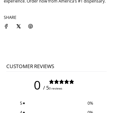
experience. Order now from America’s #1 dispensary.
SHARE
CUSTOMER REVIEWS
0
/ 5
0 reviews
5
0
%
4
0
%