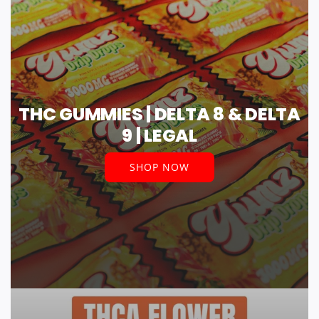
THC GUMMIES | DELTA 8 & DELTA
9 | LEGAL
SHOP NOW