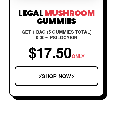
LEGAL
MUSHROOM
GUMMIES
GET 1 BAG (5 GUMMIES TOTAL)
0.00% PSILOCYBIN
$17.50
ONLY
⚡SHOP NOW⚡