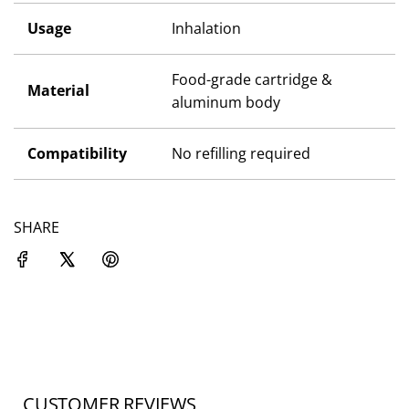
Usage
Inhalation
Food-grade cartridge &
Material
aluminum body
Compatibility
No refilling required
SHARE
CUSTOMER REVIEWS