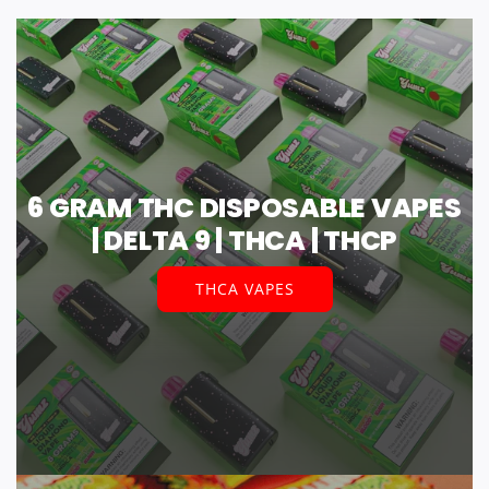
6 GRAM THC DISPOSABLE VAPES
| DELTA 9 | THCA | THCP
THCA VAPES