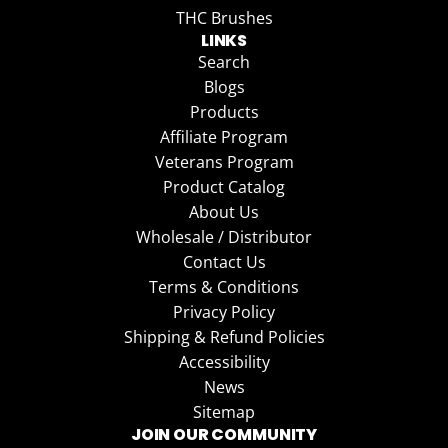
THC Brushes
LINKS
Search
Blogs
Products
Affiliate Program
Veterans Program
Product Catalog
About Us
Wholesale / Distributor
Contact Us
Terms & Conditions
Privacy Policy
Shipping & Refund Policies
Accessibility
News
Sitemap
JOIN OUR COMMUNITY