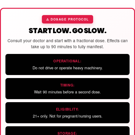
⚠️ DOSAGE PROTOCOL
START LOW. GO SLOW.
Consult your doctor and start with a fractional dose. Effects can
take up to 90 minutes to fully manifest.
OPERATIONAL:
Do not drive or operate heavy machinery.
TIMING:
Wait 90 minutes before a second dose.
ELIGIBILITY:
21+ only. Not for pregnant/nursing users.
STORAGE: