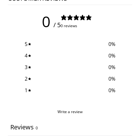
0
/ 5
0 reviews
5
0
%
4
0
%
3
0
%
2
0
%
1
0
%
Write a review
Reviews
0