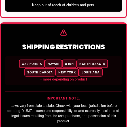
Keep out of reach of children and pets.
SHIPPING RESTRICTIONS
CALIFORNIA
HAWAII
UTAH
NORTH DAKOTA
SOUTH DAKOTA
NEW YORK
LOUISIANA
+ more depending on product
IMPORTANT NOTE:
Laws vary from state to state. Check with your local jurisdiction before
ordering. YUMZ assumes no responsibility for and expressly disclaims all
legal issues resulting from the use, purchase, and possession of this
product.