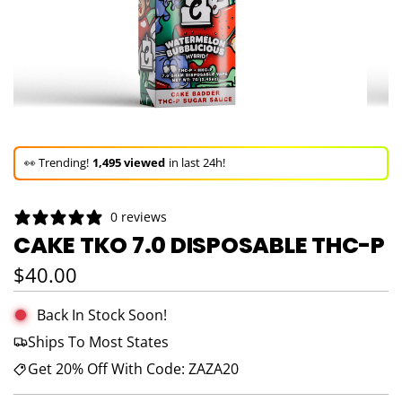
🚀 Hurry up!
61+ sold
in the last 3 days!
🛒 In the carts of
18 people
— buy now!
0 reviews
👀 Trending!
1,495 viewed
in last 24h!
CAKE TKO 7.0 DISPOSABLE THC-P
🚀 Hurry up!
61+ sold
in the last 3 days!
Regular price
$40.00
Back In Stock Soon!
Ships To Most States
Get 20% Off With Code: ZAZA20