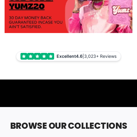
Excellent
4.6
|
3,023+ Reviews
BROWSE OUR COLLECTIONS