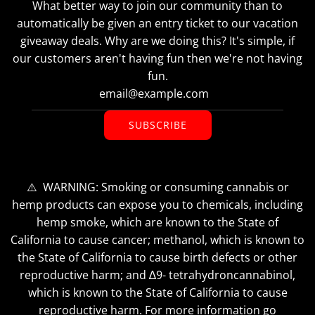
What better way to join our community than to
automatically be given an entry ticket to our vacation
giveaway deals. Why are we doing this? It's simple, if
our customers aren't having fun then we're not having
fun.
SUBSCRIBE
⚠️ WARNING: Smoking or consuming cannabis or
hemp products can expose you to chemicals, including
hemp smoke, which are known to the State of
California to cause cancer; methanol, which is known to
the State of California to cause birth defects or other
reproductive harm; and ∆9- tetrahydroncannabinol,
which is known to the State of California to cause
reproductive harm. For more information go