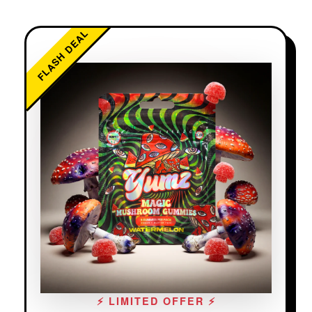
FLASH DEAL
⚡ LIMITED OFFER ⚡