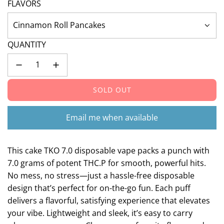
FLAVORS
Cinnamon Roll Pancakes
QUANTITY
SOLD OUT
L
O
A
Email me when available
D
I
N
This cake TKO 7.0 disposable vape packs a punch with
G
7.0 grams of potent THC.P for smooth, powerful hits.
.
No mess, no stress—just a hassle-free disposable
.
design that’s perfect for on-the-go fun. Each puff
.
delivers a flavorful, satisfying experience that elevates
your vibe. Lightweight and sleek, it’s easy to carry