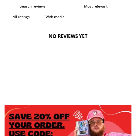
With media
NO REVIEWS YET