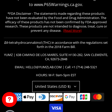
to www.P65Warnings.ca.gov.
*FDA Disclaimer - The statements made regarding these products
have not been evaluated by the Food and Drug Administration. The
efficacy of these products has not been confirmed by FDA-approved
research. These products are not intended to diagnose, treat, cure or
prevent any disease.
[Read More]
∆9-tetrahydrocannabinol (THC) in accordance with the regulations set
forth in the 2018 Farm Bill.
YUMZ | 638 CAMINO DE LOS MARES, SUITE H130-282, SAN CLEMENTE,
CA, 92673-2848
EMAIL: HELLO@YUMZLAB.COM | Call: +1 (714) 248-5321
HOURS: M-F: 9am-5pm EST
United States (USD $)