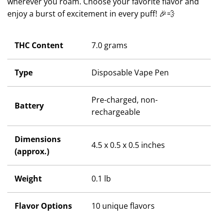
wherever you roam. Choose your favorite flavor and
enjoy a burst of excitement in every puff! 🎉💨
THC Content
7.0 grams
Type
Disposable Vape Pen
Pre-charged, non-
Battery
rechargeable
Dimensions
4.5 x 0.5 x 0.5 inches
(approx.)
Weight
0.1 lb
Flavor Options
10 unique flavors