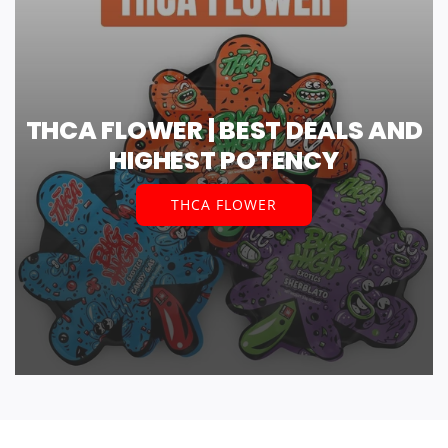
THCA FLOWER | BEST DEALS AND
HIGHEST POTENCY
THCA FLOWER