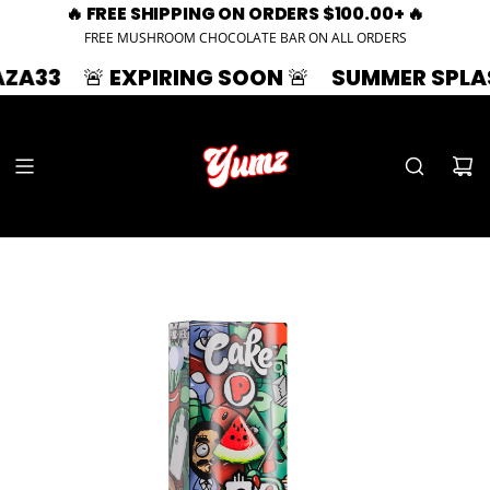
🔥 FREE SHIPPING ON ORDERS $100.00+ 🔥
FREE MUSHROOM CHOCOLATE BAR ON ALL ORDERS
🚨 EXPIRING SOON 🚨
SUMMER SPLASH | 33%