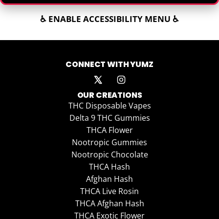
♿ ENABLE ACCESSIBILITY MENU ♿
CONNECT WITH YUMZ
OUR CREATIONS
THC Disposable Vapes
Delta 9 THC Gummies
THCA Flower
Nootropic Gummies
Nootropic Chocolate
THCA Hash
Afghan Hash
THCA Live Rosin
THCA Afghan Hash
THCA Exotic Flower