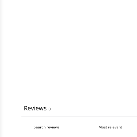
Reviews
0