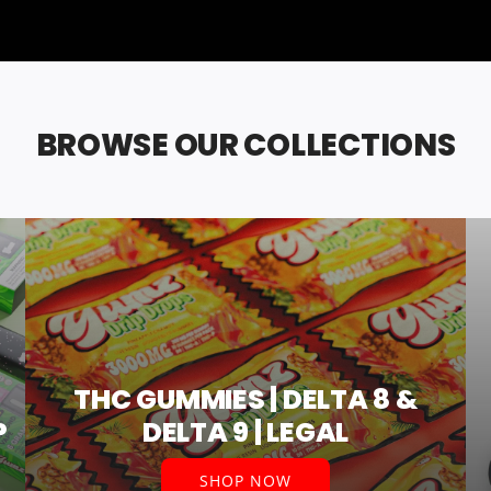
BROWSE OUR COLLECTIONS
THC GUMMIES | DELTA 8 &
P
DELTA 9 | LEGAL
SHOP NOW