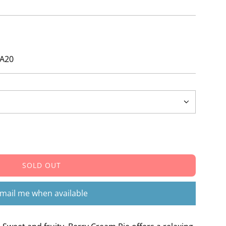
ays!
ZA20
SOLD OUT
L
O
A
mail me when available
D
I
N