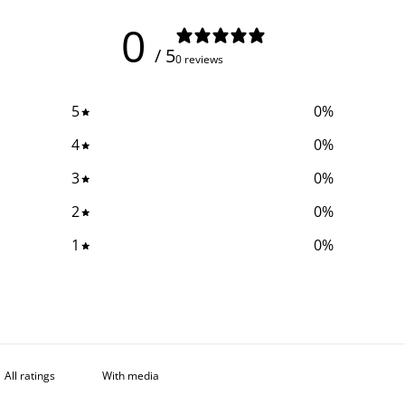
0
/ 5
0 reviews
5
0
%
4
0
%
3
0
%
2
0
%
1
0
%
With media