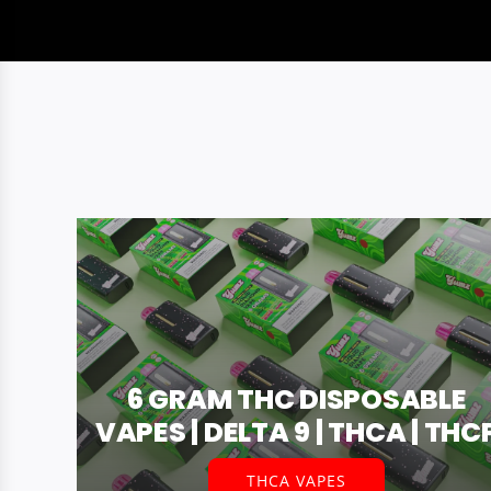
6 GRAM THC DISPOSABLE
VAPES | DELTA 9 | THCA | THC
THCA VAPES