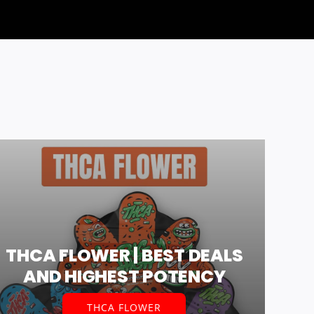
THCA FLOWER | BEST DEALS
AND HIGHEST POTENCY
THCA FLOWER