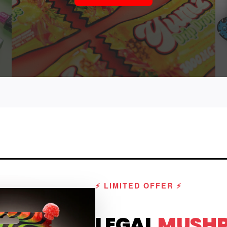
⚡ LIMITED OFFER ⚡
LEGAL
MUSH