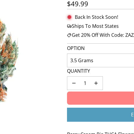
🚀 Hurry up!
29+ sold
in the last 3 d
Regular price
$49.99
Back In Stock Soon!
Ships To Most States
Get 20% Off With Code: ZA
OPTION
3.5 Grams
QUANTITY
E