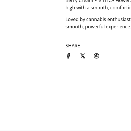
Berry Cream Pie THCA Flower: 
high with a smooth, comforting
Loved by cannabis enthusiast
smooth, powerful experience.
SHARE