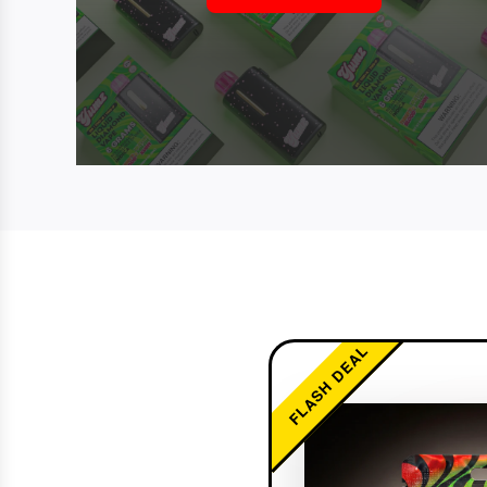
FLASH DEAL