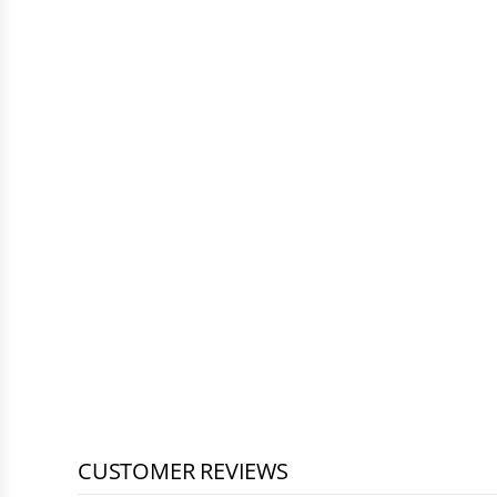
CUSTOMER REVIEWS