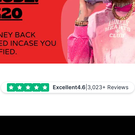
Excellent
4.6
|
3,023+ Reviews