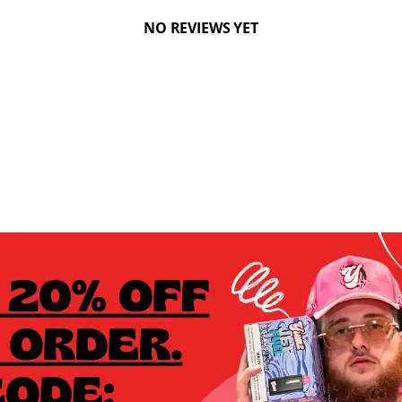
NO REVIEWS YET