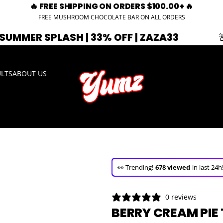
🔥 FREE SHIPPING ON ORDERS $100.00+ 🔥
FREE MUSHROOM CHOCOLATE BAR ON ALL ORDERS
SH | 33% OFF | ZAZA33
🚨 EXPIRING 
ULTS
ABOUT US
🚀 Hurry up!
29+ sold
in the last 3 d
🛒 In the carts of
23 people
— buy 
0 reviews
👀 Trending!
678 viewed
in last 24h
BERRY CREAM PIE