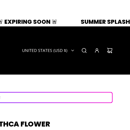
SOON 🚨
SUMMER SPLASH | 33% OFF | 
UNITED STATES (USD $)
ays!
now!
!
 THCA FLOWER