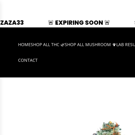
🚨 EXPIRING SOON 🚨
SUMMER SPLA
HOME
SHOP ALL THC 🌿
SHOP ALL MUSHROOM 🍄
LAB RES
CONTACT