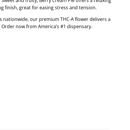
Sweet and fruity, Berry Cream Pie offers a relaxing
G
 finish, great for easing stress and tension.
.
s nationwide, our premium THC-A flower delivers a
.
.
 Order now from America’s #1 dispensary.