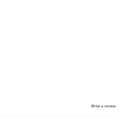
Write a review