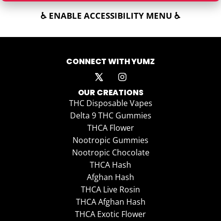
♿ ENABLE ACCESSIBILITY MENU ♿
CONNECT WITH YUMZ
OUR CREATIONS
THC Disposable Vapes
Delta 9 THC Gummies
THCA Flower
Nootropic Gummies
Nootropic Chocolate
THCA Hash
Afghan Hash
THCA Live Rosin
THCA Afghan Hash
THCA Exotic Flower