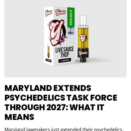
MARYLAND EXTENDS
PSYCHEDELICS TASK FORCE
THROUGH 2027: WHAT IT
MEANS
Maryland lawmakers just extended their psychedelics