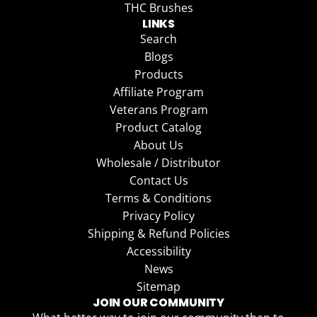
THC Brushes
LINKS
Search
Blogs
Products
Affiliate Program
Veterans Program
Product Catalog
About Us
Wholesale / Distributor
Contact Us
Terms & Conditions
Privacy Policy
Shipping & Refund Policies
Accessibility
News
Sitemap
JOIN OUR COMMUNITY