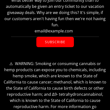
What better way to join our community than to
automatically be given an entry ticket to our vacation
giveaway deals. Why are we doing this? It's simple, if
our customers aren't having fun then we're not having
fun.
SUBSCRIBE
⚠️ WARNING: Smoking or consuming cannabis or
hemp products can expose you to chemicals, including
hemp smoke, which are known to the State of
California to cause cancer; methanol, which is known to
the State of California to cause birth defects or other
reproductive harm; and ∆9- tetrahydroncannabinol,
which is known to the State of California to cause
reproductive harm. For more information go