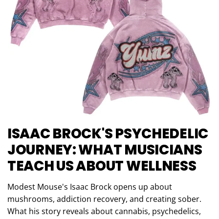
ISAAC BROCK'S PSYCHEDELIC
JOURNEY: WHAT MUSICIANS
TEACH US ABOUT WELLNESS
Modest Mouse's Isaac Brock opens up about
mushrooms, addiction recovery, and creating sober.
What his story reveals about cannabis, psychedelics,