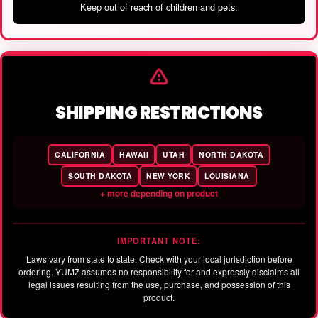
Keep out of reach of children and pets.
SHIPPING RESTRICTIONS
CALIFORNIA
HAWAII
UTAH
NORTH DAKOTA
SOUTH DAKOTA
NEW YORK
LOUISIANA
+ more depending on product
IMPORTANT NOTE:
Laws vary from state to state. Check with your local jurisdiction before
ordering. YUMZ assumes no responsibility for and expressly disclaims all
legal issues resulting from the use, purchase, and possession of this
product.