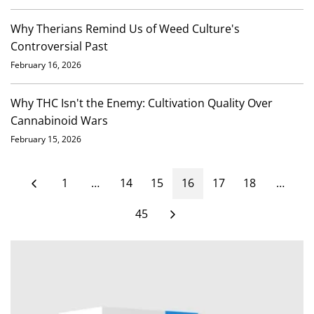
Why Therians Remind Us of Weed Culture's
Controversial Past
February 16, 2026
Why THC Isn't the Enemy: Cultivation Quality Over
Cannabinoid Wars
February 15, 2026
1
…
14
15
16
17
18
…
45