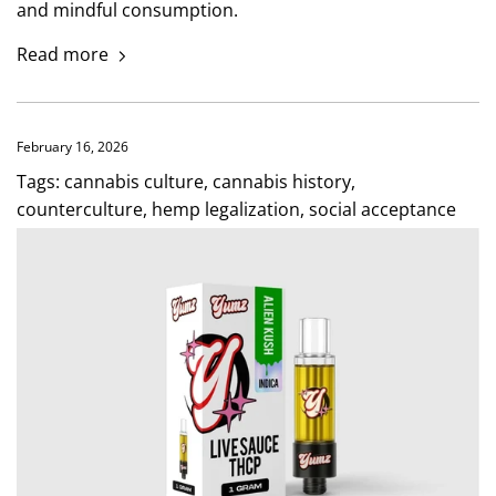
and mindful consumption.
Read more
February 16, 2026
Tags:
cannabis culture
,
cannabis history
,
counterculture
,
hemp legalization
,
social acceptance