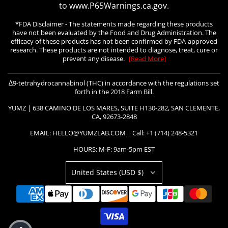
to www.P65Warnings.ca.gov.
*FDA Disclaimer - The statements made regarding these products
have not been evaluated by the Food and Drug Administration. The
efficacy of these products has not been confirmed by FDA-approved
research. These products are not intended to diagnose, treat, cure or
prevent any disease.
[Read More]
∆9-tetrahydrocannabinol (THC) in accordance with the regulations set
forth in the 2018 Farm Bill.
YUMZ | 638 CAMINO DE LOS MARES, SUITE H130-282, SAN CLEMENTE,
CA, 92673-2848
EMAIL: HELLO@YUMZLAB.COM | Call: +1 (714) 248-5321
HOURS: M-F: 9am-5pm EST
United States (USD $)