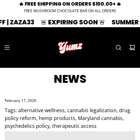
🔥 FREE SHIPPING ON ORDERS $100.00+ 🔥
FREE MUSHROOM CHOCOLATE BAR ON ALL ORDERS
3
🚨 EXPIRING SOON 🚨
SUMMER SPLASH | 3
NEWS
February 17, 2026
Tags:
alternative wellness
,
cannabis legalization
,
drug
policy reform
,
hemp products
,
Maryland cannabis
,
psychedelics policy
,
therapeutic access