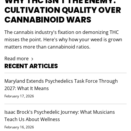
WHY THC ISN'T THE ENEMY:
CULTIVATION QUALITY OVER
CANNABINOID WARS
The cannabis industry's fixation on demonizing THC
misses the point. Here's why how your weed is grown
matters more than cannabinoid ratios.
Read more
RECENT ARTICLES
Maryland Extends Psychedelics Task Force Through
2027: What It Means
February 17, 2026
Isaac Brock's Psychedelic Journey: What Musicians
Teach Us About Wellness
February 16, 2026