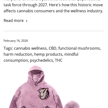
task force through 2027. Here's how this historic move
affects cannabis consumers and the wellness industry.
Read more
February 16, 2026
Tags:
cannabis wellness
,
CBD
,
functional mushrooms
,
harm reduction
,
hemp products
,
mindful
consumption
,
psychedelics
,
THC