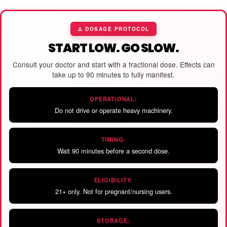
⚠️ DOSAGE PROTOCOL
START LOW. GO SLOW.
Consult your doctor and start with a fractional dose. Effects can
take up to 90 minutes to fully manifest.
OPERATIONAL:
Do not drive or operate heavy machinery.
TIMING:
Wait 90 minutes before a second dose.
ELIGIBILITY:
21+ only. Not for pregnant/nursing users.
STORAGE: