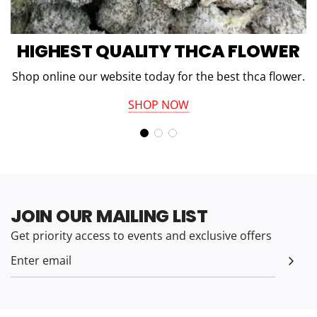
HIGHEST QUALITY THCA FLOWER
Shop online our website today for the best thca flower.
SHOP NOW
JOIN OUR MAILING LIST
Get priority access to events and exclusive offers