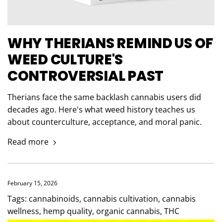
WHY THERIANS REMIND US OF
WEED CULTURE'S
CONTROVERSIAL PAST
Therians face the same backlash cannabis users did
decades ago. Here's what weed history teaches us
about counterculture, acceptance, and moral panic.
Read more
February 15, 2026
Tags:
cannabinoids
,
cannabis cultivation
,
cannabis
wellness
,
hemp quality
,
organic cannabis
,
THC