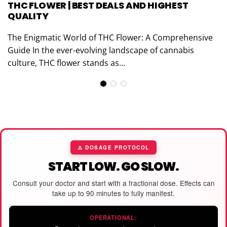
THC FLOWER | BEST DEALS AND HIGHEST
QUALITY
The Enigmatic World of THC Flower: A Comprehensive
Guide In the ever-evolving landscape of cannabis
culture, THC flower stands as...
⚠️ DOSAGE PROTOCOL
START LOW. GO SLOW.
Consult your doctor and start with a fractional dose. Effects can
take up to 90 minutes to fully manifest.
OPERATIONAL: