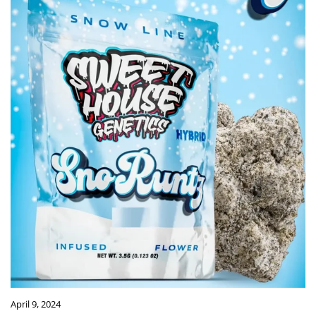
April 9, 2024