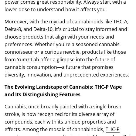
power comes great responsibility. Always start with a
lower dose to understand how it affects you.
Moreover, with the myriad of cannabinoids like THC-A,
Delta-8, and Delta-10, it's crucial to stay informed and
choose products that align with your needs and
preferences. Whether you're a seasoned cannabis
connoisseur or a curious newbie, products like those
from Yumz Lab offer a glimpse into the future of
cannabis consumption—a future that promises
diversity, innovation, and unprecedented experiences.
The Evolving Landscape of Cannabis: THC-P Vape
and Its Distinguishing Features
Cannabis, once broadly painted with a single brush
stroke, is now recognized for its diverse array of
compounds, each with its unique properties and
effects. Among the mosaic of cannabinoids,
THC-P