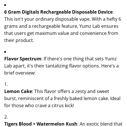
6 Gram Digitals Rechargeable Disposable Device
:
This isn't your ordinary disposable vape. With a hefty 6
grams and a rechargeable feature, Yumz Lab ensures
that users get maximum value and convenience from
their product.
Flavor Spectrum
: If there's one thing that sets Yumz
Lab apart, it's their tantalizing flavor options. Here's a
brief overview:
Lemon Cake
: This flavor offers a zesty and sweet
burst, reminiscent of a freshly baked lemon cake. Ideal
for those who crave a citrus kick!
Tigers Blood + Watermelon Kush
: An exotic blend that