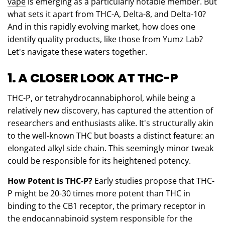
vape
is emerging as a particularly notable member. But
what sets it apart from THC-A, Delta-8, and Delta-10?
And in this rapidly evolving market, how does one
identify quality products, like those from Yumz Lab?
Let's navigate these waters together.
1. A CLOSER LOOK AT THC-P
THC-P, or tetrahydrocannabiphorol, while being a
relatively new discovery, has captured the attention of
researchers and enthusiasts alike. It's structurally akin
to the well-known THC but boasts a distinct feature: an
elongated alkyl side chain. This seemingly minor tweak
could be responsible for its heightened potency.
How Potent is THC-P?
Early studies propose that THC-
P might be 20-30 times more potent than THC in
binding to the CB1 receptor, the primary receptor in
the endocannabinoid system responsible for the