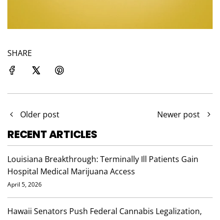
SHARE
Older post
Newer post
RECENT ARTICLES
Louisiana Breakthrough: Terminally Ill Patients Gain
Hospital Medical Marijuana Access
April 5, 2026
Hawaii Senators Push Federal Cannabis Legalization,