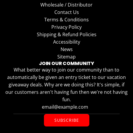
Wholesale / Distributor
Contact Us
Terms & Conditions
Privacy Policy
Shipping & Refund Policies
Accessibility
News
Sitemap
JOIN OUR COMMUNITY
What better way to join our community than to
automatically be given an entry ticket to our vacation
giveaway deals. Why are we doing this? It's simple, if
our customers aren't having fun then we're not having
fun.
SUBSCRIBE