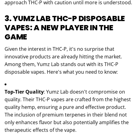
approach THC-P with caution until more is understood.
3. YUMZ LAB THC-P DISPOSABLE
VAPES: A NEW PLAYER IN THE
GAME
Given the interest in THC-P, it's no surprise that
innovative products are already hitting the market.
Among them, Yumz Lab stands out with its THC-P
disposable vapes. Here's what you need to know:
Top-Tier Quality
: Yumz Lab doesn't compromise on
quality. Their THC-P vapes are crafted from the highest
quality hemp, ensuring a pure and effective product.
The inclusion of premium terpenes in their blend not
only enhances flavor but also potentially amplifies the
therapeutic effects of the vape.