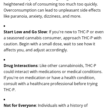
heightened risk of consuming too much too quickly.
Overconsumption can lead to unpleasant side effects
like paranoia, anxiety, dizziness, and more.
Start Low and Go Slow
: If you're new to THC-P or even
a seasoned cannabis consumer, approach THC-P with
caution. Begin with a small dose, wait to see how it
affects you, and adjust accordingly.
Drug Interactions
: Like other cannabinoids, THC-P
could interact with medications or medical conditions.
If you're on medication or have a health condition,
consult with a healthcare professional before trying
THC-P.
Not for Everyone
: Individuals with a history of