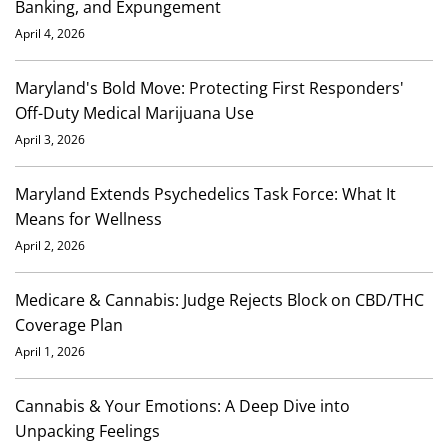
Banking, and Expungement
April 4, 2026
Maryland's Bold Move: Protecting First Responders'
Off-Duty Medical Marijuana Use
April 3, 2026
Maryland Extends Psychedelics Task Force: What It
Means for Wellness
April 2, 2026
Medicare & Cannabis: Judge Rejects Block on CBD/THC
Coverage Plan
April 1, 2026
Cannabis & Your Emotions: A Deep Dive into
Unpacking Feelings