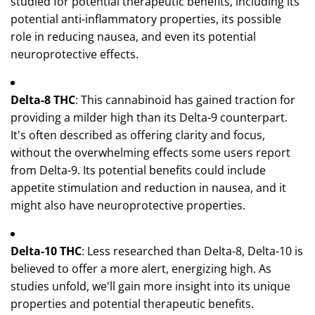
studied for potential therapeutic benefits, including its
potential anti-inflammatory properties, its possible
role in reducing nausea, and even its potential
neuroprotective effects.
Delta-8 THC
: This cannabinoid has gained traction for
providing a milder high than its Delta-9 counterpart.
It's often described as offering clarity and focus,
without the overwhelming effects some users report
from Delta-9. Its potential benefits could include
appetite stimulation and reduction in nausea, and it
might also have neuroprotective properties.
Delta-10 THC
: Less researched than Delta-8, Delta-10 is
believed to offer a more alert, energizing high. As
studies unfold, we'll gain more insight into its unique
properties and potential therapeutic benefits.