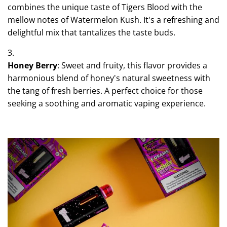
combines the unique taste of Tigers Blood with the
mellow notes of Watermelon Kush. It's a refreshing and
delightful mix that tantalizes the taste buds.
Honey Berry
: Sweet and fruity, this flavor provides a
harmonious blend of honey's natural sweetness with
the tang of fresh berries. A perfect choice for those
seeking a soothing and aromatic vaping experience.