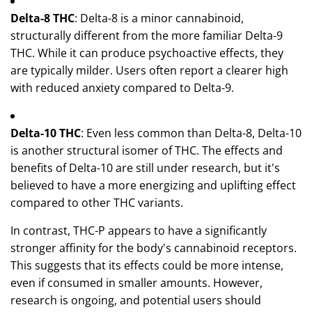
Delta-8 THC
: Delta-8 is a minor cannabinoid,
structurally different from the more familiar Delta-9
THC. While it can produce psychoactive effects, they
are typically milder. Users often report a clearer high
with reduced anxiety compared to Delta-9.
Delta-10 THC
: Even less common than Delta-8, Delta-10
is another structural isomer of THC. The effects and
benefits of Delta-10 are still under research, but it's
believed to have a more energizing and uplifting effect
compared to other THC variants.
In contrast, THC-P appears to have a significantly
stronger affinity for the body's cannabinoid receptors.
This suggests that its effects could be more intense,
even if consumed in smaller amounts. However,
research is ongoing, and potential users should