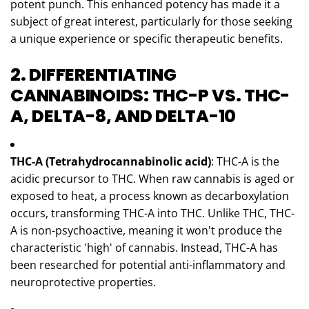
potent punch. This enhanced potency has made it a
subject of great interest, particularly for those seeking
a unique experience or specific therapeutic benefits.
2. DIFFERENTIATING
CANNABINOIDS: THC-P VS. THC-
A, DELTA-8, AND DELTA-10
THC-A (Tetrahydrocannabinolic acid)
: THC-A is the
acidic precursor to THC. When raw cannabis is aged or
exposed to heat, a process known as decarboxylation
occurs, transforming THC-A into THC. Unlike THC, THC-
A is non-psychoactive, meaning it won't produce the
characteristic 'high' of cannabis. Instead, THC-A has
been researched for potential anti-inflammatory and
neuroprotective properties.