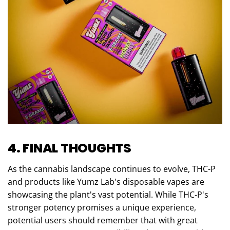
4. FINAL THOUGHTS
As the cannabis landscape continues to evolve, THC-P
and products like Yumz Lab's disposable vapes are
showcasing the plant's vast potential. While THC-P's
stronger potency promises a unique experience,
potential users should remember that with great