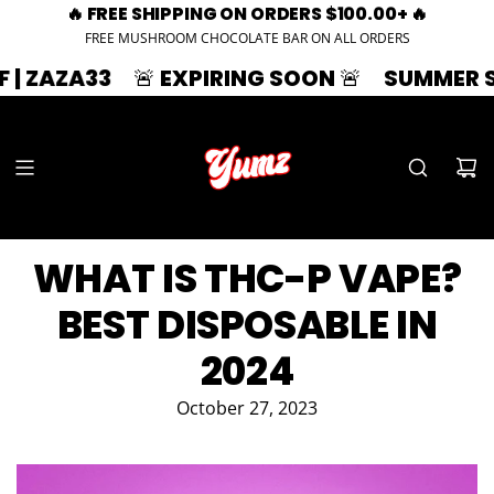
🔥 FREE SHIPPING ON ORDERS $100.00+ 🔥
FREE MUSHROOM CHOCOLATE BAR ON ALL ORDERS
3
🚨 EXPIRING SOON 🚨
SUMMER SPLASH | 
WHAT IS THC-P VAPE?
BEST DISPOSABLE IN
2024
October 27, 2023