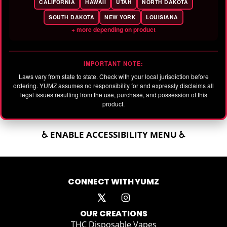
CALIFORNIA
HAWAII
UTAH
NORTH DAKOTA
SOUTH DAKOTA
NEW YORK
LOUISIANA
+ more depending on product
IMPORTANT NOTE:
Laws vary from state to state. Check with your local jurisdiction before
ordering. YUMZ assumes no responsibility for and expressly disclaims all
legal issues resulting from the use, purchase, and possession of this
product.
♿ ENABLE ACCESSIBILITY MENU ♿
CONNECT WITH YUMZ
OUR CREATIONS
THC Disposable Vapes