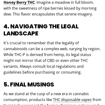
Honey Berry THC
: Imagine a meadow in full bloom,
with the sweetness of ripe berries kissed by morning
dew. This flavor encapsulates that serene imagery.
4. NAVIGATING THE LEGAL
LANDSCAPE
It's crucial to remember that the legality of
cannabinoids can be a complex web, varying by region.
While THC-P is derived from hemp, its legal status
might not mirror that of CBD or even other THC
variants. Always consult local regulations and
guidelines before purchasing or consuming.
5. FINAL MUSINGS
As we stand at the cusp of a new era in cannabis
consumption, products like
THC disposable vapes
from