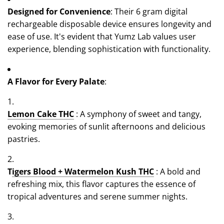
Designed for Convenience
: Their 6 gram digital
rechargeable disposable device ensures longevity and
ease of use. It's evident that Yumz Lab values user
experience, blending sophistication with functionality.
A Flavor for Every Palate
:
Lemon Cake THC
: A symphony of sweet and tangy,
evoking memories of sunlit afternoons and delicious
pastries.
T
igers Blood + Watermelon Kush THC
: A bold and
refreshing mix, this flavor captures the essence of
tropical adventures and serene summer nights.