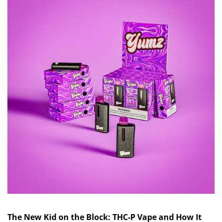
The New Kid on the Block: THC-P Vape and How It