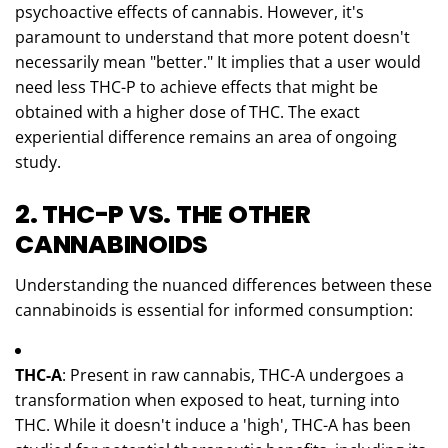
psychoactive effects of cannabis. However, it's
paramount to understand that more potent doesn't
necessarily mean "better." It implies that a user would
need less THC-P to achieve effects that might be
obtained with a higher dose of THC. The exact
experiential difference remains an area of ongoing
study.
2. THC-P VS. THE OTHER
CANNABINOIDS
Understanding the nuanced differences between these
cannabinoids is essential for informed consumption:
THC-A
: Present in raw cannabis, THC-A undergoes a
transformation when exposed to heat, turning into
THC. While it doesn't induce a 'high', THC-A has been