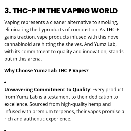
3. THC-P IN THE VAPING WORLD
Vaping represents a cleaner alternative to smoking,
eliminating the byproducts of combustion. As THC-P
gains traction, vape products infused with this novel
cannabinoid are hitting the shelves. And Yumz Lab,
with its commitment to quality and innovation, stands
out in this arena.
Why Choose Yumz Lab THC-P Vapes?
Unwavering Commitment to Quality
: Every product
from Yumz Lab is a testament to their dedication to
excellence. Sourced from high-quality hemp and
infused with premium terpenes, their vapes promise a
rich and authentic experience.