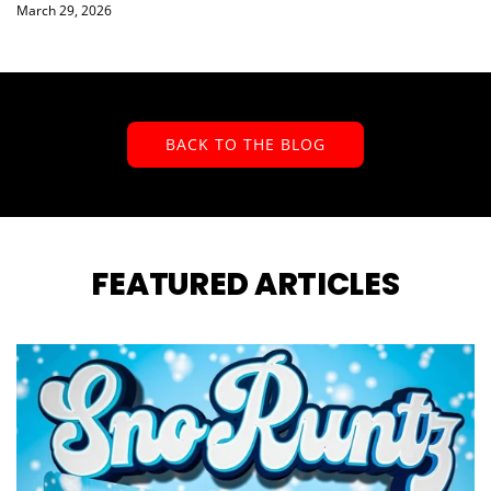
March 29, 2026
BACK TO THE BLOG
FEATURED ARTICLES