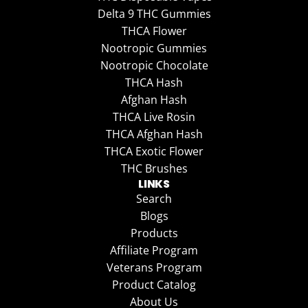
Delta 9 THC Gummies
THCA Flower
Nootropic Gummies
Nootropic Chocolate
THCA Hash
Afghan Hash
THCA Live Rosin
THCA Afghan Hash
THCA Exotic Flower
THC Brushes
LINKS
Search
Blogs
Products
Affiliate Program
Veterans Program
Product Catalog
About Us