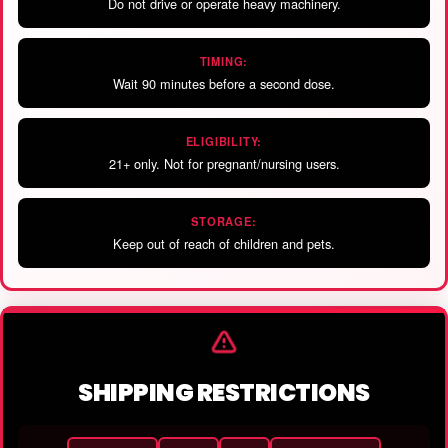
Do not drive or operate heavy machinery.
TIMING:
Wait 90 minutes before a second dose.
ELIGIBILITY:
21+ only. Not for pregnant/nursing users.
STORAGE:
Keep out of reach of children and pets.
SHIPPING RESTRICTIONS