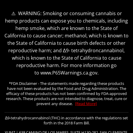
⚠️ WARNING: Smoking or consuming cannabis or
hemp products can expose you to chemicals, including
hemp smoke, which are known to the State of
California to cause cancer; methanol, which is known to
the State of California to cause birth defects or other
reproductive harm; and ∆9- tetrahydroncannabinol,
which is known to the State of California to cause
reproductive harm. For more information go
to www.P65Warnings.ca.gov.
*FDA Disclaimer - The statements made regarding these products
have not been evaluated by the Food and Drug Administration. The
efficacy of these products has not been confirmed by FDA-approved
research. These products are not intended to diagnose, treat, cure or
prevent any disease.
[Read More]
∆9-tetrahydrocannabinol (THC) in accordance with the regulations set
forth in the 2018 Farm Bill.
YUMZ | 638 CAMINO DE LOS MARES, SUITE H130-282, SAN CLEMENTE,