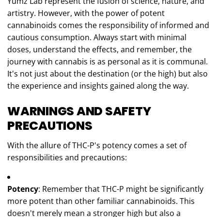
Yumz Lab represent the fusion of science, nature, and
artistry. However, with the power of potent
cannabinoids comes the responsibility of informed and
cautious consumption. Always start with minimal
doses, understand the effects, and remember, the
journey with cannabis is as personal as it is communal.
It's not just about the destination (or the high) but also
the experience and insights gained along the way.
WARNINGS AND SAFETY
PRECAUTIONS
With the allure of THC-P's potency comes a set of
responsibilities and precautions:
Potency
: Remember that THC-P might be significantly
more potent than other familiar cannabinoids. This
doesn't merely mean a stronger high but also a