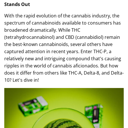
Stands Out
With the rapid evolution of the cannabis industry, the
spectrum of cannabinoids available to consumers has
broadened dramatically. While THC
(tetrahydrocannabinol) and CBD (cannabidiol) remain
the best-known cannabinoids, several others have
captured attention in recent years. Enter THC-P, a
relatively new and intriguing compound that's causing
ripples in the world of cannabis aficionados. But how
does it differ from others like THC-A, Delta-8, and Delta-
10? Let's dive in!