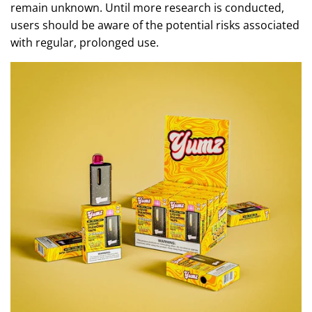
remain unknown. Until more research is conducted,
users should be aware of the potential risks associated
with regular, prolonged use.