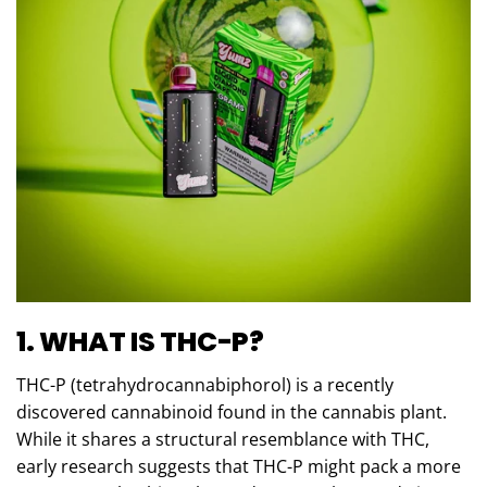
1. WHAT IS THC-P?
THC-P (tetrahydrocannabiphorol) is a recently
discovered cannabinoid found in the cannabis plant.
While it shares a structural resemblance with THC,
early research suggests that THC-P might pack a more