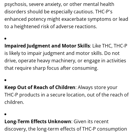
psychosis, severe anxiety, or other mental health
disorders should be especially cautious. THC-P's
enhanced potency might exacerbate symptoms or lead
to a heightened risk of adverse reactions.
Impaired Judgment and Motor Skills
: Like THC, THC-P
is likely to impair judgment and motor skills. Do not
drive, operate heavy machinery, or engage in activities
that require sharp focus after consuming.
Keep Out of Reach of Children
: Always store your
THC-P products in a secure location, out of the reach of
children.
Long-Term Effects Unknown
: Given its recent
discovery, the long-term effects of THC-P consumption