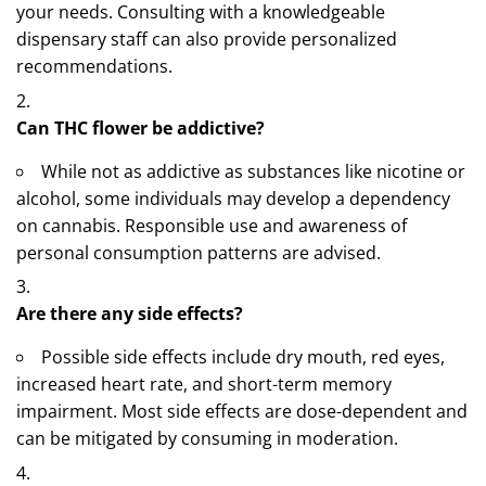
your needs. Consulting with a knowledgeable
dispensary staff can also provide personalized
recommendations.
Can THC flower be addictive?
While not as addictive as substances like nicotine or
alcohol, some individuals may develop a dependency
on cannabis. Responsible use and awareness of
personal consumption patterns are advised.
Are there any side effects?
Possible side effects include dry mouth, red eyes,
increased heart rate, and short-term memory
impairment. Most side effects are dose-dependent and
can be mitigated by consuming in moderation.