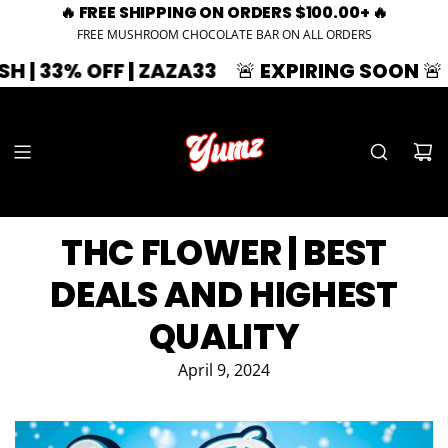
🔥 FREE SHIPPING ON ORDERS $100.00+ 🔥
FREE MUSHROOM CHOCOLATE BAR ON ALL ORDERS
 OFF | ZAZA33
🚨 EXPIRING SOON 🚨
SUMME
THC FLOWER | BEST
DEALS AND HIGHEST
QUALITY
April 9, 2024