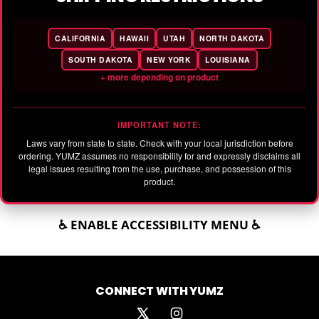
CALIFORNIA
HAWAII
UTAH
NORTH DAKOTA
SOUTH DAKOTA
NEW YORK
LOUISIANA
+ more depending on product
IMPORTANT NOTE:
Laws vary from state to state. Check with your local jurisdiction before
ordering. YUMZ assumes no responsibility for and expressly disclaims all
legal issues resulting from the use, purchase, and possession of this
product.
♿ ENABLE ACCESSIBILITY MENU ♿
CONNECT WITH YUMZ