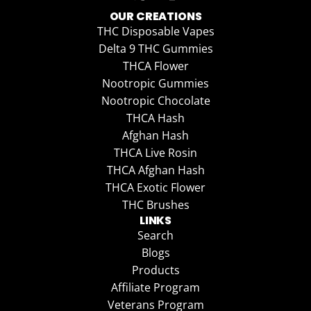
OUR CREATIONS
THC Disposable Vapes
Delta 9 THC Gummies
THCA Flower
Nootropic Gummies
Nootropic Chocolate
THCA Hash
Afghan Hash
THCA Live Rosin
THCA Afghan Hash
THCA Exotic Flower
THC Brushes
LINKS
Search
Blogs
Products
Affiliate Program
Veterans Program