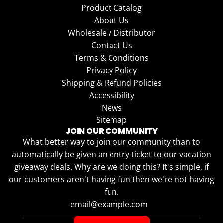
Product Catalog
About Us
Wholesale / Distributor
Contact Us
Terms & Conditions
Privacy Policy
Shipping & Refund Policies
Accessibility
News
Sitemap
JOIN OUR COMMUNITY
What better way to join our community than to
automatically be given an entry ticket to our vacation
giveaway deals. Why are we doing this? It's simple, if
our customers aren't having fun then we're not having
fun.