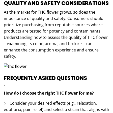
QUALITY AND SAFETY CONSIDERATIONS
As the market for THC flower grows, so does the
importance of quality and safety. Consumers should
prioritize purchasing from reputable sources where
products are tested for potency and contaminants.
Understanding how to assess the quality of THC flower
– examining its color, aroma, and texture – can
enhance the consumption experience and ensure
safety.
FREQUENTLY ASKED QUESTIONS
How do I choose the right THC flower for me?
Consider your desired effects (e.g., relaxation,
euphoria, pain relief) and select a strain that aligns with