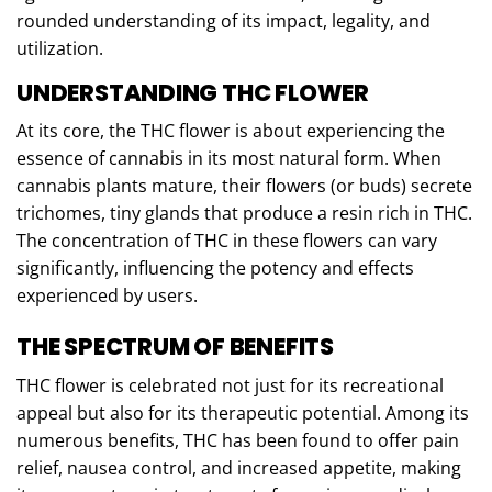
rounded understanding of its impact, legality, and
utilization.
UNDERSTANDING THC FLOWER
At its core, the THC flower is about experiencing the
essence of cannabis in its most natural form. When
cannabis plants mature, their flowers (or buds) secrete
trichomes, tiny glands that produce a resin rich in THC.
The concentration of THC in these flowers can vary
significantly, influencing the potency and effects
experienced by users.
THE SPECTRUM OF BENEFITS
THC flower is celebrated not just for its recreational
appeal but also for its therapeutic potential. Among its
numerous benefits, THC has been found to offer pain
relief, nausea control, and increased appetite, making