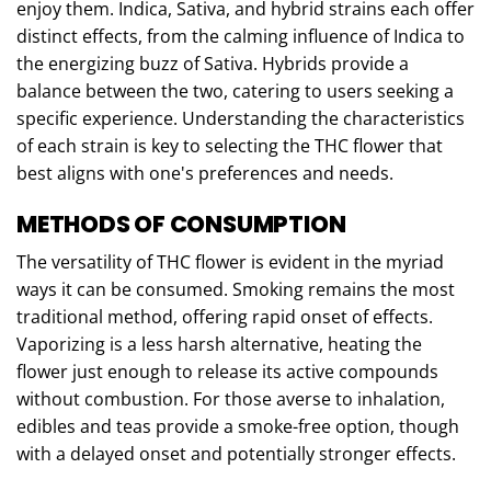
enjoy them. Indica, Sativa, and hybrid strains each offer
distinct effects, from the calming influence of Indica to
the energizing buzz of Sativa. Hybrids provide a
balance between the two, catering to users seeking a
specific experience. Understanding the characteristics
of each strain is key to selecting the THC flower that
best aligns with one's preferences and needs.
METHODS OF CONSUMPTION
The versatility of THC flower is evident in the myriad
ways it can be consumed. Smoking remains the most
traditional method, offering rapid onset of effects.
Vaporizing is a less harsh alternative, heating the
flower just enough to release its active compounds
without combustion. For those averse to inhalation,
edibles and teas provide a smoke-free option, though
with a delayed onset and potentially stronger effects.