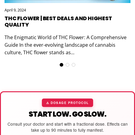
April 9, 2024
THC FLOWER | BEST DEALS AND HIGHEST
QUALITY
The Enigmatic World of THC Flower: A Comprehensive
Guide In the ever-evolving landscape of cannabis
culture, THC flower stands as...
⚠️ DOSAGE PROTOCOL
START LOW. GO SLOW.
Consult your doctor and start with a fractional dose. Effects can
take up to 90 minutes to fully manifest.