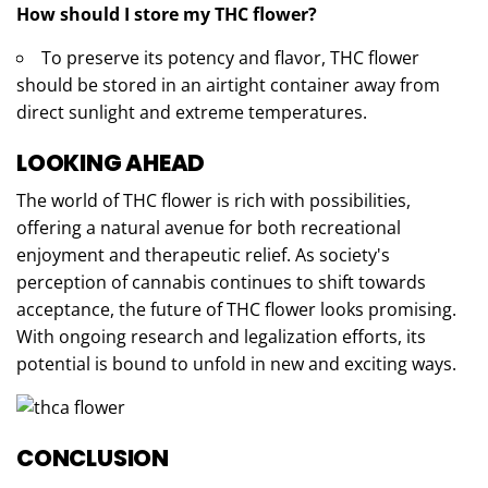
How should I store my THC flower?
To preserve its potency and flavor, THC flower
should be stored in an airtight container away from
direct sunlight and extreme temperatures.
LOOKING AHEAD
The world of THC flower is rich with possibilities,
offering a natural avenue for both recreational
enjoyment and therapeutic relief. As society's
perception of cannabis continues to shift towards
acceptance, the future of THC flower looks promising.
With ongoing research and legalization efforts, its
potential is bound to unfold in new and exciting ways.
CONCLUSION