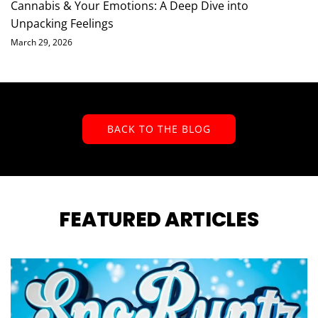
Cannabis & Your Emotions: A Deep Dive into
Unpacking Feelings
March 29, 2026
BACK TO THE BLOG
FEATURED ARTICLES