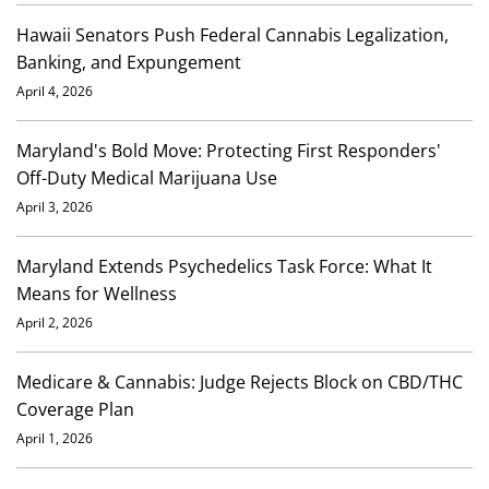
Hawaii Senators Push Federal Cannabis Legalization,
Banking, and Expungement
April 4, 2026
Maryland's Bold Move: Protecting First Responders'
Off-Duty Medical Marijuana Use
April 3, 2026
Maryland Extends Psychedelics Task Force: What It
Means for Wellness
April 2, 2026
Medicare & Cannabis: Judge Rejects Block on CBD/THC
Coverage Plan
April 1, 2026