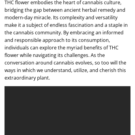
THC flower embodies the heart of cannabis culture,
bridging the gap between ancient herbal remedy and
modern-day miracle. Its complexity and versatility
make it a subject of endless fascination and a staple in
the cannabis community. By embracing an informed
and responsible approach to its consumption,
individuals can explore the myriad benefits of THC
flower while navigating its challenges. As the
conversation around cannabis evolves, so too will the
ways in which we understand, utilize, and cherish this
extraordinary plant.