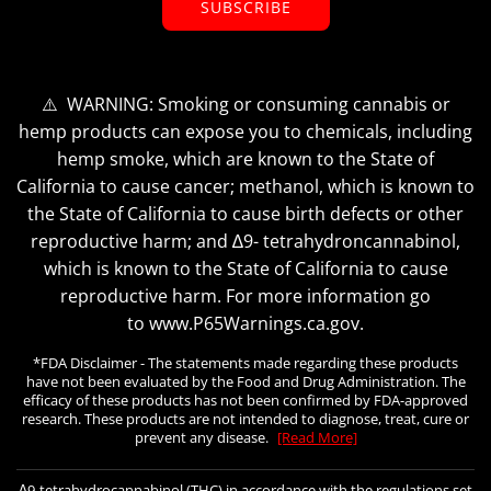
SUBSCRIBE
⚠️ WARNING: Smoking or consuming cannabis or
hemp products can expose you to chemicals, including
hemp smoke, which are known to the State of
California to cause cancer; methanol, which is known to
the State of California to cause birth defects or other
reproductive harm; and ∆9- tetrahydroncannabinol,
which is known to the State of California to cause
reproductive harm. For more information go
to www.P65Warnings.ca.gov.
*FDA Disclaimer - The statements made regarding these products
have not been evaluated by the Food and Drug Administration. The
efficacy of these products has not been confirmed by FDA-approved
research. These products are not intended to diagnose, treat, cure or
prevent any disease.
[Read More]
∆9-tetrahydrocannabinol (THC) in accordance with the regulations set