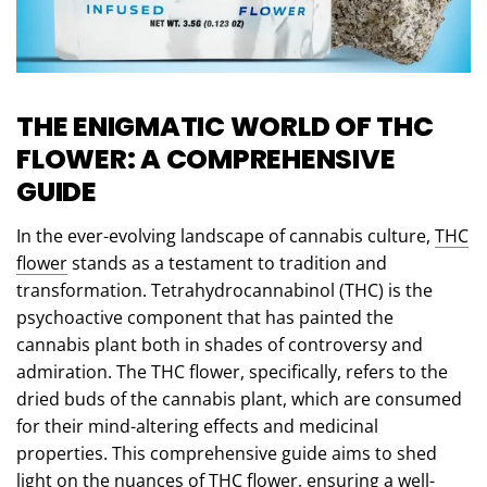
THE ENIGMATIC WORLD OF THC
FLOWER: A COMPREHENSIVE
GUIDE
In the ever-evolving landscape of cannabis culture,
THC
flower
stands as a testament to tradition and
transformation. Tetrahydrocannabinol (THC) is the
psychoactive component that has painted the
cannabis plant both in shades of controversy and
admiration. The THC flower, specifically, refers to the
dried buds of the cannabis plant, which are consumed
for their mind-altering effects and medicinal
properties. This comprehensive guide aims to shed
light on the nuances of THC flower, ensuring a well-