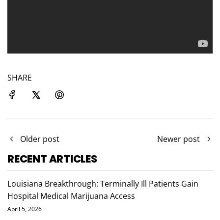
SHARE
Older post
Newer post
RECENT ARTICLES
Louisiana Breakthrough: Terminally Ill Patients Gain
Hospital Medical Marijuana Access
April 5, 2026