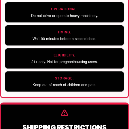
OPERATIONAL:
Do not drive or operate heavy machinery.
TIMING:
Wait 90 minutes before a second dose.
ELIGIBILITY:
21+ only. Not for pregnant/nursing users.
STORAGE:
Keep out of reach of children and pets.
SHIPPING RESTRICTIONS