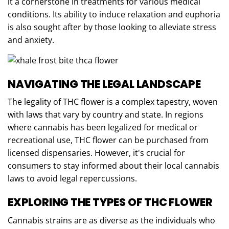
it a cornerstone in treatments for various medical
conditions. Its ability to induce relaxation and euphoria
is also sought after by those looking to alleviate stress
and anxiety.
NAVIGATING THE LEGAL LANDSCAPE
The legality of THC flower is a complex tapestry, woven
with laws that vary by country and state. In regions
where cannabis has been legalized for medical or
recreational use, THC flower can be purchased from
licensed dispensaries. However, it's crucial for
consumers to stay informed about their local cannabis
laws to avoid legal repercussions.
EXPLORING THE TYPES OF THC FLOWER
Cannabis strains are as diverse as the individuals who