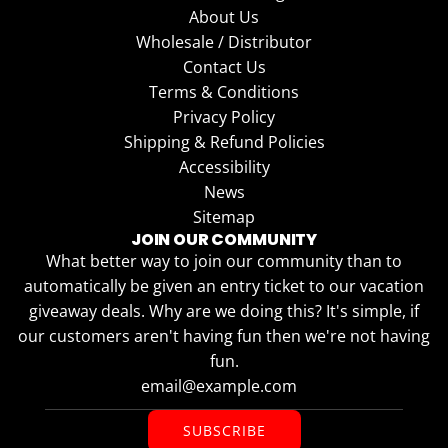
About Us
Wholesale / Distributor
Contact Us
Terms & Conditions
Privacy Policy
Shipping & Refund Policies
Accessibility
News
Sitemap
JOIN OUR COMMUNITY
What better way to join our community than to
automatically be given an entry ticket to our vacation
giveaway deals. Why are we doing this? It's simple, if
our customers aren't having fun then we're not having
fun.
SUBSCRIBE