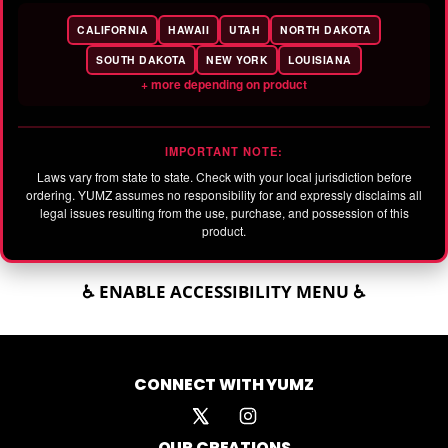
CALIFORNIA
HAWAII
UTAH
NORTH DAKOTA
SOUTH DAKOTA
NEW YORK
LOUISIANA
+ more depending on product
IMPORTANT NOTE:
Laws vary from state to state. Check with your local jurisdiction before
ordering. YUMZ assumes no responsibility for and expressly disclaims all
legal issues resulting from the use, purchase, and possession of this
product.
♿ ENABLE ACCESSIBILITY MENU ♿
CONNECT WITH YUMZ
OUR CREATIONS