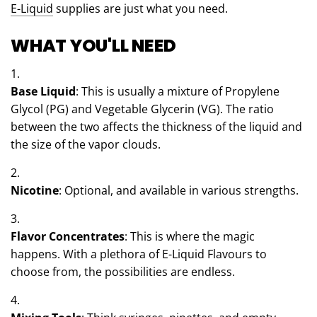
E-Liquid
supplies are just what you need.
WHAT YOU'LL NEED
Base Liquid
: This is usually a mixture of Propylene
Glycol (PG) and Vegetable Glycerin (VG). The ratio
between the two affects the thickness of the liquid and
the size of the vapor clouds.
Nicotine
: Optional, and available in various strengths.
Flavor Concentrates
: This is where the magic
happens. With a plethora of E-Liquid Flavours to
choose from, the possibilities are endless.