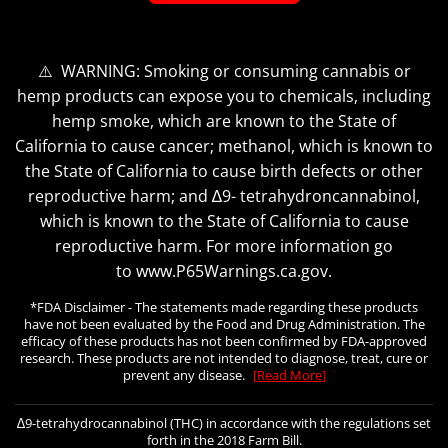
⚠️ WARNING: Smoking or consuming cannabis or
hemp products can expose you to chemicals, including
hemp smoke, which are known to the State of
California to cause cancer; methanol, which is known to
the State of California to cause birth defects or other
reproductive harm; and ∆9- tetrahydroncannabinol,
which is known to the State of California to cause
reproductive harm. For more information go
to www.P65Warnings.ca.gov.
*FDA Disclaimer - The statements made regarding these products
have not been evaluated by the Food and Drug Administration. The
efficacy of these products has not been confirmed by FDA-approved
research. These products are not intended to diagnose, treat, cure or
prevent any disease.
[Read More]
∆9-tetrahydrocannabinol (THC) in accordance with the regulations set
forth in the 2018 Farm Bill.