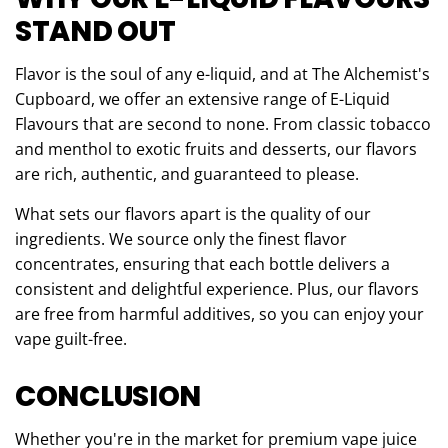
STAND OUT
Flavor is the soul of any e-liquid, and at The Alchemist's
Cupboard, we offer an extensive range of E-Liquid
Flavours that are second to none. From classic tobacco
and menthol to exotic fruits and desserts, our flavors
are rich, authentic, and guaranteed to please.
What sets our flavors apart is the quality of our
ingredients. We source only the finest flavor
concentrates, ensuring that each bottle delivers a
consistent and delightful experience. Plus, our flavors
are free from harmful additives, so you can enjoy your
vape guilt-free.
CONCLUSION
Whether you're in the market for premium vape juice