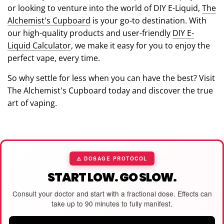
or looking to venture into the world of DIY E-Liquid,
The
Alchemist's Cupboard
is your go-to destination. With
our high-quality products and user-friendly
DIY E-
Liquid Calculator
, we make it easy for you to enjoy the
perfect vape, every time.
So why settle for less when you can have the best? Visit
The Alchemist's Cupboard today and discover the true
art of vaping.
⚠️ DOSAGE PROTOCOL
START LOW. GO SLOW.
Consult your doctor and start with a fractional dose. Effects can
take up to 90 minutes to fully manifest.