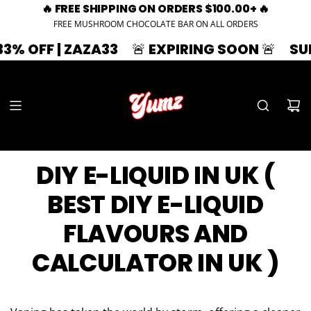
🔥 FREE SHIPPING ON ORDERS $100.00+ 🔥
FREE MUSHROOM CHOCOLATE BAR ON ALL ORDERS
 OFF | ZAZA33
🚨 EXPIRING SOON 🚨
SUMME
DIY E-LIQUID IN UK (
BEST DIY E-LIQUID
FLAVOURS AND
CALCULATOR IN UK )