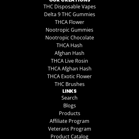
THC Disposable Vapes
Delta 9 THC Gummies
THCA Flower
Nootropic Gummies
Nootropic Chocolate
THCA Hash
Afghan Hash
THCA Live Rosin
THCA Afghan Hash
THCA Exotic Flower
THC Brushes
LINKS
Search
Blogs
Products
Affiliate Program
Veterans Program
Product Catalog