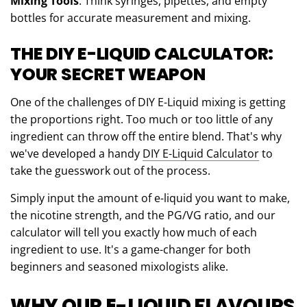
Mixing Tools
: Think syringes, pipettes, and empty
bottles for accurate measurement and mixing.
THE DIY E-LIQUID CALCULATOR:
YOUR SECRET WEAPON
One of the challenges of DIY E-Liquid mixing is getting
the proportions right. Too much or too little of any
ingredient can throw off the entire blend. That's why
we've developed a handy
DIY E-Liquid Calculator
to
take the guesswork out of the process.
Simply input the amount of e-liquid you want to make,
the nicotine strength, and the PG/VG ratio, and our
calculator will tell you exactly how much of each
ingredient to use. It's a game-changer for both
beginners and seasoned mixologists alike.
WHY OUR E-LIQUID FLAVOURS