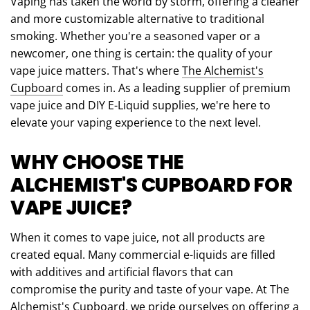
Vaping has taken the world by storm, offering a cleaner
and more customizable alternative to traditional
smoking. Whether you're a seasoned vaper or a
newcomer, one thing is certain: the quality of your
vape juice matters. That's where
The Alchemist's
Cupboard
comes in. As a leading supplier of premium
vape juice and DIY E-Liquid supplies, we're here to
elevate your vaping experience to the next level.
WHY CHOOSE THE
ALCHEMIST'S CUPBOARD FOR
VAPE JUICE?
When it comes to vape juice, not all products are
created equal. Many commercial e-liquids are filled
with additives and artificial flavors that can
compromise the purity and taste of your vape. At The
Alchemist's Cupboard, we pride ourselves on offering a