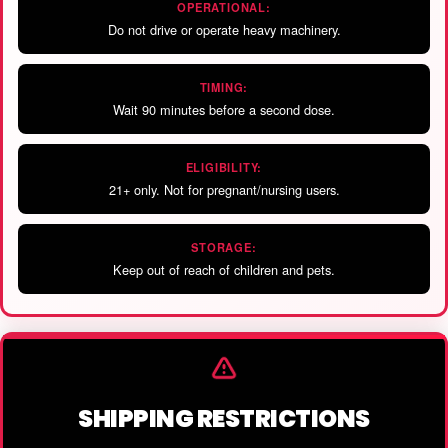
OPERATIONAL:
Do not drive or operate heavy machinery.
TIMING:
Wait 90 minutes before a second dose.
ELIGIBILITY:
21+ only. Not for pregnant/nursing users.
STORAGE:
Keep out of reach of children and pets.
SHIPPING RESTRICTIONS