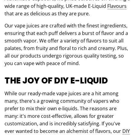
wide range of high-quality, UK-made E-Liquid
Flavours
that are as delicious as they are pure.
Our vape juices are crafted with the finest ingredients,
ensuring that each puff delivers a burst of flavor and a
smooth vapor. We offer a variety of flavors to suit all
palates, from fruity and floral to rich and creamy. Plus,
all our products undergo rigorous quality testing, so
you can vape with peace of mind.
THE JOY OF DIY E-LIQUID
While our ready-made vape juices are a hit among
many, there's a growing community of vapers who
prefer to mix their own e-liquids. The reasons are
many: it's more cost-effective, allows for greater
customization, and is incredibly satisfying. If you've
ever wanted to become an alchemist of flavors, our
DIY