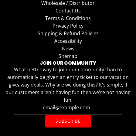
Wholesale / Distributor
Contact Us
Terms & Conditions
Privacy Policy
Shipping & Refund Policies
Accessibility
News
Sitemap
JOIN OUR COMMUNITY
What better way to join our community than to
automatically be given an entry ticket to our vacation
giveaway deals. Why are we doing this? It's simple, if
our customers aren't having fun then we're not having
fun.
SUBSCRIBE