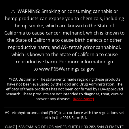
⚠️ WARNING: Smoking or consuming cannabis or
hemp products can expose you to chemicals, including
hemp smoke, which are known to the State of
California to cause cancer; methanol, which is known to
the State of California to cause birth defects or other
reproductive harm; and ∆9- tetrahydroncannabinol,
which is known to the State of California to cause
reproductive harm. For more information go
to www.P65Warnings.ca.gov.
*FDA Disclaimer - The statements made regarding these products
have not been evaluated by the Food and Drug Administration. The
efficacy of these products has not been confirmed by FDA-approved
research. These products are not intended to diagnose, treat, cure or
prevent any disease.
[Read More]
∆9-tetrahydrocannabinol (THC) in accordance with the regulations set
forth in the 2018 Farm Bill.
YUMZ | 638 CAMINO DE LOS MARES, SUITE H130-282, SAN CLEMENTE,