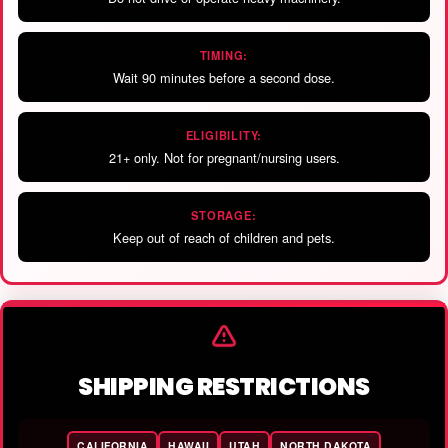
TIMING:
Wait 90 minutes before a second dose.
ELIGIBILITY:
21+ only. Not for pregnant/nursing users.
STORAGE:
Keep out of reach of children and pets.
SHIPPING RESTRICTIONS
CALIFORNIA
HAWAII
UTAH
NORTH DAKOTA