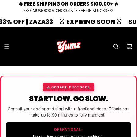
🔥 FREE SHIPPING ON ORDERS $100.00+ 🔥
FREE MUSHROOM CHOCOLATE BAR ON ALL ORDERS
3% OFF | ZAZA33
🚨 EXPIRING SOON 🚨
SUM
⚠️ DOSAGE PROTOCOL
START LOW. GO SLOW.
Consult your doctor and start with a fractional dose. Effects can
take up to 90 minutes to fully manifest.
OPERATIONAL:
Do not drive or operate heavy machinery.