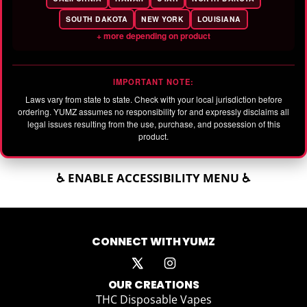
SOUTH DAKOTA
NEW YORK
LOUISIANA
+ more depending on product
IMPORTANT NOTE:
Laws vary from state to state. Check with your local jurisdiction before
ordering. YUMZ assumes no responsibility for and expressly disclaims all
legal issues resulting from the use, purchase, and possession of this
product.
♿ ENABLE ACCESSIBILITY MENU ♿
CONNECT WITH YUMZ
OUR CREATIONS
THC Disposable Vapes