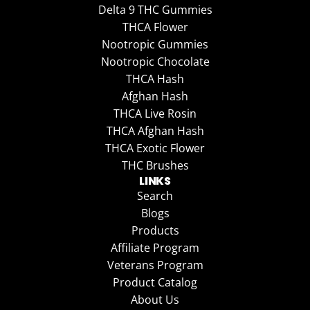
Delta 9 THC Gummies
THCA Flower
Nootropic Gummies
Nootropic Chocolate
THCA Hash
Afghan Hash
THCA Live Rosin
THCA Afghan Hash
THCA Exotic Flower
THC Brushes
LINKS
Search
Blogs
Products
Affiliate Program
Veterans Program
Product Catalog
About Us