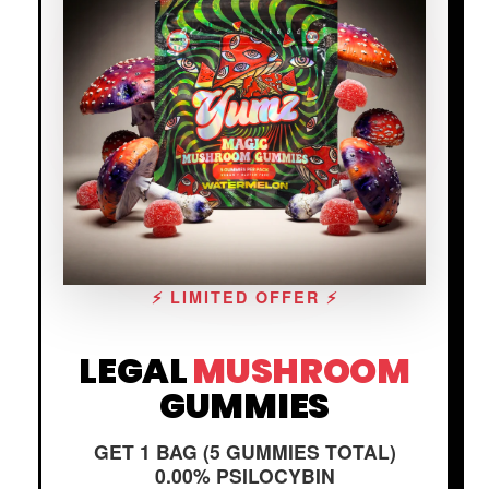
⚡ LIMITED OFFER ⚡
LEGAL
MUSHROOM
GUMMIES
GET 1 BAG (5 GUMMIES TOTAL)
0.00% PSILOCYBIN