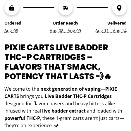
N
G
.
.
Ordered
Order Ready
Delivered
.
Aug 08
Aug 08 - Aug 09
Aug 11 - Aug 14
PIXIE CARTS LIVE BADDER
THC-P CARTRIDGES –
FLAVORS THAT SMACK,
POTENCY THAT LASTS 💨🔥
Welcome to the
next generation of vaping
—
PIXIE
CARTS
brings you
Live Badder THC-P Cartridges
designed for flavor chasers and heavy hitters alike.
Infused with real
live badder extract
and loaded with
powerful THC-P
, these 1-gram carts aren’t just carts—
they’re an experience. 💎