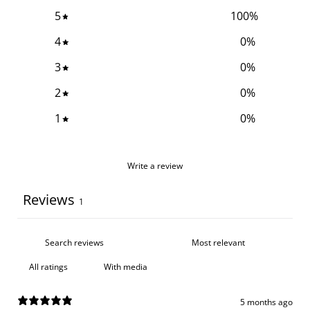
5
100
%
4
0
%
3
0
%
2
0
%
1
0
%
Write a review
Reviews
1
With media
5 months ago