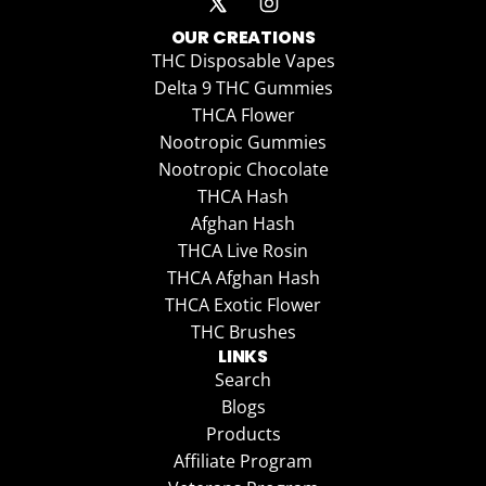
OUR CREATIONS
THC Disposable Vapes
Delta 9 THC Gummies
THCA Flower
Nootropic Gummies
Nootropic Chocolate
THCA Hash
Afghan Hash
THCA Live Rosin
THCA Afghan Hash
THCA Exotic Flower
THC Brushes
LINKS
Search
Blogs
Products
Affiliate Program