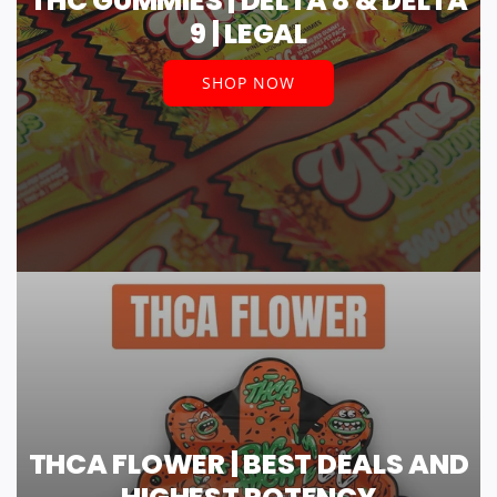
THC GUMMIES | DELTA 8 & DELTA
9 | LEGAL
SHOP NOW
THCA FLOWER | BEST DEALS AND