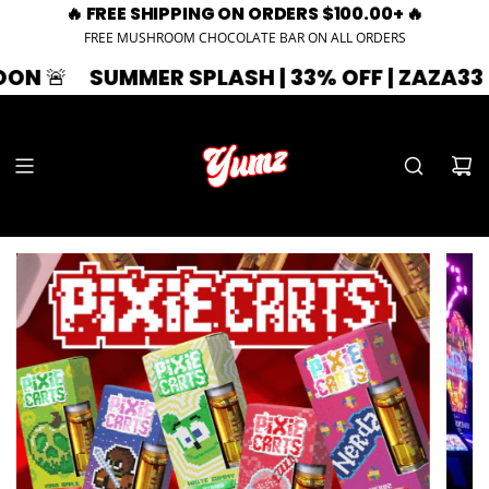
🔥 FREE SHIPPING ON ORDERS $100.00+ 🔥
FREE MUSHROOM CHOCOLATE BAR ON ALL ORDERS
MMER SPLASH | 33% OFF | ZAZA33
🚨 EXPIR