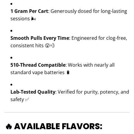
1 Gram Per Cart
: Generously dosed for long-lasting
sessions 🌬️
Smooth Pulls Every Time
: Engineered for clog-free,
consistent hits 😮💨
510-Thread Compatible
: Works with nearly all
standard vape batteries 🔋
Lab-Tested Quality
: Verified for purity, potency, and
safety ✅
🔥 AVAILABLE FLAVORS: