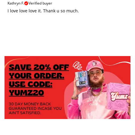
Kathryn F.
Verified buyer
I love love love it. Thank u so much.