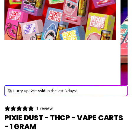
🚀 Hurry up!
21+ sold
in the last 3 days!
🛒 In the carts of
20 people
— buy now!
👀 Trending!
1,350 viewed
in last 24h!
1 review
🚀 Hurry up!
21+ sold
in the last 3 days!
PIXIE DUST - THCP - VAPE CARTS
- 1 GRAM