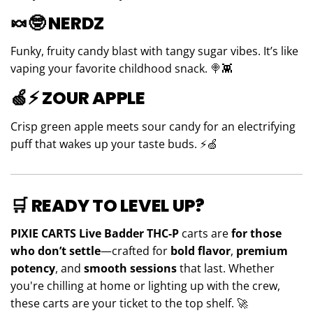
🍬🤓
NERDZ
Funky, fruity candy blast with tangy sugar vibes. It’s like
vaping your favorite childhood snack. 🍭👾
🍏⚡
ZOUR APPLE
Crisp green apple meets sour candy for an electrifying
puff that wakes up your taste buds. ⚡🍏
🛒
READY TO LEVEL UP?
PIXIE CARTS Live Badder THC-P
carts are
for those
who don’t settle
—crafted for
bold flavor
,
premium
potency
, and
smooth sessions
that last. Whether
you're chilling at home or lighting up with the crew,
these carts are your ticket to the top shelf. 🚀