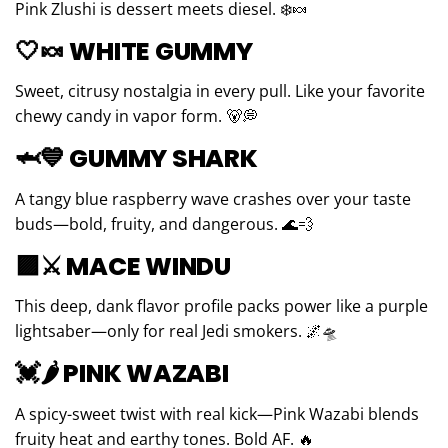
Pink Zlushi is dessert meets diesel. ❄️🍬
🤍🍬
WHITE GUMMY
Sweet, citrusy nostalgia in every pull. Like your favorite
chewy candy in vapor form. 🐻💭
🦈💙
GUMMY SHARK
A tangy blue raspberry wave crashes over your taste
buds—bold, fruity, and dangerous. 🌊💨
🟪⚔️
MACE WINDU
This deep, dank flavor profile packs power like a purple
lightsaber—only for real Jedi smokers. 🌌🛸
💓🌶
PINK WAZABI
A spicy-sweet twist with real kick—Pink Wazabi blends
fruity heat and earthy tones. Bold AF. 🔥