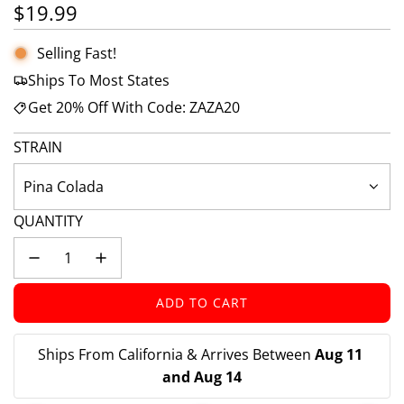
Regular price
$19.99
Selling Fast!
Ships To Most States
Get 20% Off With Code: ZAZA20
STRAIN
Pina Colada
QUANTITY
ADD TO CART
L
O
A
Ships From California & Arrives Between 
Aug 11 
D
and Aug 14
I