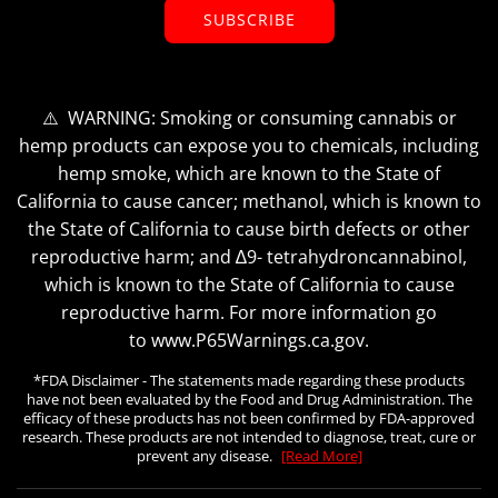
SUBSCRIBE
⚠️ WARNING: Smoking or consuming cannabis or
hemp products can expose you to chemicals, including
hemp smoke, which are known to the State of
California to cause cancer; methanol, which is known to
the State of California to cause birth defects or other
reproductive harm; and ∆9- tetrahydroncannabinol,
which is known to the State of California to cause
reproductive harm. For more information go
to www.P65Warnings.ca.gov.
*FDA Disclaimer - The statements made regarding these products
have not been evaluated by the Food and Drug Administration. The
efficacy of these products has not been confirmed by FDA-approved
research. These products are not intended to diagnose, treat, cure or
prevent any disease.
[Read More]