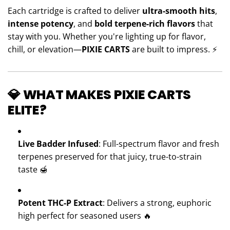
Each cartridge is crafted to deliver
ultra-smooth hits
,
intense potency
, and
bold terpene-rich flavors
that
stay with you. Whether you're lighting up for flavor,
chill, or elevation—
PIXIE CARTS
are built to impress. ⚡️
💎 WHAT MAKES PIXIE CARTS
ELITE?
Live Badder Infused
: Full-spectrum flavor and fresh
terpenes preserved for that juicy, true-to-strain
taste 🍯
Potent THC-P Extract
: Delivers a strong, euphoric
high perfect for seasoned users 🔥