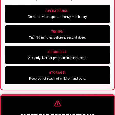
OPERATIONAL:
Do not drive or operate heavy machinery.
TIMING:
Wait 90 minutes before a second dose.
ELIGIBILITY:
21+ only. Not for pregnant/nursing users.
STORAGE:
Keep out of reach of children and pets.