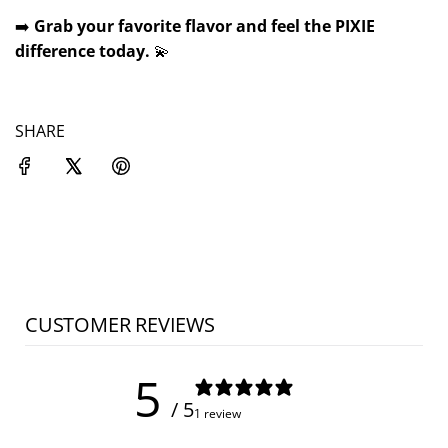
➡️
Grab your favorite flavor and feel the PIXIE
difference today.
💫
SHARE
CUSTOMER REVIEWS
5
/ 5
1 review