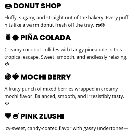
🍩
DONUT SHOP
Fluffy, sugary, and straight out of the bakery. Every puff
hits like a warm donut fresh off the tray. 🧁🍥
🍍🥥
PIÑA COLADA
Creamy coconut collides with tangy pineapple in this
tropical escape. Sweet, smooth, and endlessly relaxing.
🌴
🍇🍓
MOCHI BERRY
A fruity punch of mixed berries wrapped in creamy
mochi flavor. Balanced, smooth, and irresistibly tasty.
💜
💗🍧
PINK ZLUSHI
Icy-sweet, candy-coated flavor with gassy undertones—