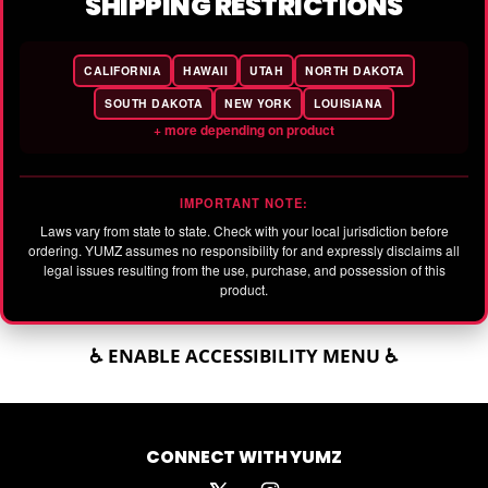
SHIPPING RESTRICTIONS
CALIFORNIA
HAWAII
UTAH
NORTH DAKOTA
SOUTH DAKOTA
NEW YORK
LOUISIANA
+ more depending on product
IMPORTANT NOTE:
Laws vary from state to state. Check with your local jurisdiction before
ordering. YUMZ assumes no responsibility for and expressly disclaims all
legal issues resulting from the use, purchase, and possession of this
product.
♿ ENABLE ACCESSIBILITY MENU ♿
CONNECT WITH YUMZ