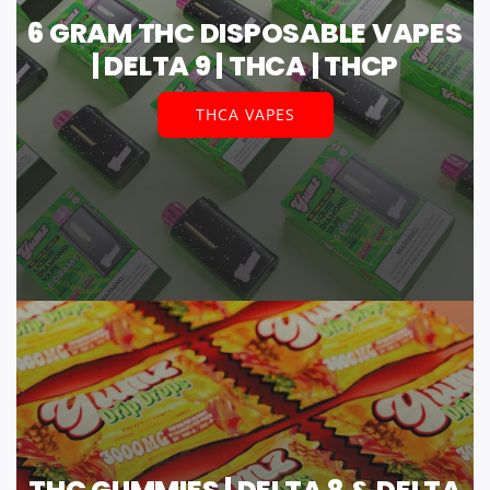
6 GRAM THC DISPOSABLE VAPES
| DELTA 9 | THCA | THCP
THCA VAPES