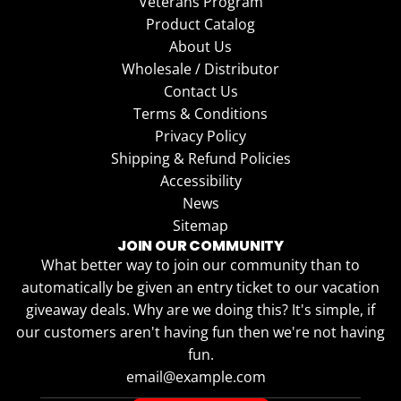
Veterans Program
Product Catalog
About Us
Wholesale / Distributor
Contact Us
Terms & Conditions
Privacy Policy
Shipping & Refund Policies
Accessibility
News
Sitemap
JOIN OUR COMMUNITY
What better way to join our community than to
automatically be given an entry ticket to our vacation
giveaway deals. Why are we doing this? It's simple, if
our customers aren't having fun then we're not having
fun.