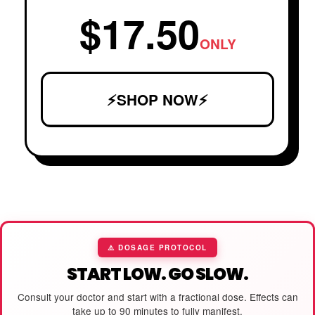
$17.50
ONLY
⚡SHOP NOW⚡
⚠️ DOSAGE PROTOCOL
START LOW. GO SLOW.
Consult your doctor and start with a fractional dose. Effects can
take up to 90 minutes to fully manifest.