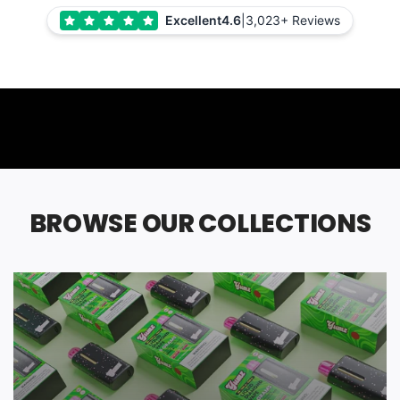
Excellent
4.6
|
3,023+ Reviews
BROWSE OUR COLLECTIONS