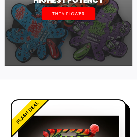
HIGHEST POTENCY
THCA FLOWER
FLASH DEAL