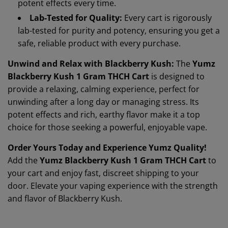
potent effects every time.
Lab-Tested for Quality:
Every cart is rigorously
lab-tested for purity and potency, ensuring you get a
safe, reliable product with every purchase.
Unwind and Relax with Blackberry Kush:
The
Yumz
Blackberry Kush 1 Gram THCH Cart
is designed to
provide a relaxing, calming experience, perfect for
unwinding after a long day or managing stress. Its
potent effects and rich, earthy flavor make it a top
choice for those seeking a powerful, enjoyable vape.
Order Yours Today and Experience Yumz Quality!
Add the
Yumz Blackberry Kush 1 Gram THCH Cart
to
your cart and enjoy fast, discreet shipping to your
door. Elevate your vaping experience with the strength
and flavor of Blackberry Kush.