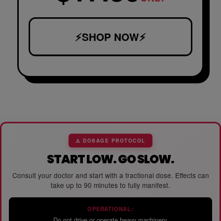
⚡SHOP NOW⚡
⚠️ DOSAGE PROTOCOL
START LOW. GO SLOW.
Consult your doctor and start with a fractional dose. Effects can
take up to 90 minutes to fully manifest.
OPERATIONAL:
Do not drive or operate heavy machinery.