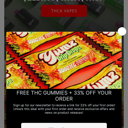
THCA VAPES
THC GUMMIES | DELTA 8 & DELTA
9 | LEGAL