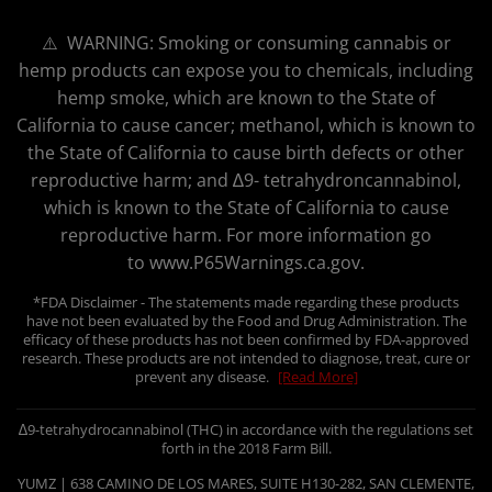
⚠️ WARNING: Smoking or consuming cannabis or
hemp products can expose you to chemicals, including
hemp smoke, which are known to the State of
California to cause cancer; methanol, which is known to
the State of California to cause birth defects or other
reproductive harm; and ∆9- tetrahydroncannabinol,
which is known to the State of California to cause
reproductive harm. For more information go
to www.P65Warnings.ca.gov.
*FDA Disclaimer - The statements made regarding these products
have not been evaluated by the Food and Drug Administration. The
efficacy of these products has not been confirmed by FDA-approved
research. These products are not intended to diagnose, treat, cure or
prevent any disease.
[Read More]
∆9-tetrahydrocannabinol (THC) in accordance with the regulations set
forth in the 2018 Farm Bill.
YUMZ | 638 CAMINO DE LOS MARES, SUITE H130-282, SAN CLEMENTE,