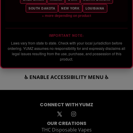
SOUTH DAKOTA
NEW YORK
LOUISIANA
+ more depending on product
IMPORTANT NOTE:
Laws vary from state to state. Check with your local jurisdiction before
ordering. YUMZ assumes no responsibility for and expressly disclaims all
legal issues resulting from the use, purchase, and possession of this
product.
♿ ENABLE ACCESSIBILITY MENU ♿
CONNECT WITH YUMZ
OUR CREATIONS
THC Disposable Vapes