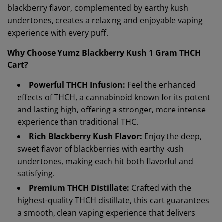
blackberry flavor, complemented by earthy kush
undertones, creates a relaxing and enjoyable vaping
experience with every puff.
Why Choose Yumz Blackberry Kush 1 Gram THCH
Cart?
Powerful THCH Infusion:
Feel the enhanced
effects of THCH, a cannabinoid known for its potent
and lasting high, offering a stronger, more intense
experience than traditional THC.
Rich Blackberry Kush Flavor:
Enjoy the deep,
sweet flavor of blackberries with earthy kush
undertones, making each hit both flavorful and
satisfying.
Premium THCH Distillate:
Crafted with the
highest-quality THCH distillate, this cart guarantees
a smooth, clean vaping experience that delivers