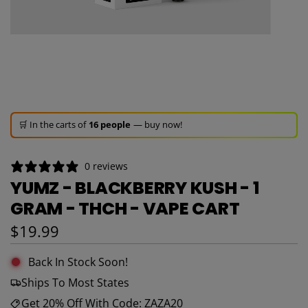
🚀 Hurry up!
26+ sold
in the last 3 days!
🛒 In the carts of
16 people
— buy now!
👀 Trending!
381 viewed
in last 24h!
🚀 Hurry up!
26+ sold
in the last 3 days!
0 reviews
YUMZ - BLACKBERRY KUSH - 1
GRAM - THCH - VAPE CART
Regular price
$19.99
Back In Stock Soon!
Ships To Most States
Get 20% Off With Code: ZAZA20