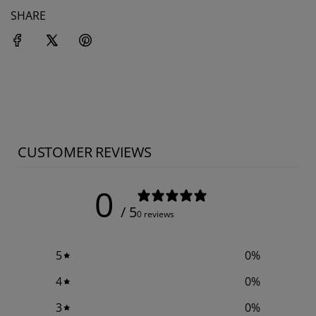
SHARE
CUSTOMER REVIEWS
0
/ 5
0 reviews
5
0
%
4
0
%
3
0
%