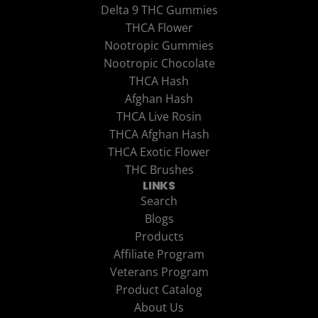
Delta 9 THC Gummies
THCA Flower
Nootropic Gummies
Nootropic Chocolate
THCA Hash
Afghan Hash
THCA Live Rosin
THCA Afghan Hash
THCA Exotic Flower
THC Brushes
LINKS
Search
Blogs
Products
Affiliate Program
Veterans Program
Product Catalog
About Us