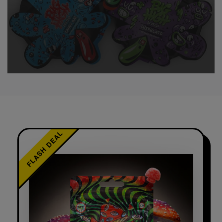
FLASH DEAL