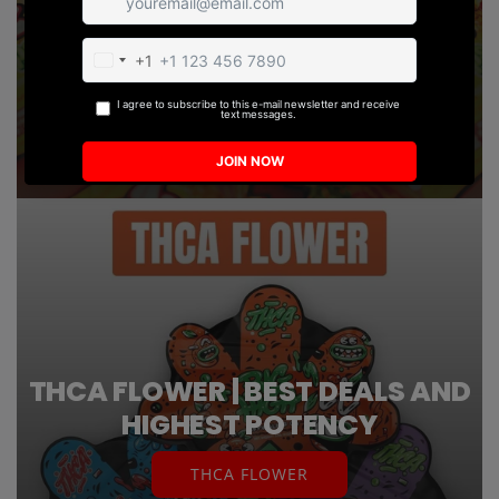
SHOP NOW
THCA FLOWER | BEST DEALS AND
HIGHEST POTENCY
THCA FLOWER