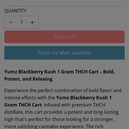
QUANTITY
SOLD OUT
L
O
A
Email me when available
D
I
N
Yumz Blackberry Kush 1 Gram THCH Cart – Bold,
G
Potent, and Relaxing
.
Experience the perfect combination of bold flavor and
.
.
intense effects with the
Yumz Blackberry Kush 1
Gram THCH Cart
. Infused with premium THCH
distillate, this cart provides a potent and long-lasting
high that’s perfect for those looking for a stronger,
more satisfying cannabis experience. The rich