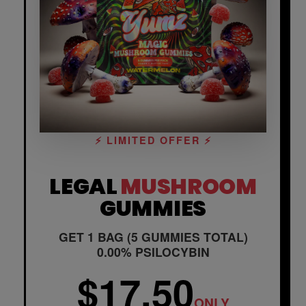
⚡ LIMITED OFFER ⚡
LEGAL
MUSHROOM
GUMMIES
GET 1 BAG (5 GUMMIES TOTAL)
0.00% PSILOCYBIN
$17.50
ONLY