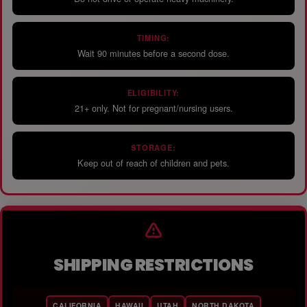
TIMING:
Wait 90 minutes before a second dose.
ELIGIBILITY:
21+ only. Not for pregnant/nursing users.
STORAGE:
Keep out of reach of children and pets.
SHIPPING RESTRICTIONS
CALIFORNIA
HAWAII
UTAH
NORTH DAKOTA