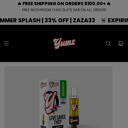
🔥 FREE SHIPPING ON ORDERS $100.00+ 🔥
FREE MUSHROOM CHOCOLATE BAR ON ALL ORDERS
SH | 33% OFF | ZAZA33
🚨 EXPIRING SOON 