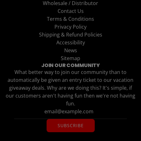
Wholesale / Distributor
Contact Us
Terms & Conditions
Privacy Policy
Shipping & Refund Policies
Accessibility
News
Sitemap
JOIN OUR COMMUNITY
What better way to join our community than to
automatically be given an entry ticket to our vacation
giveaway deals. Why are we doing this? It's simple, if
our customers aren't having fun then we're not having
fun.
SUBSCRIBE