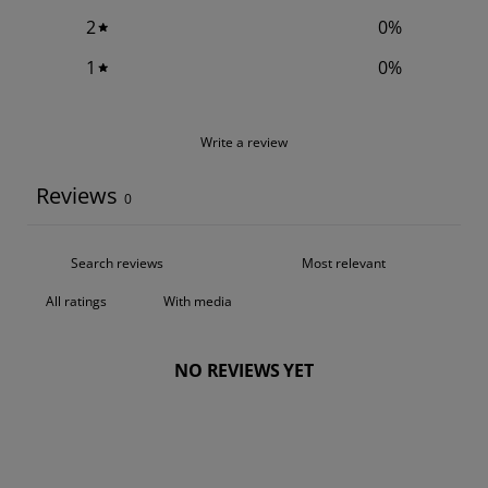
2
0
%
1
0
%
Write a review
Reviews
0
With media
NO REVIEWS YET