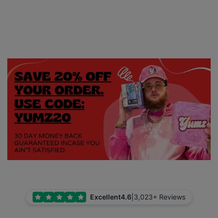
Excellent
4.6
|
3,023+ Reviews