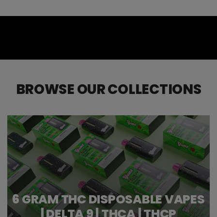
BROWSE OUR COLLECTIONS
6 GRAM THC DISPOSABLE VAPES
| DELTA 9 | THCA | THCP