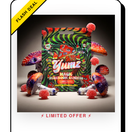
FLASH DEAL
⚡ LIMITED OFFER ⚡