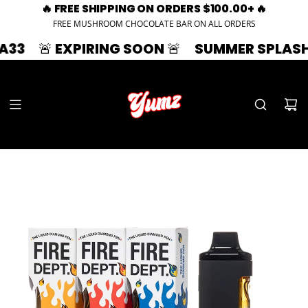
🔥 FREE SHIPPING ON ORDERS $100.00+ 🔥
FREE MUSHROOM CHOCOLATE BAR ON ALL ORDERS
EXPIRING SOON 🚨
SUMMER SPLASH | 33% OF