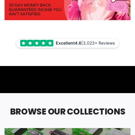
Excellent
4.6
|
3,023+ Reviews
BROWSE OUR COLLECTIONS