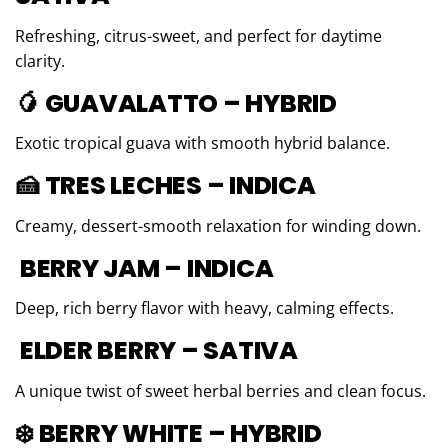
Refreshing, citrus-sweet, and perfect for daytime
clarity.
🥭 GUAVALATTO – HYBRID
Exotic tropical guava with smooth hybrid balance.
🍰 TRES LECHES – INDICA
Creamy, dessert-smooth relaxation for winding down.
BERRY JAM – INDICA
Deep, rich berry flavor with heavy, calming effects.
ELDER BERRY – SATIVA
A unique twist of sweet herbal berries and clean focus.
❄️ BERRY WHITE – HYBRID