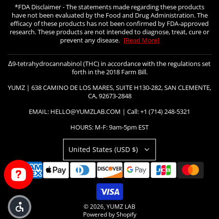
*FDA Disclaimer - The statements made regarding these products
have not been evaluated by the Food and Drug Administration. The
efficacy of these products has not been confirmed by FDA-approved
research. These products are not intended to diagnose, treat, cure or
prevent any disease.
[Read More]
∆9-tetrahydrocannabinol (THC) in accordance with the regulations set
forth in the 2018 Farm Bill.
YUMZ | 638 CAMINO DE LOS MARES, SUITE H130-282, SAN CLEMENTE,
CA, 92673-2848
EMAIL: HELLO@YUMZLAB.COM | Call: +1 (714) 248-5321
HOURS: M-F: 9am-5pm EST
United States (USD $)
© 2026, YUMZ LAB
Powered by Shopify