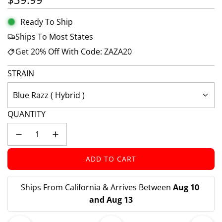
Ready To Ship
Ships To Most States
Get 20% Off With Code: ZAZA20
STRAIN
Blue Razz ( Hybrid )
QUANTITY
ADD TO CART
L
O
A
Ships From California & Arrives Between 
Aug 10 
D
and Aug 13
I
N