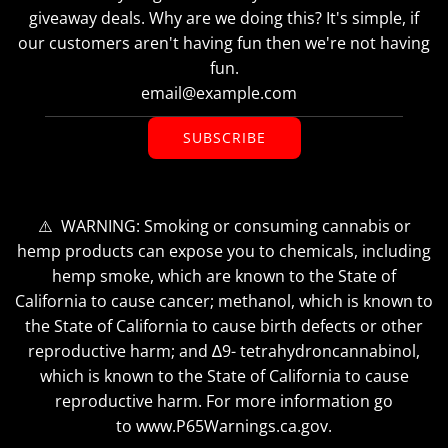
giveaway deals. Why are we doing this? It's simple, if
our customers aren't having fun then we're not having
fun.
SUBSCRIBE
⚠️ WARNING: Smoking or consuming cannabis or
hemp products can expose you to chemicals, including
hemp smoke, which are known to the State of
California to cause cancer; methanol, which is known to
the State of California to cause birth defects or other
reproductive harm; and ∆9- tetrahydroncannabinol,
which is known to the State of California to cause
reproductive harm. For more information go
to www.P65Warnings.ca.gov.