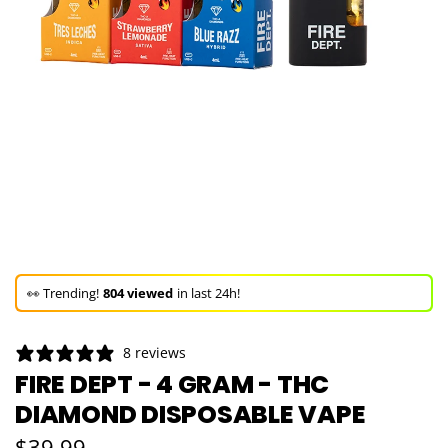
🚀 Hurry up!
23+ sold
in the last 3 days!
🛒 In the carts of
22 people
— buy now!
8 reviews
👀 Trending!
804 viewed
in last 24h!
FIRE DEPT - 4 GRAM - THC
DIAMOND DISPOSABLE VAPE
🚀 Hurry up!
23+ sold
in the last 3 days!
Regular price
$39.99