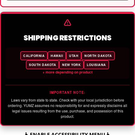
SHIPPING RESTRICTIONS
CALIFORNIA
HAWAII
UTAH
NORTH DAKOTA
SOUTH DAKOTA
NEW YORK
LOUISIANA
+ more depending on product
IMPORTANT NOTE:
Laws vary from state to state. Check with your local jurisdiction before
ordering. YUMZ assumes no responsibility for and expressly disclaims all
legal issues resulting from the use, purchase, and possession of this
product.
♿ ENABLE ACCESSIBILITY MENU ♿