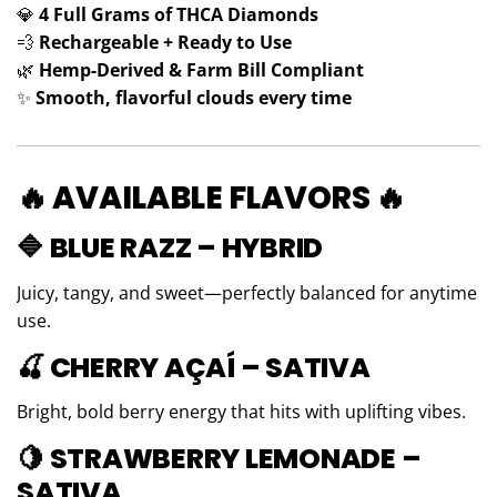
💎
4 Full Grams of THCA Diamonds
💨
Rechargeable + Ready to Use
🌿
Hemp-Derived & Farm Bill Compliant
✨
Smooth, flavorful clouds every time
🔥 AVAILABLE FLAVORS 🔥
🔷 BLUE RAZZ – HYBRID
Juicy, tangy, and sweet—perfectly balanced for anytime
use.
🍒 CHERRY AÇAÍ – SATIVA
Bright, bold berry energy that hits with uplifting vibes.
🍋 STRAWBERRY LEMONADE –
SATIVA