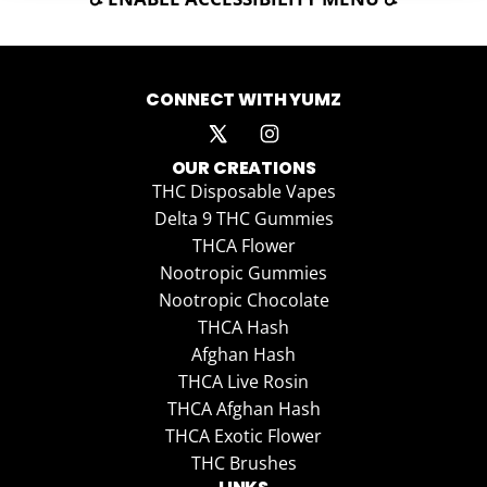
CONNECT WITH YUMZ
OUR CREATIONS
THC Disposable Vapes
Delta 9 THC Gummies
THCA Flower
Nootropic Gummies
Nootropic Chocolate
THCA Hash
Afghan Hash
THCA Live Rosin
THCA Afghan Hash
THCA Exotic Flower
THC Brushes