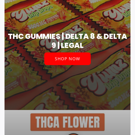
THC GUMMIES | DELTA 8 & DELTA
9 | LEGAL
SHOP NOW