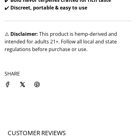
✔️
Bold flavor terpenes crafted for rich taste
✔️
Discreet, portable & easy to use
⚠️
Disclaimer:
This product is hemp-derived and
intended for adults 21+. Follow all local and state
regulations before purchase or use.
SHARE
CUSTOMER REVIEWS