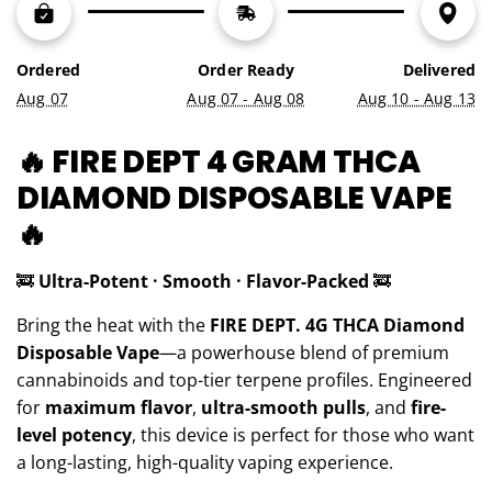
G
.
.
Ordered
Order Ready
Delivered
.
Aug 07
Aug 07 - Aug 08
Aug 10 - Aug 13
🔥 FIRE DEPT 4 GRAM THCA
DIAMOND DISPOSABLE VAPE
🔥
🚒
Ultra-Potent · Smooth · Flavor-Packed
🚒
Bring the heat with the
FIRE DEPT. 4G THCA Diamond
Disposable Vape
—a powerhouse blend of premium
cannabinoids and top-tier terpene profiles. Engineered
for
maximum flavor
,
ultra-smooth pulls
, and
fire-
level potency
, this device is perfect for those who want
a long-lasting, high-quality vaping experience.