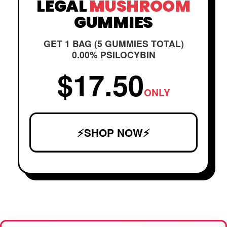
LEGAL
MUSHROOM
GUMMIES
GET 1 BAG (5 GUMMIES TOTAL)
0.00% PSILOCYBIN
$17.50
ONLY
⚡SHOP NOW⚡