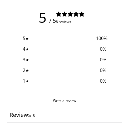
5
/ 5
8 reviews
5
100
%
4
0
%
3
0
%
2
0
%
1
0
%
Write a review
Reviews
8