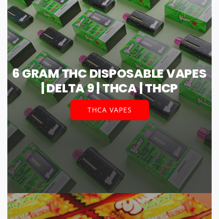
6 GRAM THC DISPOSABLE VAPES
| DELTA 9 | THCA | THCP
THCA VAPES