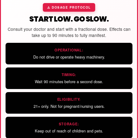
⚠️ DOSAGE PROTOCOL
START LOW. GO SLOW.
Consult your doctor and start with a fractional dose. Effects can
take up to 90 minutes to fully manifest.
OPERATIONAL:
Do not drive or operate heavy machinery.
TIMING:
Wait 90 minutes before a second dose.
ELIGIBILITY:
21+ only. Not for pregnant/nursing users.
STORAGE:
Keep out of reach of children and pets.