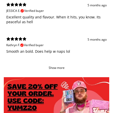
5 months ago
JESSICA E.
Verified buyer
Excellent quality and flavour. When it hits, you know. Its
peaceful as hell
5 months ago
Kathryn F.
Verified buyer
Smooth an bold. Does help w naps lol
Show more