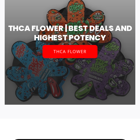
THCA FLOWER | BEST DEALS AND
HIGHEST POTENCY
THCA FLOWER