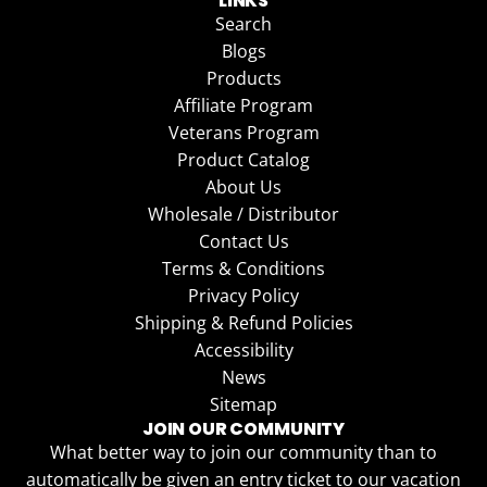
LINKS
Search
Blogs
Products
Affiliate Program
Veterans Program
Product Catalog
About Us
Wholesale / Distributor
Contact Us
Terms & Conditions
Privacy Policy
Shipping & Refund Policies
Accessibility
News
Sitemap
JOIN OUR COMMUNITY
What better way to join our community than to
automatically be given an entry ticket to our vacation