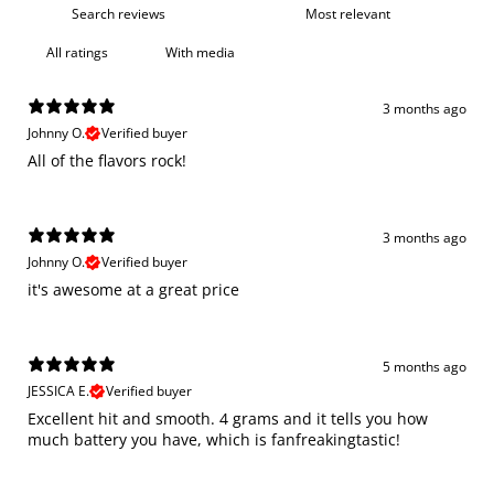
With media
3 months ago
Johnny O.
Verified buyer
All of the flavors rock!
3 months ago
Johnny O.
Verified buyer
it's awesome at a great price
5 months ago
JESSICA E.
Verified buyer
Excellent hit and smooth. 4 grams and it tells you how
much battery you have, which is fanfreakingtastic!