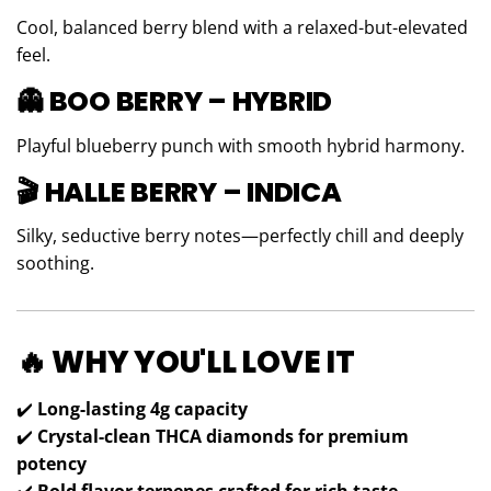
Cool, balanced berry blend with a relaxed-but-elevated
feel.
👻 BOO BERRY – HYBRID
Playful blueberry punch with smooth hybrid harmony.
🎬 HALLE BERRY – INDICA
Silky, seductive berry notes—perfectly chill and deeply
soothing.
🔥 WHY YOU'LL LOVE IT
✔️
Long-lasting 4g capacity
✔️
Crystal-clean THCA diamonds for premium
potency