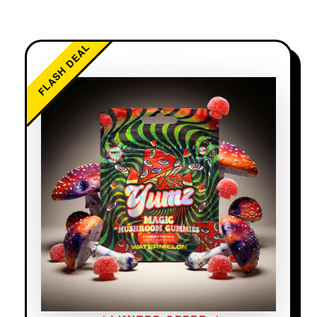
FLASH DEAL