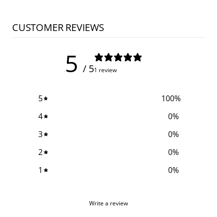
CUSTOMER REVIEWS
5
/ 5
1 review
5
100
%
4
0
%
3
0
%
2
0
%
1
0
%
Write a review