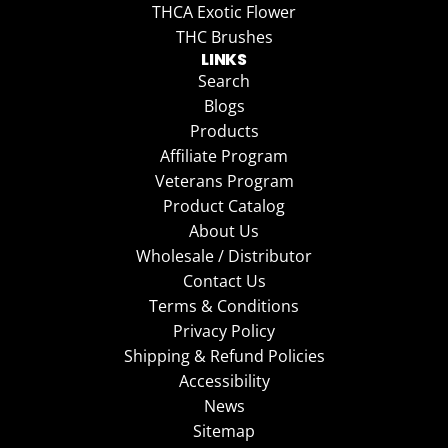
THCA Exotic Flower
THC Brushes
LINKS
Search
Blogs
Products
Affiliate Program
Veterans Program
Product Catalog
About Us
Wholesale / Distributor
Contact Us
Terms & Conditions
Privacy Policy
Shipping & Refund Policies
Accessibility
News
Sitemap