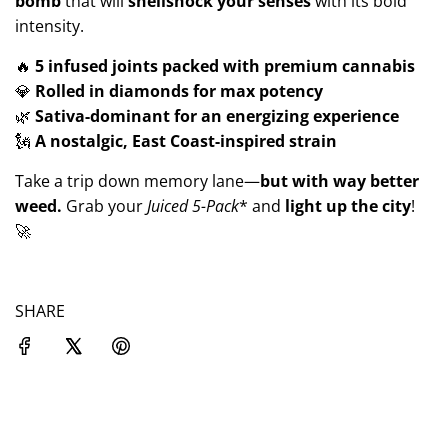
bomb
that will
shellshock your senses
with its bold
intensity.
🔥
5 infused joints packed with premium cannabis
💎
Rolled in diamonds for max potency
🌿
Sativa-dominant for an energizing experience
🗽
A nostalgic, East Coast-inspired strain
Take a trip down memory lane—
but with way better
weed.
Grab your
Juiced
5-Pack
* and
light up the city
!
🚀
SHARE