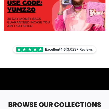
Excellent
4.6
|
3,023+ Reviews
BROWSE OUR COLLECTIONS