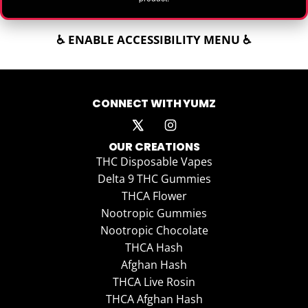
♿ ENABLE ACCESSIBILITY MENU ♿
CONNECT WITH YUMZ
OUR CREATIONS
THC Disposable Vapes
Delta 9 THC Gummies
THCA Flower
Nootropic Gummies
Nootropic Chocolate
THCA Hash
Afghan Hash
THCA Live Rosin
THCA Afghan Hash