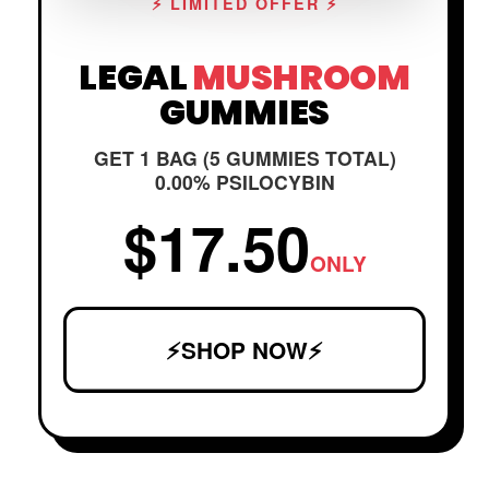
⚡ LIMITED OFFER ⚡
LEGAL
MUSHROOM
GUMMIES
GET 1 BAG (5 GUMMIES TOTAL)
0.00% PSILOCYBIN
$17.50
ONLY
⚡SHOP NOW⚡