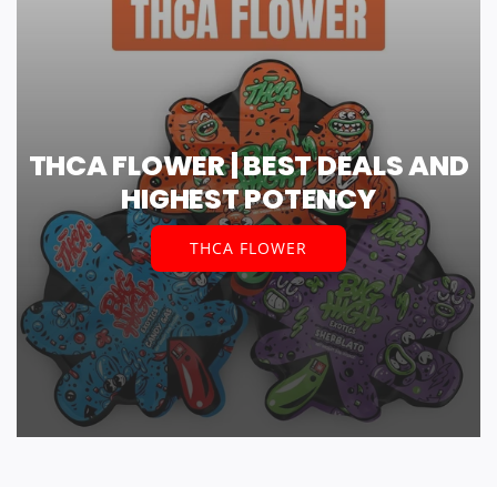
THCA FLOWER | BEST DEALS AND
HIGHEST POTENCY
THCA FLOWER