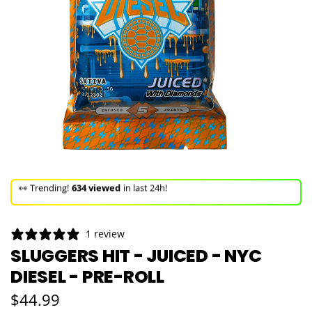
🚀 Hurry up!
41+ sold
in the last 3 days!
🛒 In the carts of
11 people
— buy now!
1 review
👀 Trending!
634 viewed
in last 24h!
SLUGGERS HIT - JUICED - NYC
DIESEL - PRE-ROLL
🚀 Hurry up!
41+ sold
in the last 3 days!
Regular price
$44.99