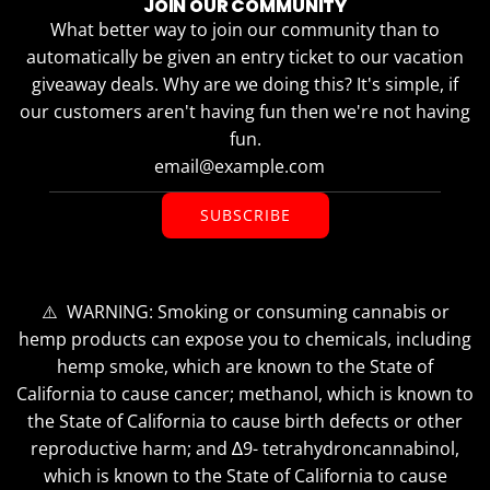
JOIN OUR COMMUNITY
What better way to join our community than to
automatically be given an entry ticket to our vacation
giveaway deals. Why are we doing this? It's simple, if
our customers aren't having fun then we're not having
fun.
SUBSCRIBE
⚠️ WARNING: Smoking or consuming cannabis or
hemp products can expose you to chemicals, including
hemp smoke, which are known to the State of
California to cause cancer; methanol, which is known to
the State of California to cause birth defects or other
reproductive harm; and ∆9- tetrahydroncannabinol,
which is known to the State of California to cause