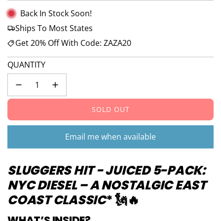
Back In Stock Soon!
Ships To Most States
Get 20% Off With Code: ZAZA20
QUANTITY
SOLD OUT
L
O
A
Email me when available
D
I
SLUGGERS HIT -
JUICED
5-PACK:
N
G
NYC DIESEL – A NOSTALGIC EAST
.
COAST CLASSIC
* 🗽🔥
.
.
WHAT’S INSIDE?