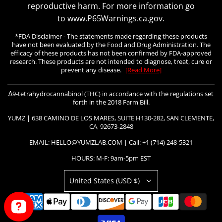
reproductive harm. For more information go
to www.P65Warnings.ca.gov.
*FDA Disclaimer - The statements made regarding these products
have not been evaluated by the Food and Drug Administration. The
efficacy of these products has not been confirmed by FDA-approved
research. These products are not intended to diagnose, treat, cure or
prevent any disease.
[Read More]
∆9-tetrahydrocannabinol (THC) in accordance with the regulations set
forth in the 2018 Farm Bill.
YUMZ | 638 CAMINO DE LOS MARES, SUITE H130-282, SAN CLEMENTE,
CA, 92673-2848
EMAIL: HELLO@YUMZLAB.COM | Call: +1 (714) 248-5321
HOURS: M-F: 9am-5pm EST
United States (USD $)