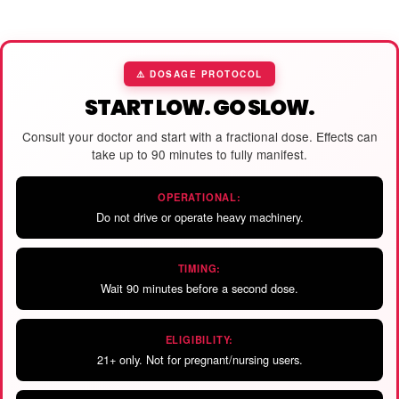
⚠️ DOSAGE PROTOCOL
START LOW. GO SLOW.
Consult your doctor and start with a fractional dose. Effects can
take up to 90 minutes to fully manifest.
OPERATIONAL:
Do not drive or operate heavy machinery.
TIMING:
Wait 90 minutes before a second dose.
ELIGIBILITY:
21+ only. Not for pregnant/nursing users.