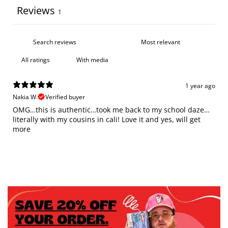
Reviews
1
With media
1 year ago
Nakia W.
Verified buyer
OMG…this is authentic…took me back to my school daze…
literally with my cousins in cali! Love it and yes, will get
more