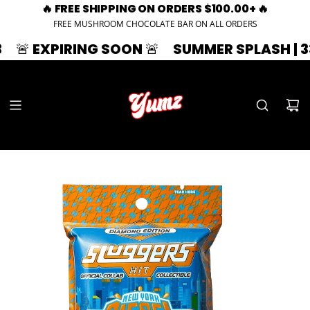
🔥 FREE SHIPPING ON ORDERS $100.00+ 🔥
FREE MUSHROOM CHOCOLATE BAR ON ALL ORDERS
NG SOON 🚨
SUMMER SPLASH | 33% OFF | ZA