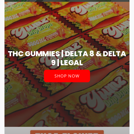
THC GUMMIES | DELTA 8 & DELTA
9 | LEGAL
SHOP NOW