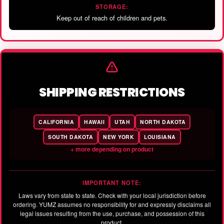
STORAGE:
Keep out of reach of children and pets.
SHIPPING RESTRICTIONS
CALIFORNIA
HAWAII
UTAH
NORTH DAKOTA
SOUTH DAKOTA
NEW YORK
LOUISIANA
+ more depending on product
IMPORTANT NOTE:
Laws vary from state to state. Check with your local jurisdiction before
ordering. YUMZ assumes no responsibility for and expressly disclaims all
legal issues resulting from the use, purchase, and possession of this
product.