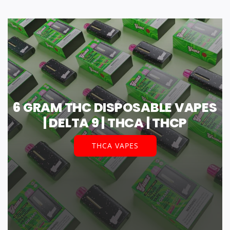
6 GRAM THC DISPOSABLE VAPES
| DELTA 9 | THCA | THCP
THCA VAPES