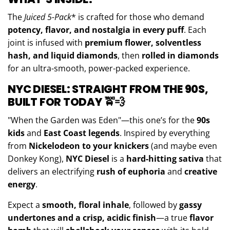
The
Juiced
5-Pack
* is crafted for those who demand
potency, flavor, and nostalgia in every puff
. Each
joint is infused with
premium flower, solventless
hash, and liquid diamonds
, then
rolled in diamonds
for an ultra-smooth, power-packed experience.
NYC DIESEL: STRAIGHT FROM THE 90S,
BUILT FOR TODAY
🚖💨
"When the Garden was Eden"—this one’s for the
90s
kids
and
East Coast legends
. Inspired by everything
from
Nickelodeon to your knickers
(and maybe even
Donkey Kong),
NYC Diesel
is a
hard-hitting sativa
that
delivers an electrifying
rush of euphoria
and
creative
energy
.
Expect a
smooth, floral inhale
, followed by
gassy
undertones and a crisp, acidic finish
—a true
flavor