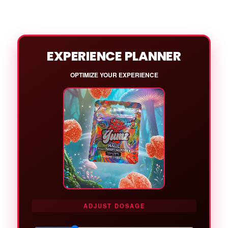
EXPERIENCE PLANNER
OPTIMIZE YOUR EXPERIENCE
ADJUST DOSAGE