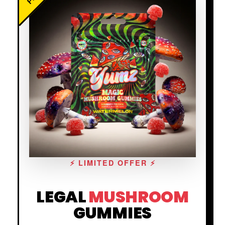
⚡ LIMITED OFFER ⚡
LEGAL
MUSHROOM
GUMMIES