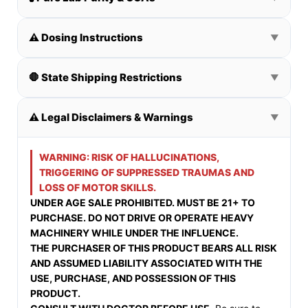
⚠️ Dosing Instructions
▼
🛑 State Shipping Restrictions
▼
⚠️ Legal Disclaimers & Warnings
▼
WARNING: RISK OF HALLUCINATIONS,
TRIGGERING OF SUPPRESSED TRAUMAS AND
LOSS OF MOTOR SKILLS.
UNDER AGE SALE PROHIBITED. MUST BE 21+ TO
PURCHASE. DO NOT DRIVE OR OPERATE HEAVY
MACHINERY WHILE UNDER THE INFLUENCE.
THE PURCHASER OF THIS PRODUCT BEARS ALL RISK
AND ASSUMED LIABILITY ASSOCIATED WITH THE
USE, PURCHASE, AND POSSESSION OF THIS
PRODUCT.