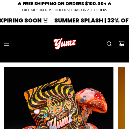
🔥 FREE SHIPPING ON ORDERS $100.00+ 🔥
FREE MUSHROOM CHOCOLATE BAR ON ALL ORDERS
🚨
SUMMER SPLASH | 33% OFF | ZAZA33
🚨