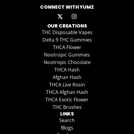
CONNECT WITH YUMZ
OUR CREATIONS
THC Disposable Vapes
Delta 9 THC Gummies
THCA Flower
Nootropic Gummies
Nootropic Chocolate
THCA Hash
Afghan Hash
THCA Live Rosin
THCA Afghan Hash
THCA Exotic Flower
THC Brushes
LINKS
Search
Blogs