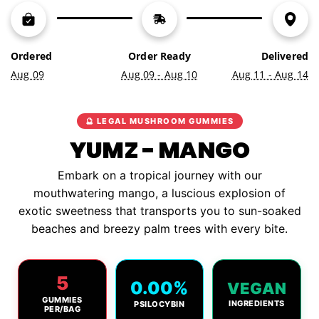
N
G
.
.
Ordered
Order Ready
Delivered
.
Aug 09
Aug 09 - Aug 10
Aug 11 - Aug 14
🔮 LEGAL MUSHROOM GUMMIES
YUMZ - MANGO
Embark on a tropical journey with our
mouthwatering mango, a luscious explosion of
exotic sweetness that transports you to sun-soaked
beaches and breezy palm trees with every bite.
5
0.00%
VEGAN
GUMMIES
INGREDIENTS
PSILOCYBIN
PER/BAG