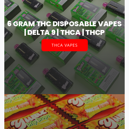
6 GRAM THC DISPOSABLE VAPES
| DELTA 9 | THCA | THCP
THCA VAPES