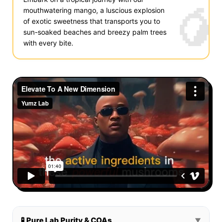
🥭
mouthwatering mango, a luscious explosion
of exotic sweetness that transports you to
sun-soaked beaches and breezy palm trees
with every bite.
🧪 Pure Lab Purity & COAs
▼