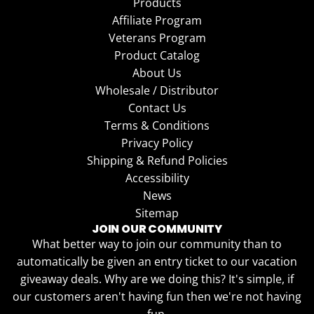
Products
Affiliate Program
Veterans Program
Product Catalog
About Us
Wholesale / Distributor
Contact Us
Terms & Conditions
Privacy Policy
Shipping & Refund Policies
Accessibility
News
Sitemap
JOIN OUR COMMUNITY
What better way to join our community than to
automatically be given an entry ticket to our vacation
giveaway deals. Why are we doing this? It's simple, if
our customers aren't having fun then we're not having
fun.