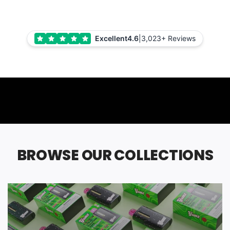
Excellent
4.6
|
3,023+ Reviews
BROWSE OUR COLLECTIONS