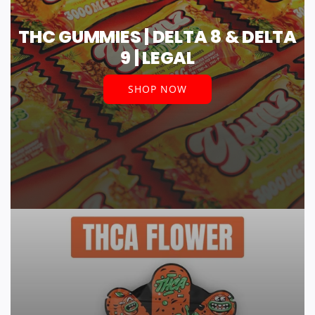
THC GUMMIES | DELTA 8 & DELTA
9 | LEGAL
SHOP NOW