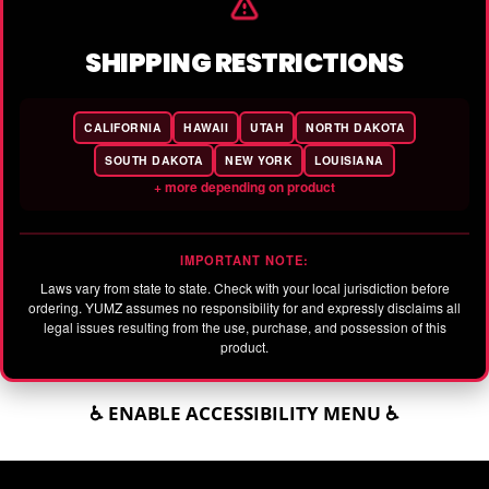
SHIPPING RESTRICTIONS
CALIFORNIA
HAWAII
UTAH
NORTH DAKOTA
SOUTH DAKOTA
NEW YORK
LOUISIANA
+ more depending on product
IMPORTANT NOTE:
Laws vary from state to state. Check with your local jurisdiction before
ordering. YUMZ assumes no responsibility for and expressly disclaims all
legal issues resulting from the use, purchase, and possession of this
product.
♿ ENABLE ACCESSIBILITY MENU ♿