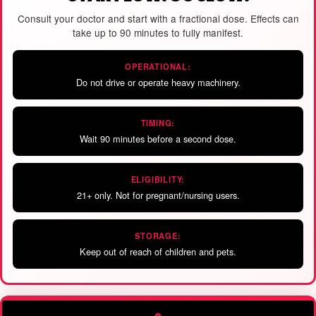
Consult your doctor and start with a fractional dose. Effects can
take up to 90 minutes to fully manifest.
OPERATIONAL:
Do not drive or operate heavy machinery.
TIMING:
Wait 90 minutes before a second dose.
ELIGIBILITY:
21+ only. Not for pregnant/nursing users.
STORAGE:
Keep out of reach of children and pets.