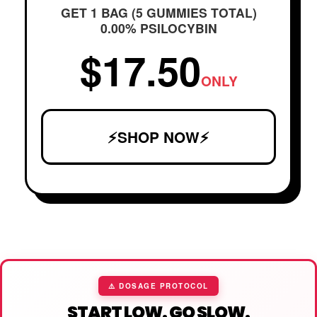
GET 1 BAG (5 GUMMIES TOTAL)
0.00% PSILOCYBIN
$17.50
ONLY
⚡SHOP NOW⚡
⚠️ DOSAGE PROTOCOL
START LOW. GO SLOW.