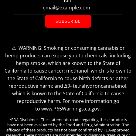
SUBSCRIBE
⚠️ WARNING: Smoking or consuming cannabis or
hemp products can expose you to chemicals, including
hemp smoke, which are known to the State of
California to cause cancer; methanol, which is known to
the State of California to cause birth defects or other
reproductive harm; and ∆9- tetrahydroncannabinol,
which is known to the State of California to cause
reproductive harm. For more information go
to www.P65Warnings.ca.gov.
*FDA Disclaimer - The statements made regarding these products
have not been evaluated by the Food and Drug Administration. The
efficacy of these products has not been confirmed by FDA-approved
research. These products are not intended to diagnose, treat, cure or