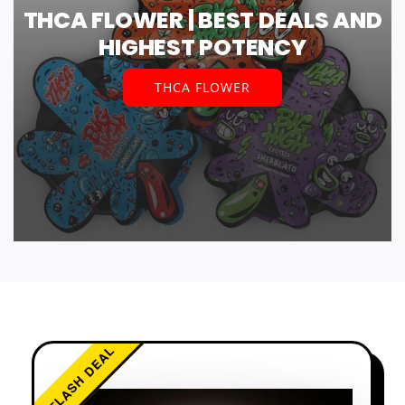
THCA FLOWER | BEST DEALS AND
HIGHEST POTENCY
THCA FLOWER
FLASH DEAL