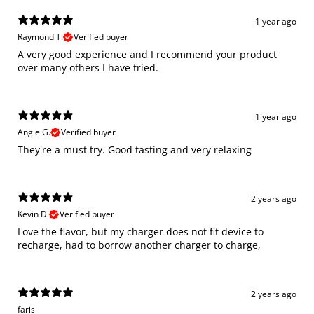
1 year ago
Raymond T.
Verified buyer
A very good experience and I recommend your product
over many others I have tried.
1 year ago
Angie G.
Verified buyer
They're a must try. Good tasting and very relaxing
2 years ago
Kevin D.
Verified buyer
Love the flavor, but my charger does not fit device to
recharge, had to borrow another charger to charge,
2 years ago
faris