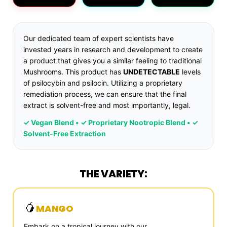
Our dedicated team of expert scientists have
invested years in research and development to create
a product that gives you a similar feeling to traditional
Mushrooms. This product has
UNDETECTABLE
levels
of psilocybin and psilocin. Utilizing a proprietary
remediation process, we can ensure that the final
extract is solvent-free and most importantly, legal.
✓ Vegan Blend • ✓ Proprietary Nootropic Blend • ✓
Solvent-Free Extraction
THE VARIETY:
🥭
MANGO
Embark on a tropical journey with our