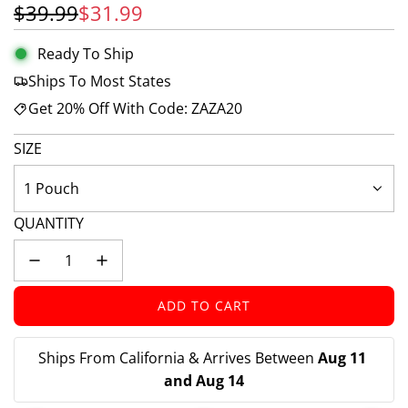
Sale price
Regular price
$39.99
$31.99
Ready To Ship
Ships To Most States
Get 20% Off With Code: ZAZA20
SIZE
1 Pouch
QUANTITY
ADD TO CART
L
O
A
Ships From California & Arrives Between 
Aug 11 
D
and Aug 14
I