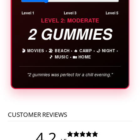
Level 1
Level 3
Level 5
LEVEL 2: MODERATE
2 GUMMIES
🎬 MOVIES
•
🏖️ BEACH
•
🔥 CAMP
•
🌙 NIGHT
•
🎵 MUSIC
•
🏡 HOME
"2 gummies was perfect for a chill evening."
CUSTOMER REVIEWS
4.2