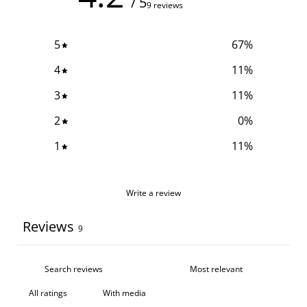
/ 5
9 reviews
5
67
%
4
11
%
3
11
%
2
0
%
1
11
%
Write a review
Reviews
9
With media