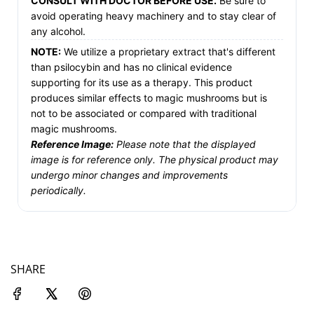
CONSULT WITH DOCTOR BEFORE USE.
Be sure to
avoid operating heavy machinery and to stay clear of
any alcohol.
NOTE:
We utilize a proprietary extract that's different
than psilocybin and has no clinical evidence
supporting for its use as a therapy. This product
produces similar effects to magic mushrooms but is
not to be associated or compared with traditional
magic mushrooms.
Reference Image:
Please note that the displayed
image is for reference only. The physical product may
undergo minor changes and improvements
periodically.
SHARE