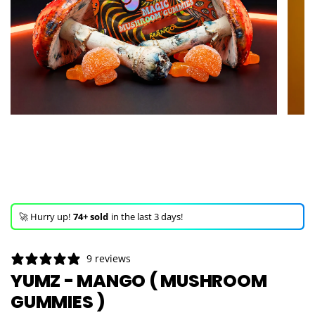
🚀 Hurry up!
74+ sold
in the last 3 days!
🛒 In the carts of
18 people
— buy now!
👀 Trending!
577 viewed
in last 24h!
9 reviews
🚀 Hurry up!
74+ sold
in the last 3 days!
YUMZ - MANGO ( MUSHROOM
GUMMIES )