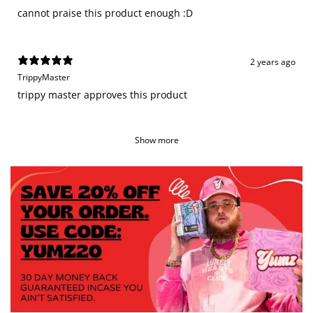
cannot praise this product enough :D
2 years ago
TrippyMaster
trippy master approves this product
Show more