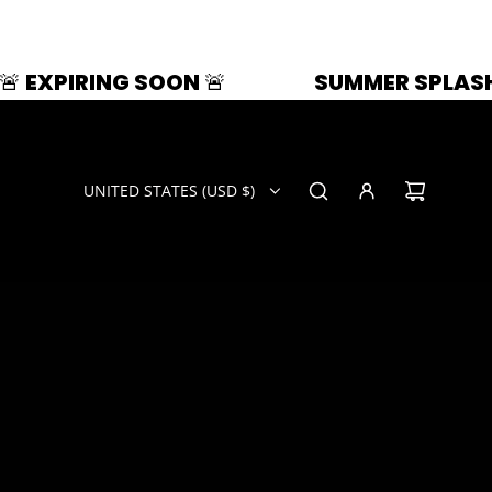
N 🚨
SUMMER SPLASH | 33% OFF | ZAZ
UNITED STATES (USD $)