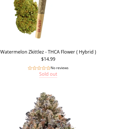
Watermelon Zkittlez - THCA Flower ( Hybrid )
$14.99
No reviews
Sold out