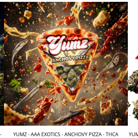
-
YUMZ - AAA EXOTICS - ANCHOVY PIZZA - THCA
YUM