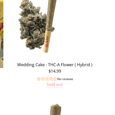
Wedding Cake - THC-A Flower ( Hybrid )
$14.99
No reviews
Sold out