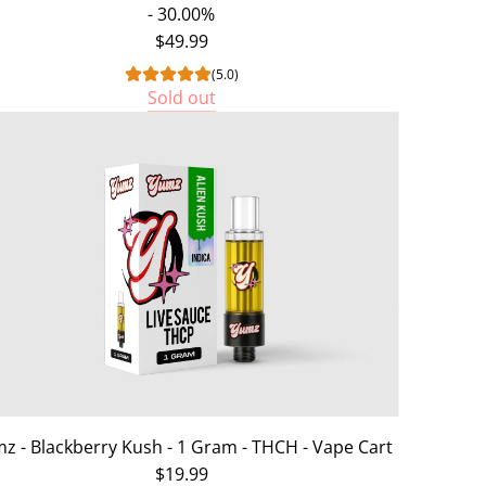
- 30.00%
$49.99
(5.0)
Sold out
z - Blackberry Kush - 1 Gram - THCH - Vape Cart
$19.99