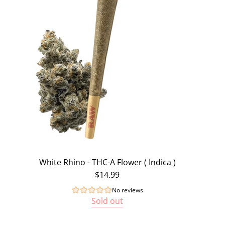
White Rhino - THC-A Flower ( Indica )
$14.99
No reviews
Sold out