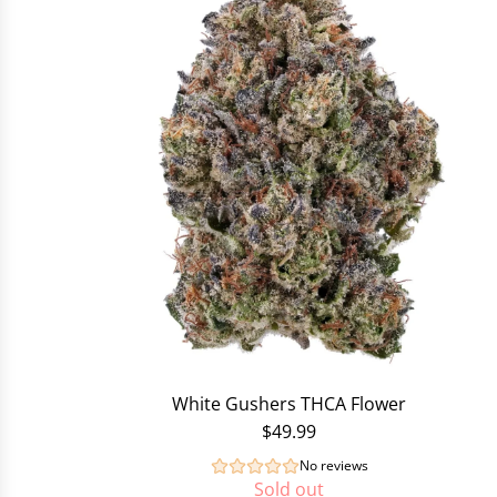
White Gushers THCA Flower
$49.99
No reviews
Sold out