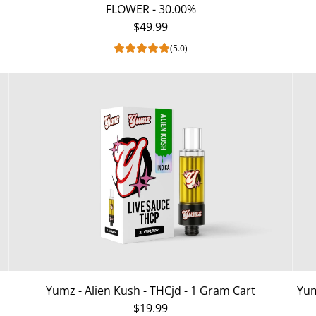
FLOWER - 30.00%
$49.99
(5.0)
Yumz - Alien Kush - THCjd - 1 Gram Cart
Yum
$19.99