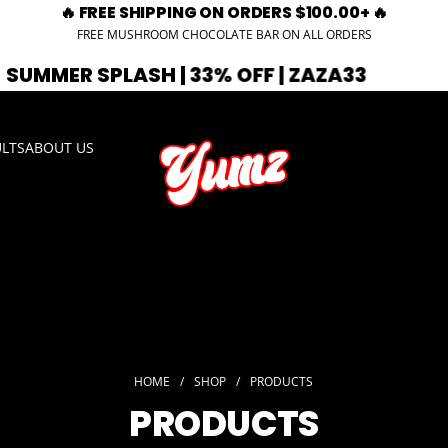
🔥 FREE SHIPPING ON ORDERS $100.00+ 🔥
FREE MUSHROOM CHOCOLATE BAR ON ALL ORDERS
| 33% OFF | ZAZA33
🚨 EXPIRING SOO
ULTS
ABOUT US
HOME
/
SHOP
/
PRODUCTS
PRODUCTS