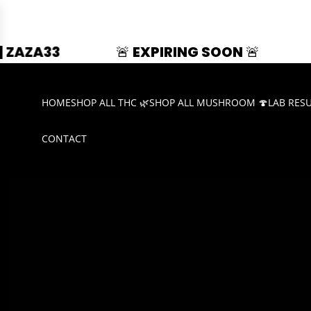
🚨 EXPIRING SOON 🚨
SUMMER SPLASH 
HOME
SHOP ALL THC 🌿
SHOP ALL MUSHROOM 🍄
LAB RES
CONTACT