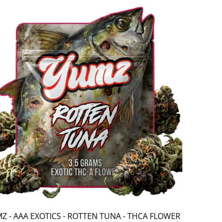
Z - AAA EXOTICS - ROTTEN TUNA - THCA FLOWER