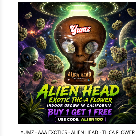
YUMZ - AAA EXOTICS - ALIEN HEAD - THCA FLOWER 