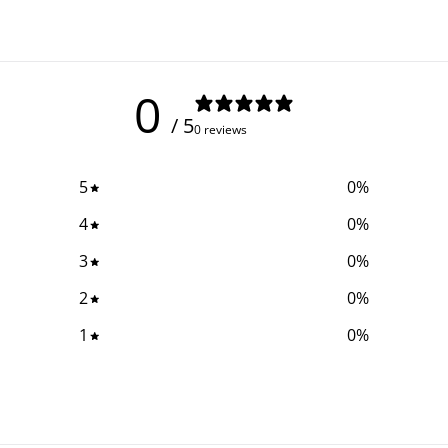
0
/ 5
0 reviews
5
0
%
4
0
%
3
0
%
2
0
%
1
0
%