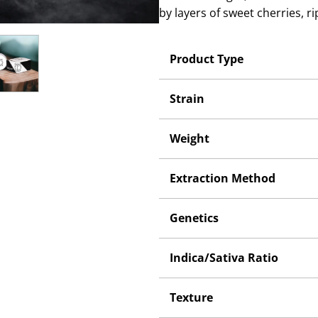
by layers of sweet cherries, r
Product Type
Strain
Weight
Extraction Method
Genetics
Indica/Sativa Ratio
Texture