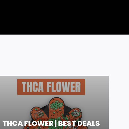
THCA FLOWER | BEST DEALS