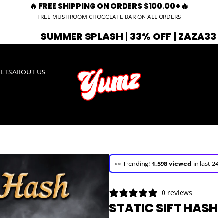
🔥 FREE SHIPPING ON ORDERS $100.00+ 🔥
FREE MUSHROOM CHOCOLATE BAR ON ALL ORDERS
 SPLASH | 33% OFF | ZAZA33
🚨 EXPI
ULTS
ABOUT US
🚀 Hurry up!
17+ sold
in the last 3 d
🛒 In the carts of
7 people
— buy n
👀 Trending!
1,598 viewed
in last 2
🚀 Hurry up!
17+ sold
in the last 3 d
0 reviews
STATIC SIFT HASH