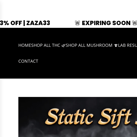
3
🚨 EXPIRING SOON 🚨
SUMMER
HOME
SHOP ALL THC 🌿
SHOP ALL MUSHROOM 🍄
LAB RES
CONTACT