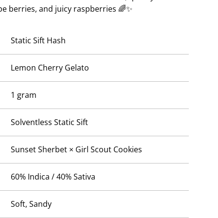
.
ipe berries, and juicy raspberries 🌈✨
Static Sift Hash
Lemon Cherry Gelato
1 gram
Solventless Static Sift
Sunset Sherbet × Girl Scout Cookies
60% Indica / 40% Sativa
Soft, Sandy