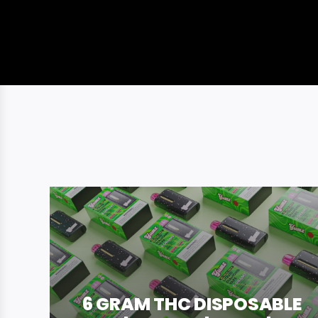
6 GRAM THC DISPOSABLE