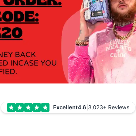
Excellent
4.6
|
3,023+ Reviews