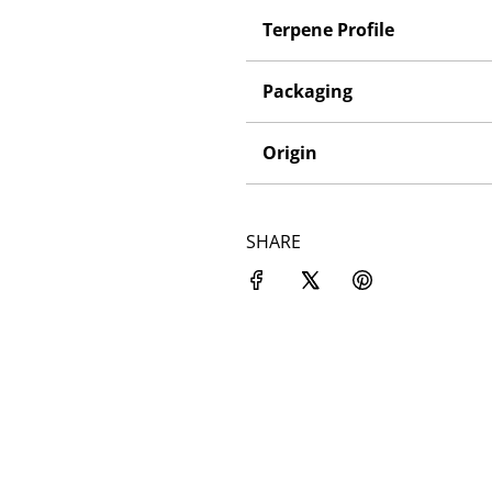
Terpene Profile
Packaging
Origin
SHARE