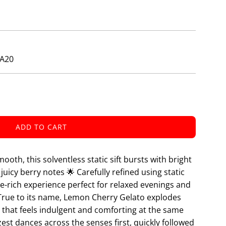
ZA20
ADD TO CART
L
O
A
ooth, this solventless static sift bursts with bright
D
juicy berry notes 🌟 Carefully refined using static
I
ne-rich experience perfect for relaxed evenings and
N
 True to its name, Lemon Cherry Gelato explodes
G
e that feels indulgent and comforting at the same
.
.
est dances across the senses first, quickly followed