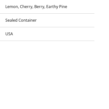
Lemon, Cherry, Berry, Earthy Pine
Sealed Container
USA