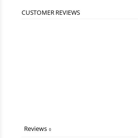
CUSTOMER REVIEWS
Reviews
0