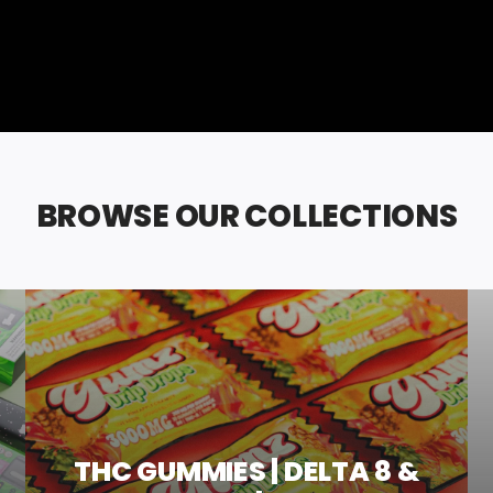
BROWSE OUR COLLECTIONS
THC GUMMIES | DELTA 8 &