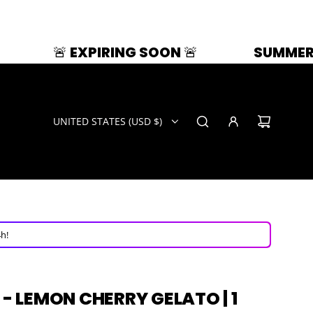
RING SOON 🚨
SUMMER SPLASH | 33% O
UNITED STATES (USD $)
ays!
ow!
4h!
ays!
 - LEMON CHERRY GELATO | 1