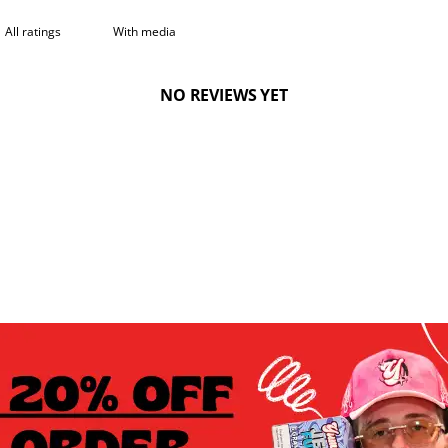
With media
NO REVIEWS YET