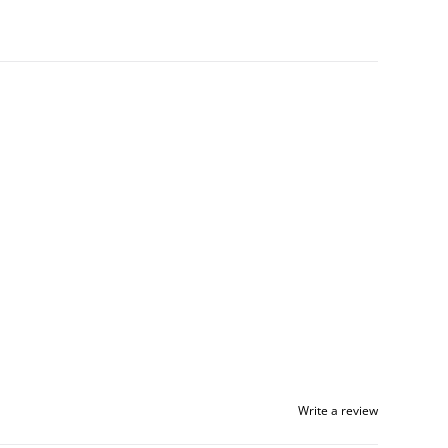
Write a review