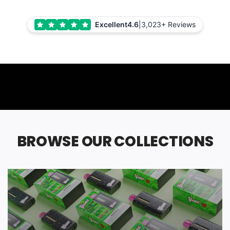
Excellent
4.6
|
3,023+ Reviews
BROWSE OUR COLLECTIONS