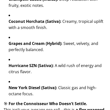
fruity, exotic notes.
Coconut Horchata (Sativa):
Creamy, tropical uplift
with a smooth finish.
Grapes and Cream (Hybrid):
Sweet, velvety, and
perfectly balanced.
Hurricane SZN (Sativa):
A wild rush of energy and
citrus flavor.
New York Diesel (Sativa):
Classic gas and high-
octane focus.
🎯
For the Connoisseur Who Doesn’t Settle.
This isn’t your average pre-roll—this is
a flex wrapped