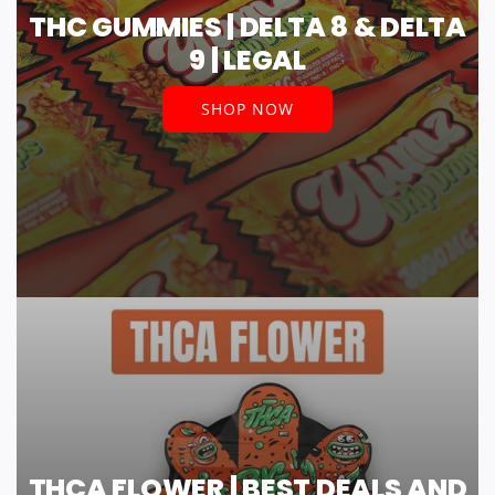
THC GUMMIES | DELTA 8 & DELTA
9 | LEGAL
SHOP NOW
THCA FLOWER | BEST DEALS AND