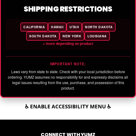
SHIPPING RESTRICTIONS
CALIFORNIA
HAWAII
UTAH
NORTH DAKOTA
SOUTH DAKOTA
NEW YORK
LOUISIANA
+ more depending on product
IMPORTANT NOTE:
Laws vary from state to state. Check with your local jurisdiction before
ordering. YUMZ assumes no responsibility for and expressly disclaims all
legal issues resulting from the use, purchase, and possession of this
product.
♿ ENABLE ACCESSIBILITY MENU ♿
CONNECT WITH YUMZ