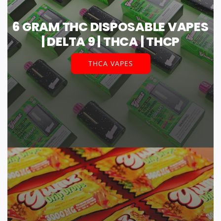
6 GRAM THC DISPOSABLE VAPES
| DELTA 9 | THCA | THCP
THCA VAPES