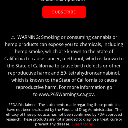
SUBSCRIBE
⚠️ WARNING: Smoking or consuming cannabis or
hemp products can expose you to chemicals, including
hemp smoke, which are known to the State of
California to cause cancer; methanol, which is known to
the State of California to cause birth defects or other
reproductive harm; and ∆9- tetrahydroncannabinol,
which is known to the State of California to cause
reproductive harm. For more information go
to www.P65Warnings.ca.gov.
*FDA Disclaimer - The statements made regarding these products
have not been evaluated by the Food and Drug Administration. The
efficacy of these products has not been confirmed by FDA-approved
research. These products are not intended to diagnose, treat, cure or
prevent any disease.
[Read More]