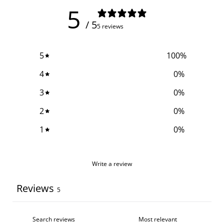
5
/ 5
5 reviews
5
100
%
4
0
%
3
0
%
2
0
%
1
0
%
Write a review
Reviews
5