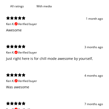
With media
1 month ago
Ken K.
Verified buyer
Awesome
3 months ago
Ken K.
Verified buyer
Just right here is for chill mode awesome by yourself,
4 months ago
Ken K.
Verified buyer
Was awesome
7 months ago