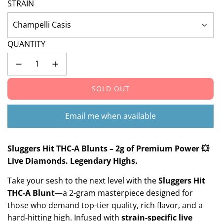
STRAIN
Champelli Casis
QUANTITY
SOLD OUT
L
O
A
Email me when available
D
I
N
Sluggers Hit THC-A Blunts – 2g of Premium Power 💥
G
Live Diamonds. Legendary Highs.
.
Take your sesh to the next level with the
Sluggers Hit
.
.
THC-A Blunt
—a 2-gram masterpiece designed for
those who demand top-tier quality, rich flavor, and a
hard-hitting high. Infused with
strain-specific live