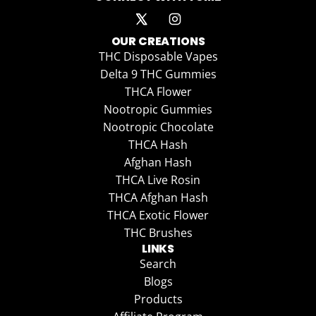
OUR CREATIONS
THC Disposable Vapes
Delta 9 THC Gummies
THCA Flower
Nootropic Gummies
Nootropic Chocolate
THCA Hash
Afghan Hash
THCA Live Rosin
THCA Afghan Hash
THCA Exotic Flower
THC Brushes
LINKS
Search
Blogs
Products