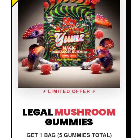
⚡ LIMITED OFFER ⚡
LEGAL
MUSHROOM
GUMMIES
GET 1 BAG (5 GUMMIES TOTAL)