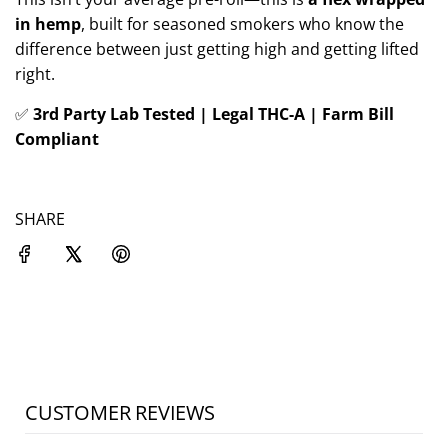
in hemp
, built for seasoned smokers who know the
difference between just getting high and getting lifted
right.
✅
3rd Party Lab Tested | Legal THC-A | Farm Bill
Compliant
SHARE
CUSTOMER REVIEWS