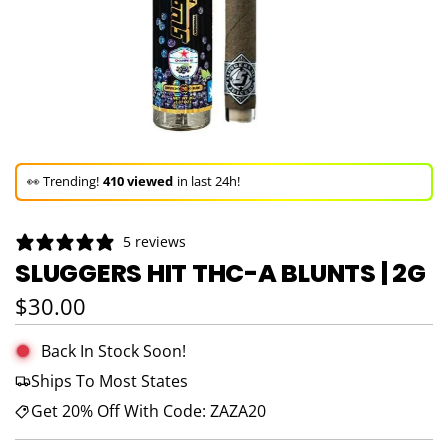
🚀 Hurry up!
42+ sold
in the last 3 days!
🛒 In the carts of
11 people
— buy now!
5 reviews
👀 Trending!
410 viewed
in last 24h!
SLUGGERS HIT THC-A BLUNTS | 2G
🚀 Hurry up!
42+ sold
in the last 3 days!
Regular price
$30.00
Back In Stock Soon!
Ships To Most States
Get 20% Off With Code: ZAZA20