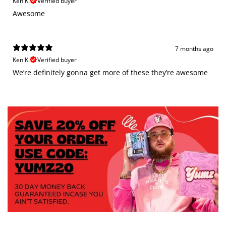
Ken K.
Verified buyer
Awesome
7 months ago
Ken K.
Verified buyer
We’re definitely gonna get more of these they’re awesome