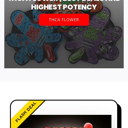
HIGHEST POTENCY
THCA FLOWER
FLASH DEAL