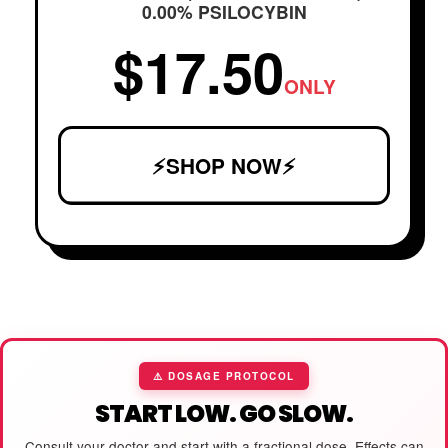
0.00% PSILOCYBIN
$17.50
ONLY
⚡SHOP NOW⚡
⚠️ DOSAGE PROTOCOL
START LOW. GO SLOW.
Consult your doctor and start with a fractional dose. Effects can