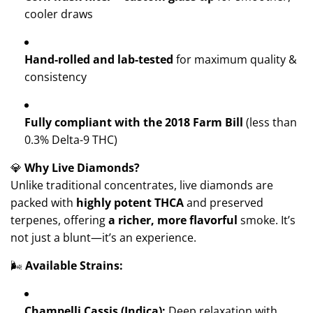
cooler draws
Hand-rolled and lab-tested
for maximum quality &
consistency
Fully compliant with the 2018 Farm Bill
(less than
0.3% Delta-9 THC)
💎
Why Live Diamonds?
Unlike traditional concentrates, live diamonds are
packed with
highly potent THCA
and preserved
terpenes, offering
a richer, more flavorful
smoke. It’s
not just a blunt—it’s an experience.
🌬️
Available Strains:
Champelli Cassis (Indica):
Deep relaxation with