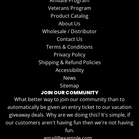
Affiliate Program
Veterans Program
Product Catalog
About Us
Wholesale / Distributor
Contact Us
Terms & Conditions
Privacy Policy
Shipping & Refund Policies
Accessibility
News
Sitemap
JOIN OUR COMMUNITY
What better way to join our community than to
automatically be given an entry ticket to our vacation
giveaway deals. Why are we doing this? It's simple, if
our customers aren't having fun then we're not having
fun.