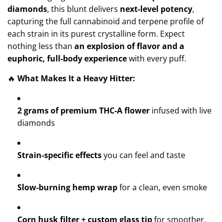
diamonds
, this blunt delivers
next-level potency
,
capturing the full cannabinoid and terpene profile of
each strain in its purest crystalline form. Expect
nothing less than
an explosion of flavor and a
euphoric, full-body experience
with every puff.
🔥
What Makes It a Heavy Hitter:
2 grams of premium THC-A flower
infused with live
diamonds
Strain-specific effects
you can feel and taste
Slow-burning hemp wrap
for a clean, even smoke
Corn husk filter + custom glass tip
for smoother,