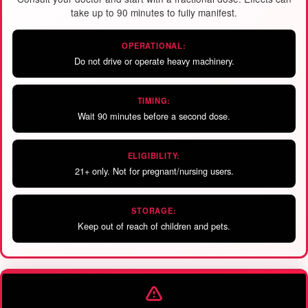
take up to 90 minutes to fully manifest.
OPERATIONAL:
Do not drive or operate heavy machinery.
TIMING:
Wait 90 minutes before a second dose.
ELIGIBILITY:
21+ only. Not for pregnant/nursing users.
STORAGE:
Keep out of reach of children and pets.