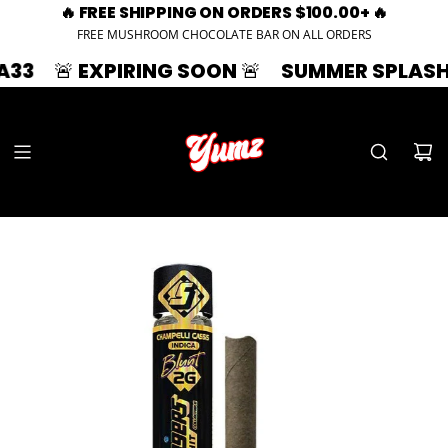
🔥 FREE SHIPPING ON ORDERS $100.00+ 🔥
FREE MUSHROOM CHOCOLATE BAR ON ALL ORDERS
 EXPIRING SOON 🚨
SUMMER SPLASH | 33% OF