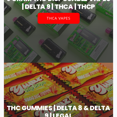
| DELTA 9 | THCA | THCP
THCA VAPES
THC GUMMIES | DELTA 8 & DELTA
9 | LEGAL