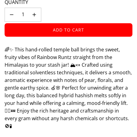
QUANTITY
ADD TO CART
L
O
A
🌈✨ This hand-rolled temple ball brings the sweet,
D
fruity vibes of Rainbow Runtz straight from the
I
Himalayas to your stash jar! 🏔️🍬 Crafted using
N
traditional solventless techniques, it delivers a smooth,
G
aromatic experience with notes of pear, florals, and
.
.
gentle earthy spice. 🍏🌸 Perfect for unwinding after a
.
long day, this balanced hybrid hashish melts softly in
your hand while offering a calming, mood-friendly lift.
🧘‍♀️💤 Enjoy the rich heritage and craftsmanship in
every gram without any harsh chemicals or shortcuts.
🚫🧪