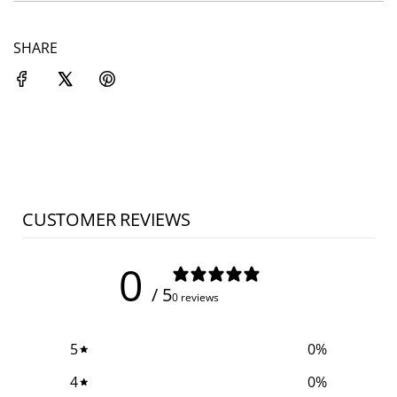
SHARE
CUSTOMER REVIEWS
0
/ 5
0 reviews
5
0
%
4
0
%