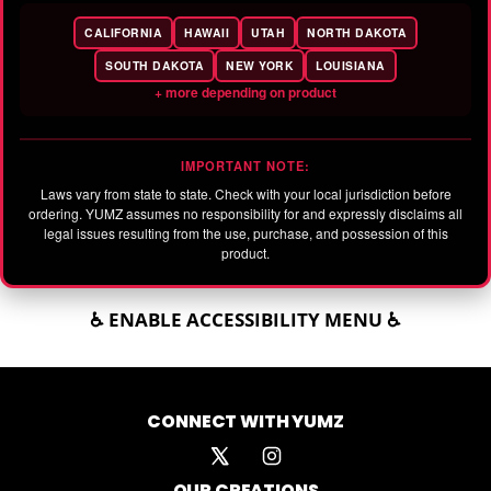
CALIFORNIA
HAWAII
UTAH
NORTH DAKOTA
SOUTH DAKOTA
NEW YORK
LOUISIANA
+ more depending on product
IMPORTANT NOTE:
Laws vary from state to state. Check with your local jurisdiction before
ordering. YUMZ assumes no responsibility for and expressly disclaims all
legal issues resulting from the use, purchase, and possession of this
product.
♿ ENABLE ACCESSIBILITY MENU ♿
CONNECT WITH YUMZ
OUR CREATIONS