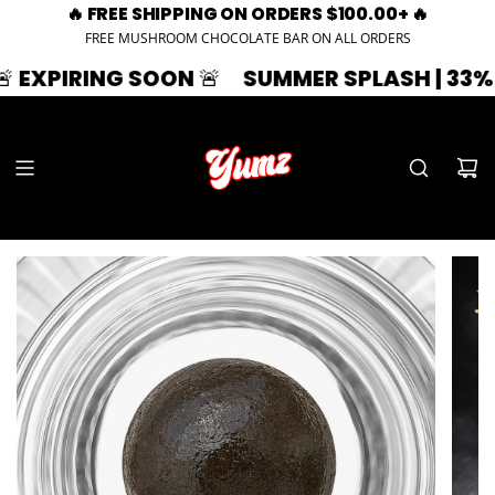
🔥 FREE SHIPPING ON ORDERS $100.00+ 🔥
FREE MUSHROOM CHOCOLATE BAR ON ALL ORDERS
ING SOON 🚨
SUMMER SPLASH | 33% OFF | Z