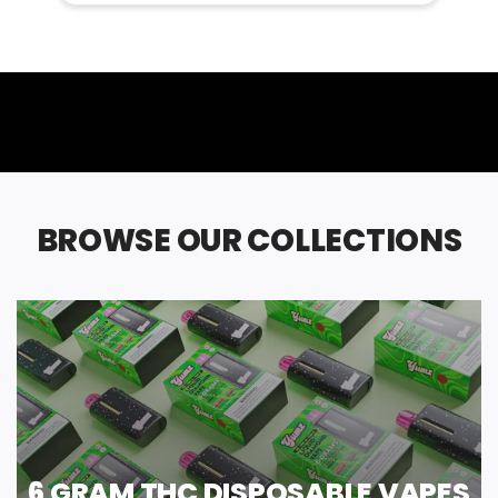
BROWSE OUR COLLECTIONS
6 GRAM THC DISPOSABLE VAPES