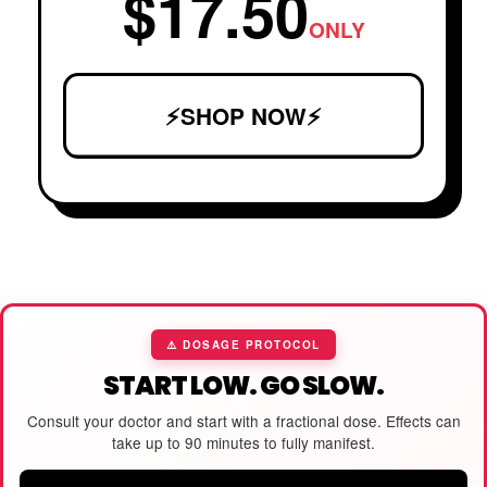
$17.50
ONLY
⚡SHOP NOW⚡
⚠️ DOSAGE PROTOCOL
START LOW. GO SLOW.
Consult your doctor and start with a fractional dose. Effects can
take up to 90 minutes to fully manifest.