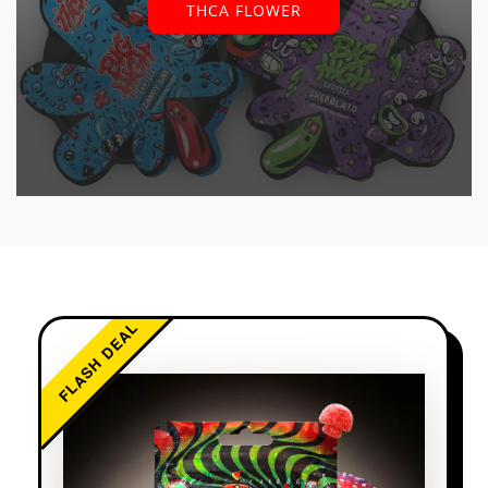
THCA FLOWER
FLASH DEAL