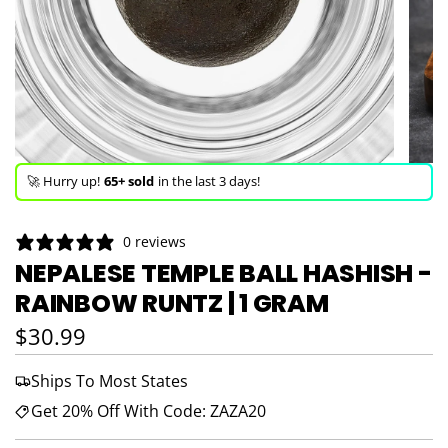
🚀 Hurry up!
65+ sold
in the last 3 days!
🛒 In the carts of
13 people
— buy now!
0 reviews
👀 Trending!
1,587 viewed
in last 24h!
NEPALESE TEMPLE BALL HASHISH -
RAINBOW RUNTZ | 1 GRAM
🚀 Hurry up!
65+ sold
in the last 3 days!
Regular price
$30.99
Ships To Most States
Get 20% Off With Code: ZAZA20