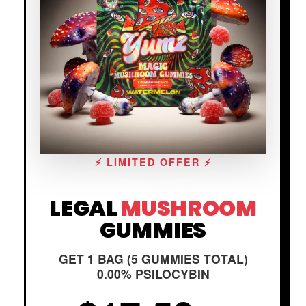
⚡ LIMITED OFFER ⚡
LEGAL
MUSHROOM
GUMMIES
GET 1 BAG (5 GUMMIES TOTAL)
0.00% PSILOCYBIN