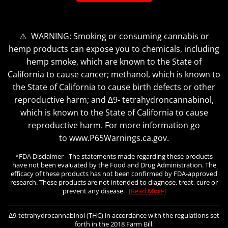
⚠️ WARNING: Smoking or consuming cannabis or
hemp products can expose you to chemicals, including
hemp smoke, which are known to the State of
California to cause cancer; methanol, which is known to
the State of California to cause birth defects or other
reproductive harm; and ∆9- tetrahydroncannabinol,
which is known to the State of California to cause
reproductive harm. For more information go
to www.P65Warnings.ca.gov.
*FDA Disclaimer - The statements made regarding these products
have not been evaluated by the Food and Drug Administration. The
efficacy of these products has not been confirmed by FDA-approved
research. These products are not intended to diagnose, treat, cure or
prevent any disease.
[Read More]
∆9-tetrahydrocannabinol (THC) in accordance with the regulations set
forth in the 2018 Farm Bill.