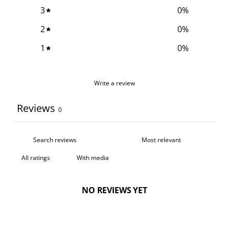
3
0
%
2
0
%
1
0
%
Write a review
Reviews
0
With media
NO REVIEWS YET