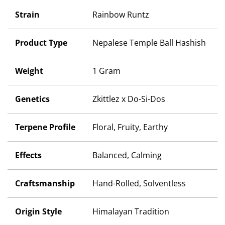
Strain
Rainbow Runtz
Product Type
Nepalese Temple Ball Hashish
Weight
1 Gram
Genetics
Zkittlez x Do-Si-Dos
Terpene Profile
Floral, Fruity, Earthy
Effects
Balanced, Calming
Craftsmanship
Hand-Rolled, Solventless
Origin Style
Himalayan Tradition