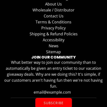
About Us
Wholesale / Distributor
Contact Us
Terms & Conditions
Privacy Policy
Shipping & Refund Policies
Accessibility
News
Sitemap
JOIN OUR COMMUNITY
What better way to join our community than to
automatically be given an entry ticket to our vacation
giveaway deals. Why are we doing this? It's simple, if
our customers aren't having fun then we're not having
fun.
SUBSCRIBE