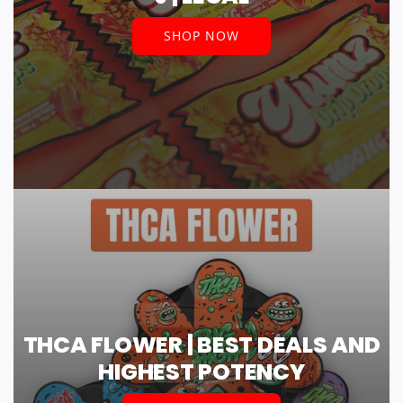
SHOP NOW
THCA FLOWER | BEST DEALS AND
HIGHEST POTENCY