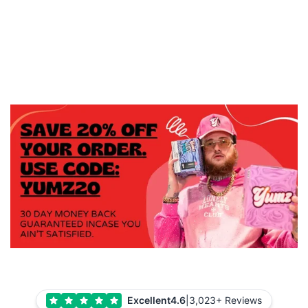
Excellent
4.6
|
3,023+ Reviews