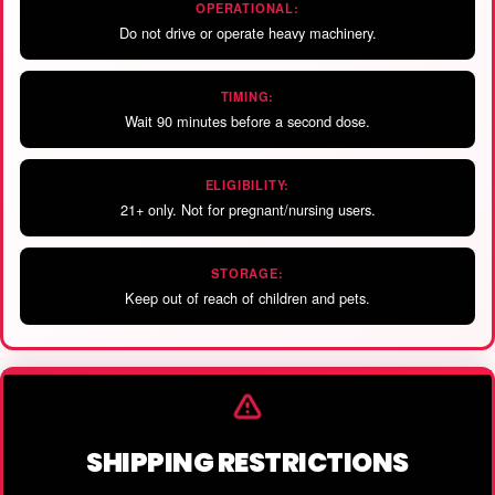
OPERATIONAL:
Do not drive or operate heavy machinery.
TIMING:
Wait 90 minutes before a second dose.
ELIGIBILITY:
21+ only. Not for pregnant/nursing users.
STORAGE:
Keep out of reach of children and pets.
SHIPPING RESTRICTIONS