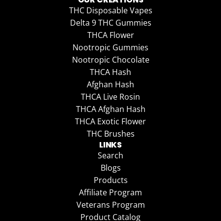
THC Disposable Vapes
Delta 9 THC Gummies
THCA Flower
Nootropic Gummies
Nootropic Chocolate
THCA Hash
Afghan Hash
THCA Live Rosin
THCA Afghan Hash
THCA Exotic Flower
THC Brushes
LINKS
Search
Blogs
Products
Affiliate Program
Veterans Program
Product Catalog