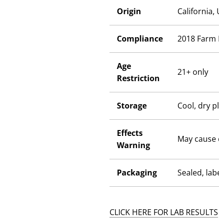
Origin
California,
Compliance
2018 Farm 
Age
21+ only
Restriction
Storage
Cool, dry p
Effects
May cause 
Warning
Packaging
Sealed, la
CLICK HERE FOR LAB RESULTS