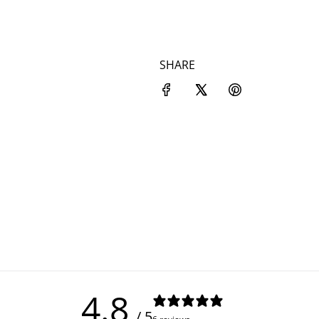
SHARE
4.8
/ 5