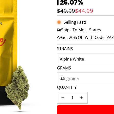
| 25.07%
🚀 Hurry up!
44+ sold
in the last 3 d
Sale price
Regular price
$49.99
$44.99
Selling Fast!
Ships To Most States
Get 20% Off With Code: ZA
STRAINS
Alpine White
GRAMS
3.5 grams
QUANTITY