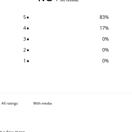
6 reviews
5
83
%
4
17
%
3
0
%
2
0
%
1
0
%
With media