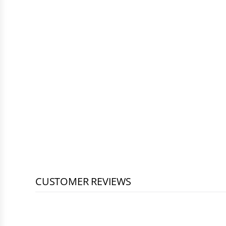
CUSTOMER REVIEWS