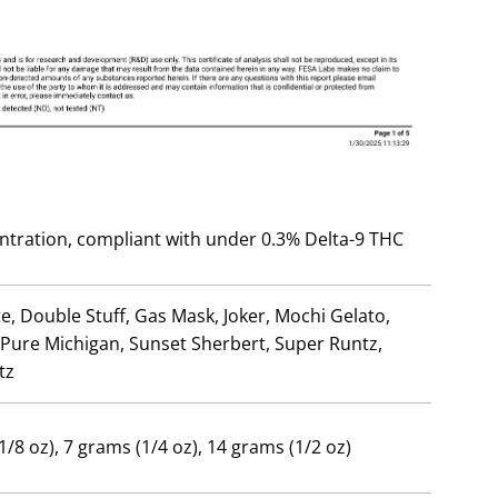
ntration, compliant with under 0.3% Delta-9 THC
e, Double Stuff, Gas Mask, Joker, Mochi Gelato,
 Pure Michigan, Sunset Sherbert, Super Runtz,
tz
1/8 oz), 7 grams (1/4 oz), 14 grams (1/2 oz)