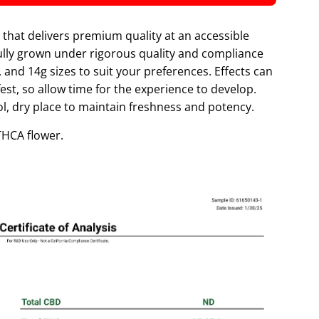
O
A
that delivers premium quality at an accessible
D
fully grown under rigorous quality and compliance
I
, and 14g sizes to suit your preferences. Effects can
N
est, so allow time for the experience to develop.
G
ool, dry place to maintain freshness and potency.
.
.
 THCA flower.
.