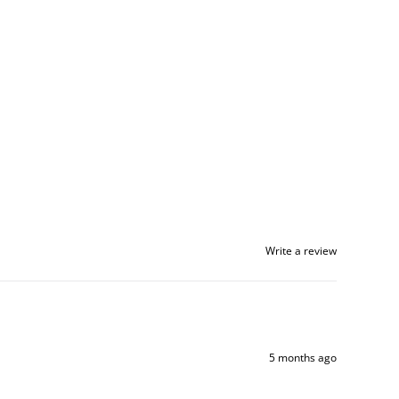
Write a review
5 months ago