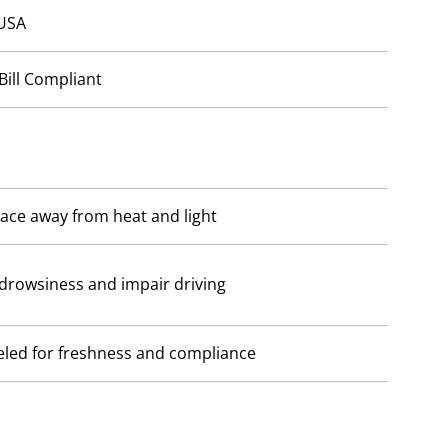
 USA
Bill Compliant
lace away from heat and light
drowsiness and impair driving
beled for freshness and compliance