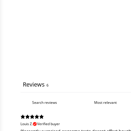
Reviews
6
Louis Z.
Verified buyer