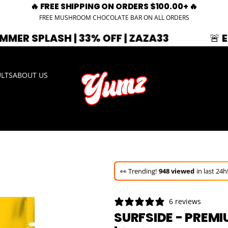
🔥 FREE SHIPPING ON ORDERS $100.00+ 🔥
FREE MUSHROOM CHOCOLATE BAR ON ALL ORDERS
H | 33% OFF | ZAZA33
🚨 EXPIRING S
ULTS
ABOUT US
🚀 Hurry up!
44+ sold
in the last 3 d
🛒 In the carts of
6 people
— buy n
6 reviews
👀 Trending!
948 viewed
in last 24h
SURFSIDE - PREM