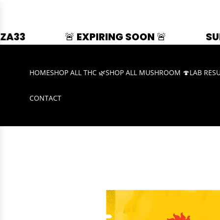
🚨 EXPIRING SOON 🚨
SUMMER SPLAS
HOME
SHOP ALL THC 🌿
SHOP ALL MUSHROOM 🍄
LAB RES
CONTACT