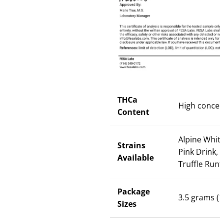
THCa
High conce
Content
Alpine Whit
Strains
Pink Drink,
Available
Truffle Run
Package
3.5 grams (
Sizes