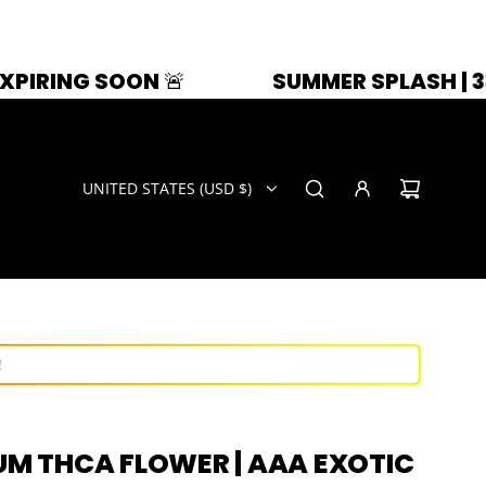
OON 🚨
SUMMER SPLASH | 33% OFF | Z
UNITED STATES (USD $)
ays!
ow!
!
IUM THCA FLOWER | AAA EXOTIC