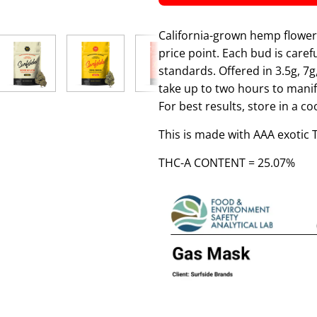
California-grown hemp flower 
price point. Each bud is care
standards. Offered in 3.5g, 7g
take up to two hours to manif
For best results, store in a c
This is made with AAA exotic
THC-A CONTENT = 25.07%