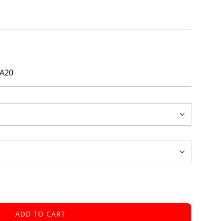
ays!
ZA20
ADD TO CART
L