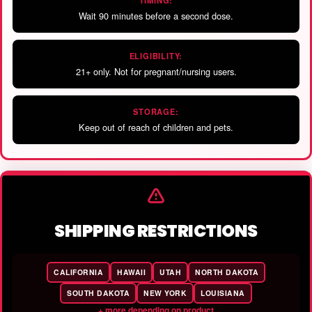
TIMING:
Wait 90 minutes before a second dose.
ELIGIBILITY:
21+ only. Not for pregnant/nursing users.
STORAGE:
Keep out of reach of children and pets.
SHIPPING RESTRICTIONS
CALIFORNIA
HAWAII
UTAH
NORTH DAKOTA
SOUTH DAKOTA
NEW YORK
LOUISIANA
+ more depending on product