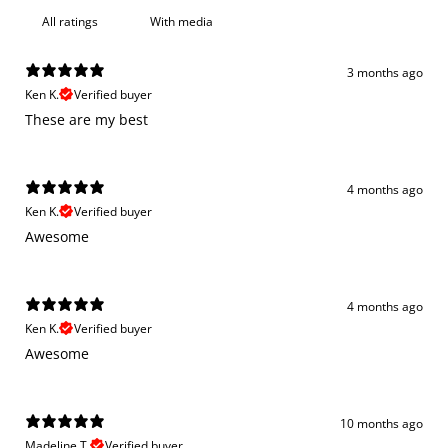
With media
3 months ago
Ken K.
Verified buyer
These are my best
4 months ago
Ken K.
Verified buyer
Awesome
4 months ago
Ken K.
Verified buyer
Awesome
10 months ago
Madeline T.
Verified buyer