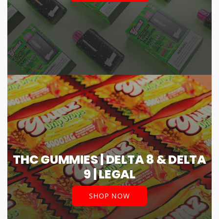
THC GUMMIES | DELTA 8 & DELTA
9 | LEGAL
SHOP NOW