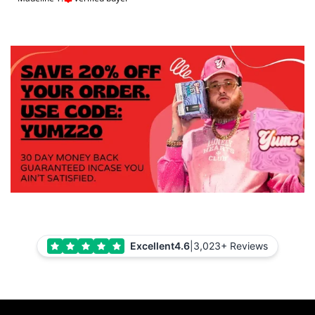
Excellent
4.6
|
3,023+ Reviews