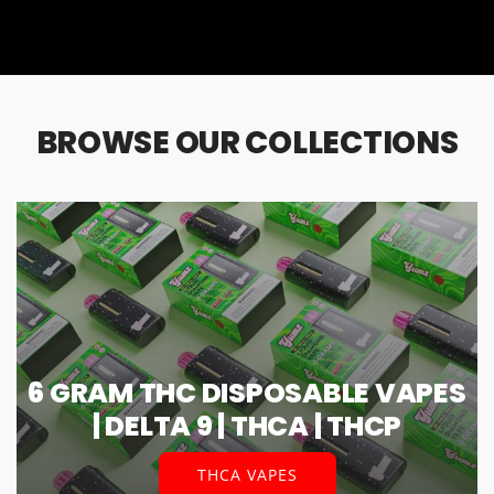
BROWSE OUR COLLECTIONS
6 GRAM THC DISPOSABLE VAPES
| DELTA 9 | THCA | THCP
THCA VAPES