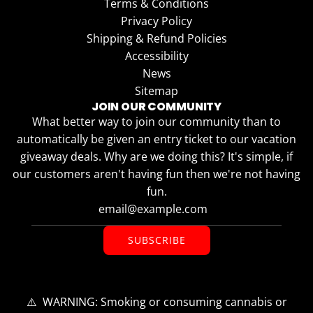
Terms & Conditions
Privacy Policy
Shipping & Refund Policies
Accessibility
News
Sitemap
JOIN OUR COMMUNITY
What better way to join our community than to
automatically be given an entry ticket to our vacation
giveaway deals. Why are we doing this? It's simple, if
our customers aren't having fun then we're not having
fun.
SUBSCRIBE
⚠️ WARNING: Smoking or consuming cannabis or