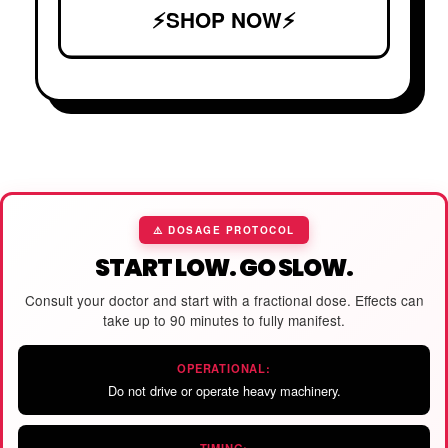
⚡SHOP NOW⚡
⚠️ DOSAGE PROTOCOL
START LOW. GO SLOW.
Consult your doctor and start with a fractional dose. Effects can
take up to 90 minutes to fully manifest.
OPERATIONAL:
Do not drive or operate heavy machinery.