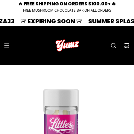
🔥 FREE SHIPPING ON ORDERS $100.00+ 🔥
FREE MUSHROOM CHOCOLATE BAR ON ALL ORDERS
 EXPIRING SOON 🚨
SUMMER SPLASH | 33% 