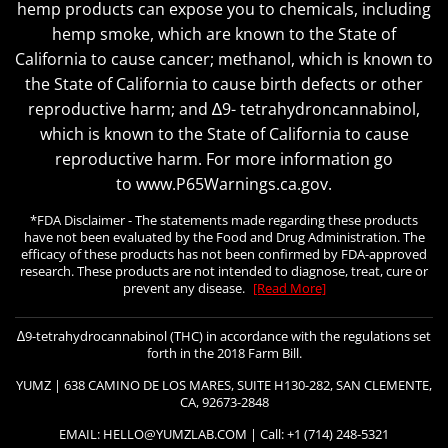
hemp products can expose you to chemicals, including
hemp smoke, which are known to the State of
California to cause cancer; methanol, which is known to
the State of California to cause birth defects or other
reproductive harm; and ∆9- tetrahydroncannabinol,
which is known to the State of California to cause
reproductive harm. For more information go
to www.P65Warnings.ca.gov.
*FDA Disclaimer - The statements made regarding these products
have not been evaluated by the Food and Drug Administration. The
efficacy of these products has not been confirmed by FDA-approved
research. These products are not intended to diagnose, treat, cure or
prevent any disease.
[Read More]
∆9-tetrahydrocannabinol (THC) in accordance with the regulations set
forth in the 2018 Farm Bill.
YUMZ | 638 CAMINO DE LOS MARES, SUITE H130-282, SAN CLEMENTE,
CA, 92673-2848
EMAIL: HELLO@YUMZLAB.COM | Call: +1 (714) 248-5321