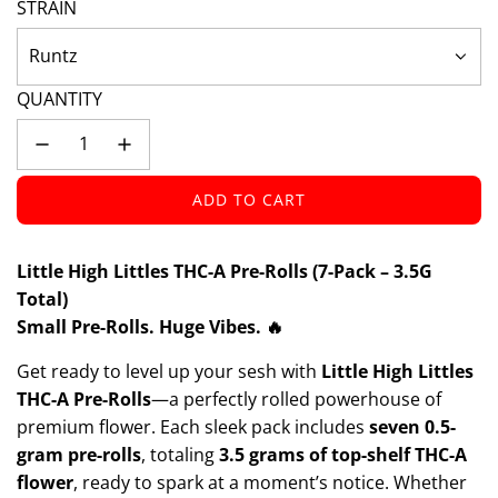
STRAIN
Runtz
QUANTITY
ADD TO CART
L
O
A
Little High Littles THC-A Pre-Rolls (7-Pack – 3.5G
D
Total)
I
Small Pre-Rolls. Huge Vibes. 🔥
N
G
Get ready to level up your sesh with
Little High Littles
.
THC-A Pre-Rolls
—a perfectly rolled powerhouse of
.
premium flower. Each sleek pack includes
seven 0.5-
.
gram pre-rolls
, totaling
3.5 grams of top-shelf THC-A
flower
, ready to spark at a moment’s notice. Whether