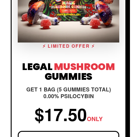
⚡ LIMITED OFFER ⚡
LEGAL
MUSHROOM
GUMMIES
GET 1 BAG (5 GUMMIES TOTAL)
0.00% PSILOCYBIN
$17.50
ONLY