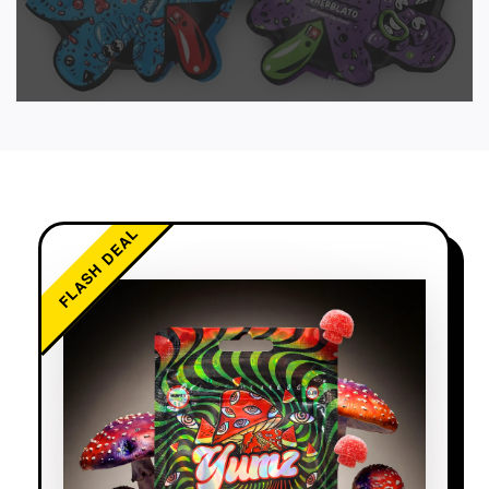
FLASH DEAL