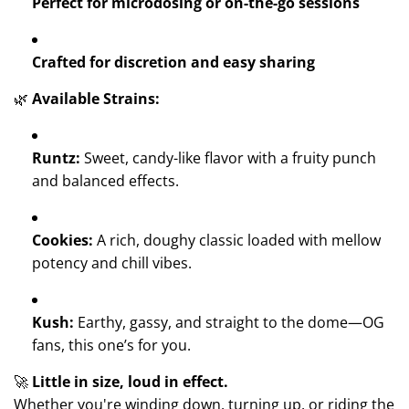
Perfect for microdosing or on-the-go sessions
Crafted for discretion and easy sharing
🌿
Available Strains:
Runtz:
Sweet, candy-like flavor with a fruity punch
and balanced effects.
Cookies:
A rich, doughy classic loaded with mellow
potency and chill vibes.
Kush:
Earthy, gassy, and straight to the dome—OG
fans, this one’s for you.
🚀
Little in size, loud in effect.
Whether you're winding down, turning up, or riding the