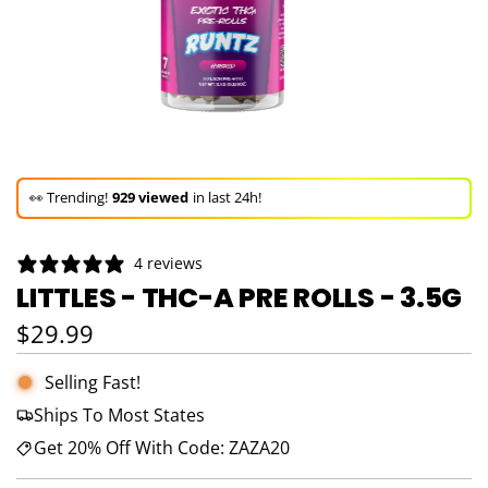
🚀 Hurry up!
54+ sold
in the last 3 days!
🛒 In the carts of
23 people
— buy now!
4 reviews
👀 Trending!
929 viewed
in last 24h!
LITTLES - THC-A PRE ROLLS - 3.5G
🚀 Hurry up!
54+ sold
in the last 3 days!
Regular price
$29.99
Selling Fast!
Ships To Most States
Get 20% Off With Code: ZAZA20