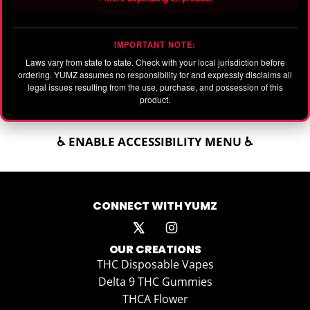
IMPORTANT NOTE:
Laws vary from state to state. Check with your local jurisdiction before
ordering. YUMZ assumes no responsibility for and expressly disclaims all
legal issues resulting from the use, purchase, and possession of this
product.
♿ ENABLE ACCESSIBILITY MENU ♿
CONNECT WITH YUMZ
OUR CREATIONS
THC Disposable Vapes
Delta 9 THC Gummies
THCA Flower