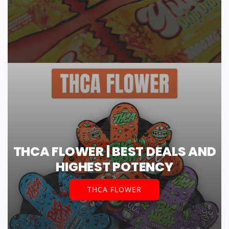
THCA FLOWER | BEST DEALS AND
HIGHEST POTENCY
THCA FLOWER