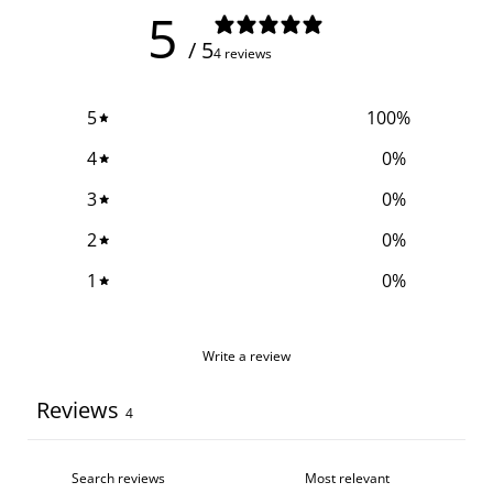
5
/ 5
4 reviews
5
100
%
4
0
%
3
0
%
2
0
%
1
0
%
Write a review
Reviews
4