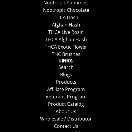
Nootropic Gummies
Nootropic Chocolate
THCA Hash
Afghan Hash
THCA Live Rosin
THCA Afghan Hash
THCA Exotic Flower
THC Brushes
LINKS
Search
Blogs
Products
Affiliate Program
Veterans Program
Product Catalog
About Us
Wholesale / Distributor
Contact Us