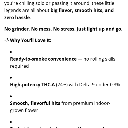
you're chilling solo or passing it around, these little
legends are all about
big flavor, smooth hits, and
zero hassle
.
No grinder. No mess. No stress. Just light up and go.
💨
Why You’ll Love It:
Ready-to-smoke convenience
— no rolling skills
required
High-potency THC-A
(24%) with Delta-9 under 0.3%
Smooth, flavorful hits
from premium indoor-
grown flower