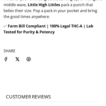
middle wave,
Little High Littles
pack a punch that
belies their size. Pop a pack in your pocket and bring
the good times anywhere.
✅
Farm Bill Compliant | 100% Legal THC-A | Lab
Tested for Purity & Potency
SHARE
CUSTOMER REVIEWS