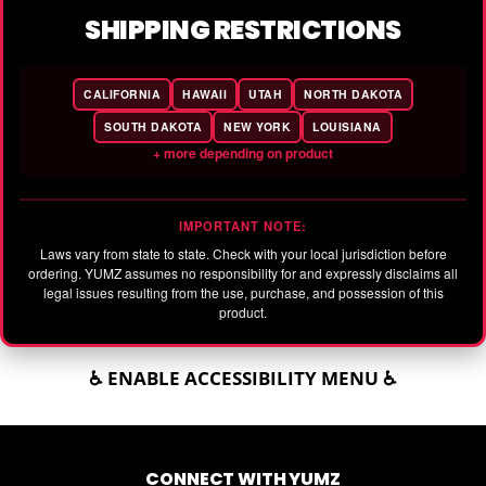
SHIPPING RESTRICTIONS
CALIFORNIA
HAWAII
UTAH
NORTH DAKOTA
SOUTH DAKOTA
NEW YORK
LOUISIANA
+ more depending on product
IMPORTANT NOTE:
Laws vary from state to state. Check with your local jurisdiction before
ordering. YUMZ assumes no responsibility for and expressly disclaims all
legal issues resulting from the use, purchase, and possession of this
product.
♿ ENABLE ACCESSIBILITY MENU ♿
CONNECT WITH YUMZ