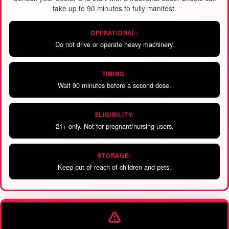
take up to 90 minutes to fully manifest.
OPERATIONAL:
Do not drive or operate heavy machinery.
TIMING:
Wait 90 minutes before a second dose.
ELIGIBILITY:
21+ only. Not for pregnant/nursing users.
STORAGE:
Keep out of reach of children and pets.