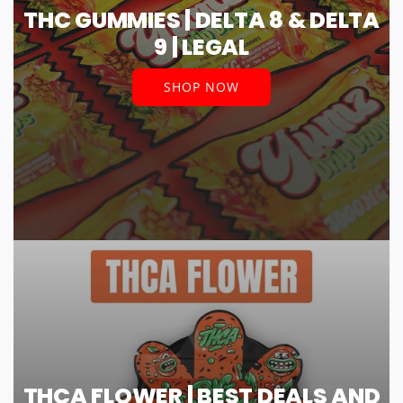
THC GUMMIES | DELTA 8 & DELTA
9 | LEGAL
SHOP NOW
THCA FLOWER | BEST DEALS AND