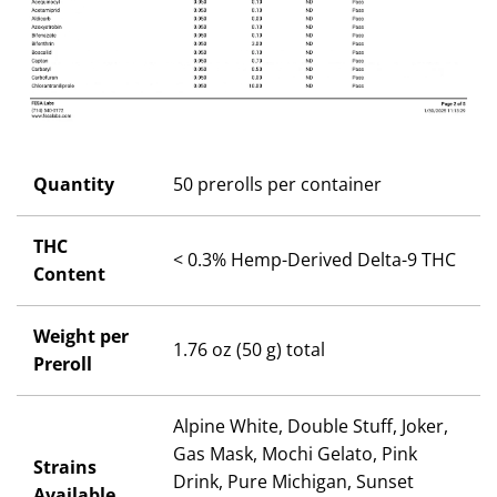
Quantity
50 prerolls per container
THC
< 0.3% Hemp-Derived Delta-9 THC
Content
Weight per
1.76 oz (50 g) total
Preroll
Alpine White, Double Stuff, Joker,
Gas Mask, Mochi Gelato, Pink
Strains
Drink, Pure Michigan, Sunset
Available