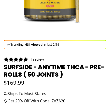
🚀 Hurry up!
22+ sold
in the last 3 days!
🛒 In the carts of
16 people
— buy now!
1 review
👀 Trending!
631 viewed
in last 24h!
SURFSIDE - ANYTIME THCA - PRE-
ROLLS ( 50 JOINTS )
🚀 Hurry up!
22+ sold
in the last 3 days!
Regular price
$169.99
Ships To Most States
Get 20% Off With Code: ZAZA20