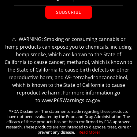
SUBSCRIBE
⚠️ WARNING: Smoking or consuming cannabis or
hemp products can expose you to chemicals, including
hemp smoke, which are known to the State of
California to cause cancer; methanol, which is known to
the State of California to cause birth defects or other
reproductive harm; and ∆9- tetrahydroncannabinol,
which is known to the State of California to cause
reproductive harm. For more information go
to www.P65Warnings.ca.gov.
*FDA Disclaimer - The statements made regarding these products
have not been evaluated by the Food and Drug Administration. The
efficacy of these products has not been confirmed by FDA-approved
research. These products are not intended to diagnose, treat, cure or
prevent any disease.
[Read More]