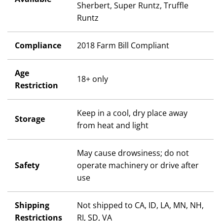
Sherbert, Super Runtz, Truffle
Runtz
Compliance
2018 Farm Bill Compliant
Age
18+ only
Restriction
Keep in a cool, dry place away
Storage
from heat and light
May cause drowsiness; do not
Safety
operate machinery or drive after
use
Shipping
Not shipped to CA, ID, LA, MN, NH,
Restrictions
RI, SD, VA