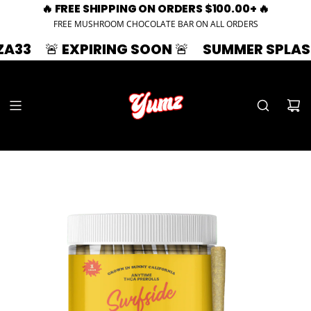
🔥 FREE SHIPPING ON ORDERS $100.00+ 🔥
FREE MUSHROOM CHOCOLATE BAR ON ALL ORDERS
🚨 EXPIRING SOON 🚨
SUMMER SPLASH | 33% 