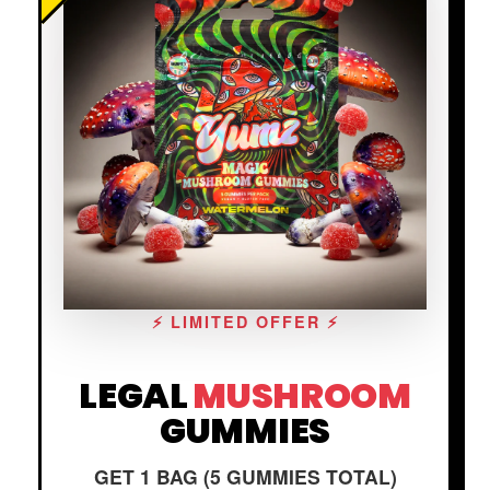
⚡ LIMITED OFFER ⚡
LEGAL
MUSHROOM
GUMMIES
GET 1 BAG (5 GUMMIES TOTAL)