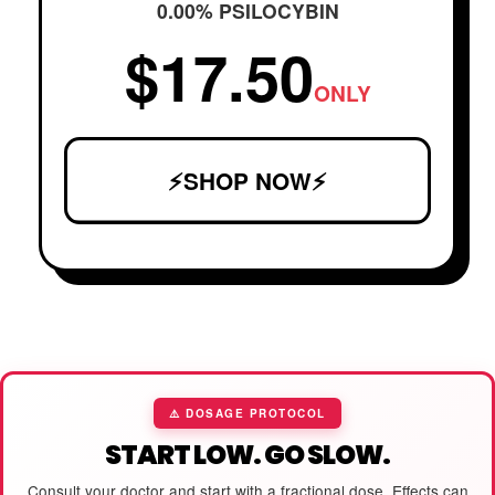
0.00% PSILOCYBIN
$17.50
ONLY
⚡SHOP NOW⚡
⚠️ DOSAGE PROTOCOL
START LOW. GO SLOW.
Consult your doctor and start with a fractional dose. Effects can