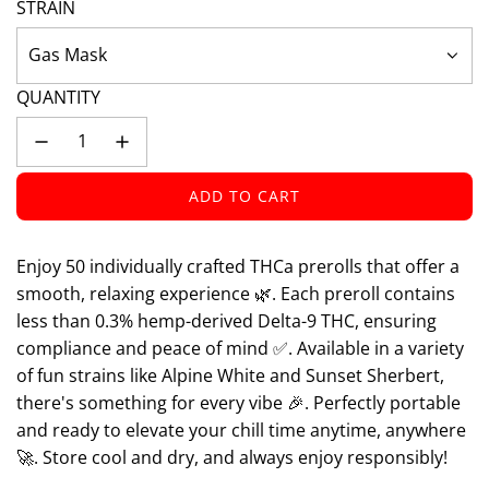
STRAIN
Gas Mask
QUANTITY
ADD TO CART
L
O
A
Enjoy 50 individually crafted THCa prerolls that offer a
D
smooth, relaxing experience 🌿. Each preroll contains
I
less than 0.3% hemp-derived Delta-9 THC, ensuring
N
compliance and peace of mind ✅. Available in a variety
G
of fun strains like Alpine White and Sunset Sherbert,
.
.
there's something for every vibe 🎉. Perfectly portable
.
and ready to elevate your chill time anytime, anywhere
🚀. Store cool and dry, and always enjoy responsibly!