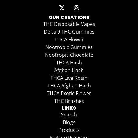
OUR CREATIONS
THC Disposable Vapes
Delta 9 THC Gummies
THCA Flower
Nootropic Gummies
Nootropic Chocolate
THCA Hash
Afghan Hash
THCA Live Rosin
THCA Afghan Hash
THCA Exotic Flower
THC Brushes
LINKS
Search
Blogs
Products
Affiliate Program