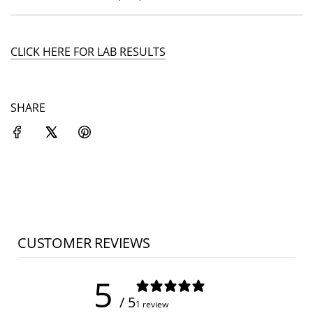
CLICK HERE FOR LAB RESULTS
SHARE
CUSTOMER REVIEWS
5
/ 5
1 review