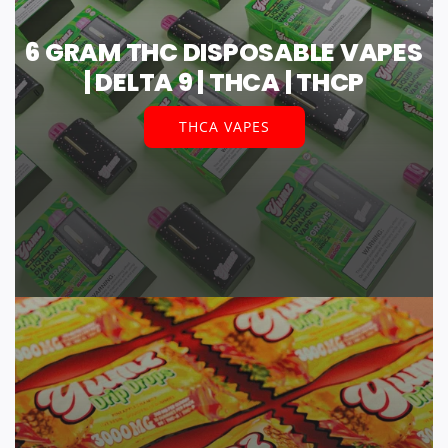
6 GRAM THC DISPOSABLE VAPES
| DELTA 9 | THCA | THCP
THCA VAPES