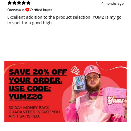
4 months ago
Omnaya A.
Verified buyer
Excellent addition to the product selection. YUMZ is my go
to spot for a good high