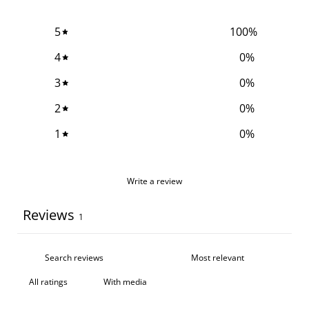
5
100
%
4
0
%
3
0
%
2
0
%
1
0
%
Write a review
Reviews
1
With media