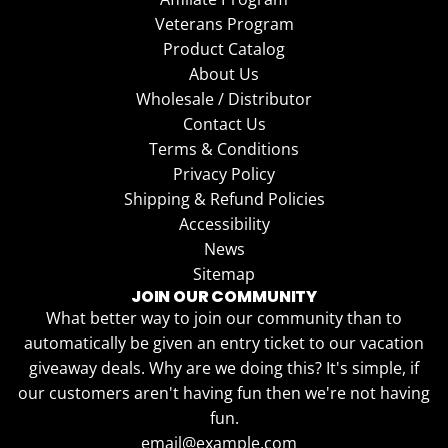
Veterans Program
Product Catalog
About Us
Wholesale / Distributor
Contact Us
Terms & Conditions
Privacy Policy
Shipping & Refund Policies
Accessibility
News
Sitemap
JOIN OUR COMMUNITY
What better way to join our community than to
automatically be given an entry ticket to our vacation
giveaway deals. Why are we doing this? It's simple, if
our customers aren't having fun then we're not having
fun.