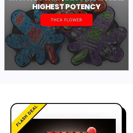
HIGHEST POTENCY
THCA FLOWER
FLASH DEAL