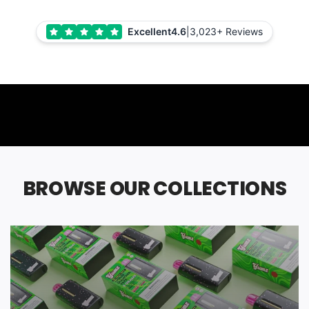
Excellent
4.6
|
3,023+ Reviews
BROWSE OUR COLLECTIONS