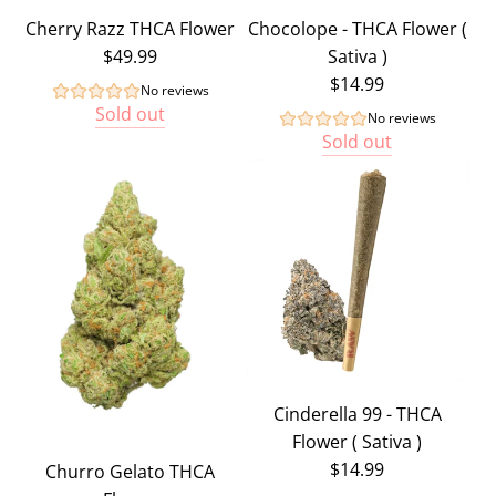
Cherry Razz THCA Flower
Chocolope - THCA Flower (
$49.99
Sativa )
$14.99
No reviews
Sold out
No reviews
Sold out
Cinderella 99 - THCA
Flower ( Sativa )
$14.99
Churro Gelato THCA