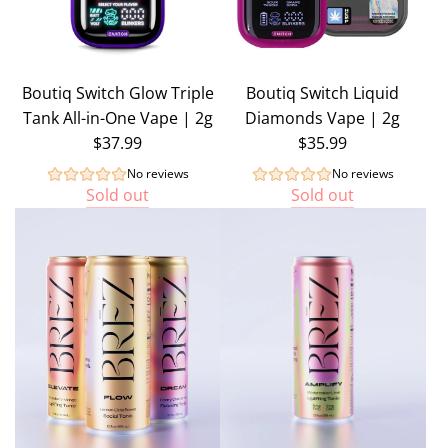
Boutiq Switch Glow Triple
Boutiq Switch Liquid
Tank All-in-One Vape | 2g
Diamonds Vape | 2g
$37.99
$35.99
No reviews
No reviews
Sold out
Sold out