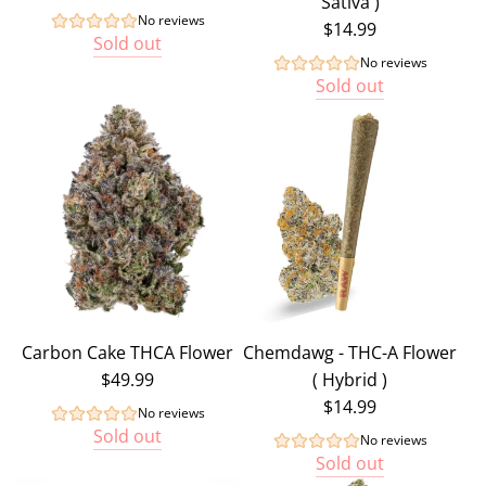
Sativa )
No reviews
$14.99
Sold out
No reviews
Sold out
Carbon Cake THCA Flower
Chemdawg - THC-A Flower
$49.99
( Hybrid )
$14.99
No reviews
Sold out
No reviews
Sold out