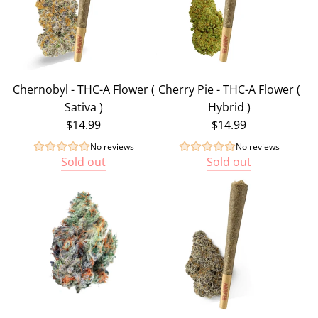
Chernobyl - THC-A Flower (
Cherry Pie - THC-A Flower (
Sativa )
Hybrid )
$14.99
$14.99
No reviews
No reviews
Sold out
Sold out