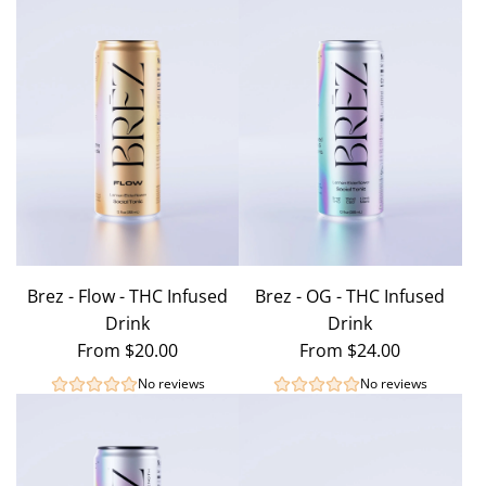
Brez - Flow - THC Infused
Brez - OG - THC Infused
Drink
Drink
From
$20.00
From
$24.00
No reviews
No reviews