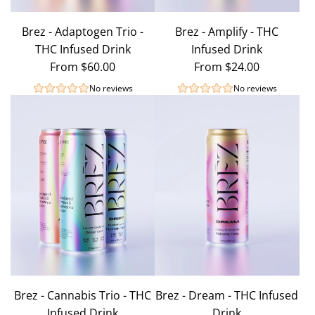
Brez - Adaptogen Trio -
Brez - Amplify - THC
THC Infused Drink
Infused Drink
From
$60.00
From
$24.00
No reviews
No reviews
Brez - Cannabis Trio - THC
Brez - Dream - THC Infused
Infused Drink
Drink