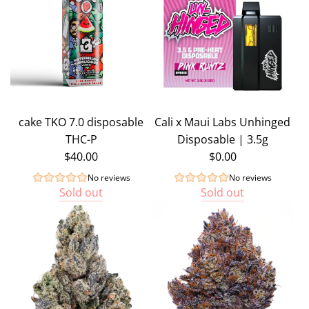
cake TKO 7.0 disposable
Cali x Maui Labs Unhinged
THC-P
Disposable | 3.5g
$40.00
$0.00
No reviews
No reviews
Sold out
Sold out