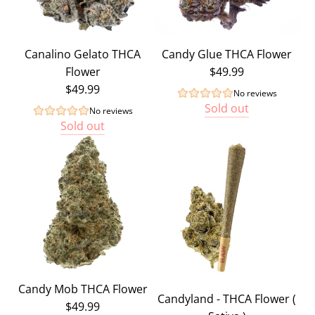
Canalino Gelato THCA
Candy Glue THCA Flower
Flower
$49.99
$49.99
No reviews
Sold out
No reviews
Sold out
Candy Mob THCA Flower
Candyland - THCA Flower (
$49.99