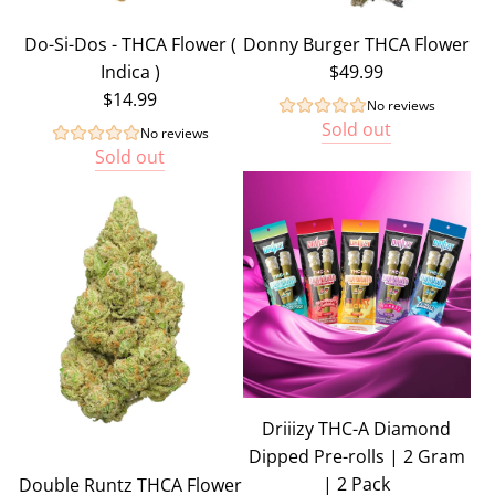
Do-Si-Dos - THCA Flower (
Donny Burger THCA Flower
Indica )
$49.99
$14.99
No reviews
Sold out
No reviews
Sold out
Driiizy THC-A Diamond
Dipped Pre-rolls | 2 Gram
| 2 Pack
Double Runtz THCA Flower