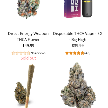
Direct Energy Weapon
Disposable THCA Vape - 5G
THCA Flower
- Big High
$49.99
$39.99
No reviews
(4.8)
Sold out