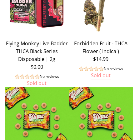
Flying Monkey Live Badder
Forbidden Fruit - THCA
THCA Black Series
Flower ( Indica )
Disposable | 2g
$14.99
$0.00
No reviews
Sold out
No reviews
Sold out