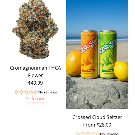
Cromagnonman THCA
Flower
$49.99
No reviews
Sold out
Crossed Cloud Seltzer
From
$28.00
No reviews