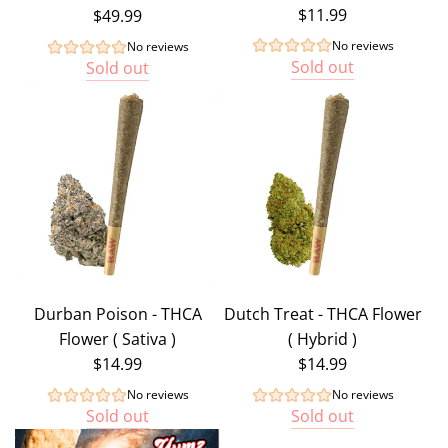
$11.99
$49.99
No reviews
No reviews
Sold out
Sold out
Durban Poison - THCA
Dutch Treat - THCA Flower
Flower ( Sativa )
( Hybrid )
$14.99
$14.99
No reviews
No reviews
Sold out
Sold out