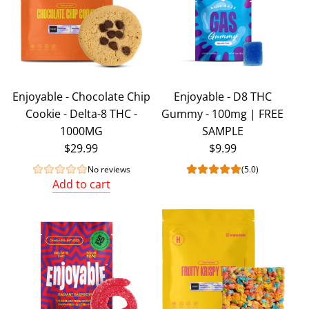
Enjoyable - Chocolate Chip
Enjoyable - D8 THC
Cookie - Delta-8 THC -
Gummy - 100mg | FREE
1000MG
SAMPLE
$29.99
$9.99
No reviews
(5.0)
Add to cart
Add
Enjoyable
-
Chocolate
Chip
Cookie
-