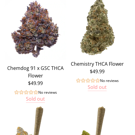
Chemistry THCA Flower
Chemdog 91 x GSC THCA
$49.99
Flower
No reviews
$49.99
Sold out
No reviews
Sold out