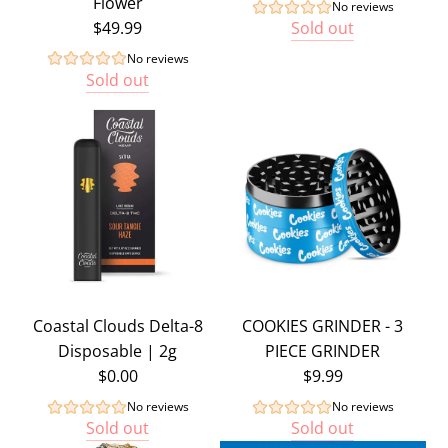
Flower
No reviews
$49.99
Sold out
No reviews
Sold out
Coastal Clouds Delta-8
COOKIES GRINDER - 3
Disposable | 2g
PIECE GRINDER
$0.00
$9.99
No reviews
No reviews
Sold out
Sold out