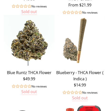
From
$21.99
No reviews
Sold out
No reviews
Blue Runtz THCA Flower
Blueberry - THCA Flower (
$49.99
Indica )
$14.99
No reviews
Sold out
No reviews
Sold out