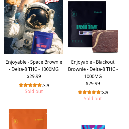
Enjoyable - Space Brownie
Enjoyable - Blackout
- Delta-8 THC - 1000MG
Brownie - Delta-8 THC -
$29.99
1000MG
$29.99
(5.0)
Sold out
(5.0)
Sold out