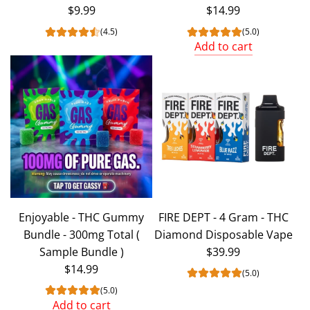
$9.99
$14.99
(4.5)
(5.0)
Add to cart
Add
Enjoyable
-
THC
Gummy
Bundle
-
300mg
Total
Enjoyable - THC Gummy
FIRE DEPT - 4 Gram - THC
to
Bundle - 300mg Total (
Diamond Disposable Vape
the
Sample Bundle )
$39.99
cart
$14.99
(5.0)
(5.0)
Add to cart