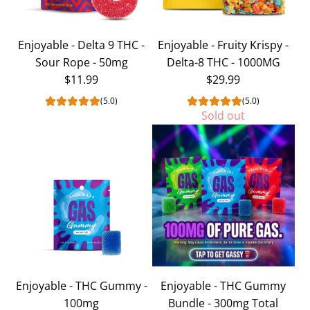
Delta-
8
Enjoyable - Delta 9 THC -
Enjoyable - Fruity Krispy -
THC
Sour Rope - 50mg
Delta-8 THC - 1000MG
-
$11.99
$29.99
1000MG
to
(5.0)
(5.0)
Sold out
the
cart
Enjoyable - THC Gummy -
Enjoyable - THC Gummy
100mg
Bundle - 300mg Total