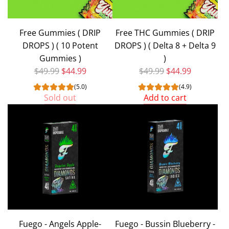
Free Gummies ( DRIP
Free THC Gummies ( DRIP
DROPS ) ( 10 Potent
DROPS ) ( Delta 8 + Delta 9
Gummies )
)
Regular price
Regular price
$49.99
$44.99
$49.99
$44.99
(5.0)
(4.9)
Sold out
Add to cart
Add
Free
THC
Gummies
(
DRIP
DROPS
)
(
Fuego - Angels Apple-
Fuego - Bussin Blueberry -
Delta