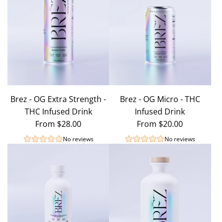
Brez - OG Extra Strength -
Brez - OG Micro - THC
THC Infused Drink
Infused Drink
From
$28.00
From
$20.00
No reviews
No reviews