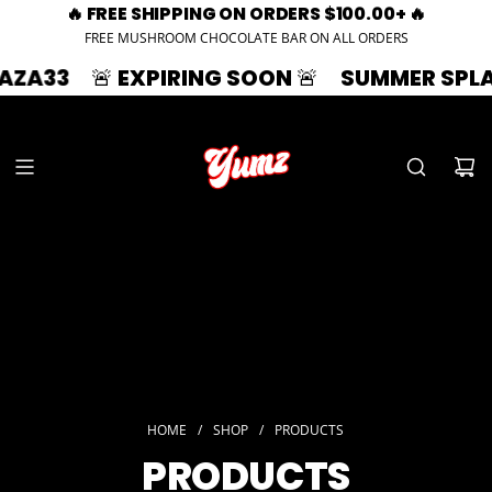
🔥 FREE SHIPPING ON ORDERS $100.00+ 🔥
FREE MUSHROOM CHOCOLATE BAR ON ALL ORDERS
EXPIRING SOON 🚨
SUMMER SPLASH | 33% OF
HOME
/
SHOP
/
PRODUCTS
PRODUCTS