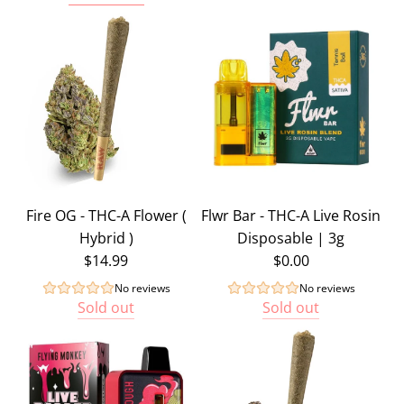
Add
Enjoyable
-
THC
Gummy
Bundle
-
300mg
Total
Fire OG - THC-A Flower (
Flwr Bar - THC-A Live Rosin
(
Hybrid )
Disposable | 3g
Sample
$14.99
$0.00
Bundle
)
No reviews
No reviews
Sold out
Sold out
to
the
cart