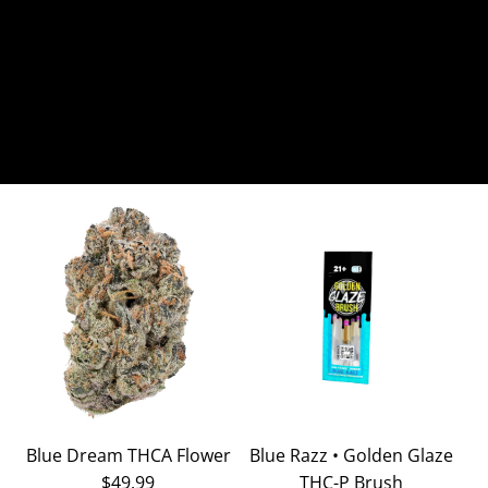
Blue Dream THCA Flower
Blue Razz • Golden Glaze
$49.99
THC-P Brush