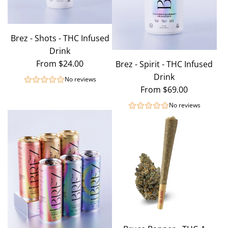
Brez - Shots - THC Infused
Drink
From
$24.00
Brez - Spirit - THC Infused
Drink
No reviews
From
$69.00
No reviews