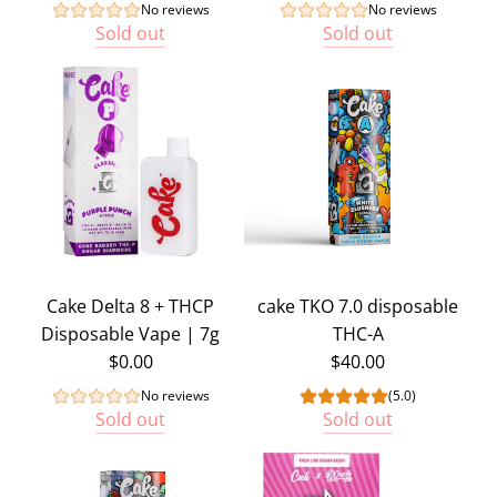
No reviews
No reviews
Sold out
Sold out
Cake Delta 8 + THCP
cake TKO 7.0 disposable
Disposable Vape | 7g
THC-A
$0.00
$40.00
No reviews
(5.0)
Sold out
Sold out