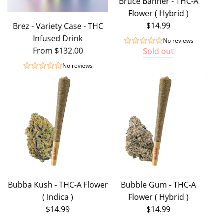
Bruce Banner - THC-A
Flower ( Hybrid )
$14.99
Brez - Variety Case - THC
Infused Drink
No reviews
From
$132.00
Sold out
No reviews
Bubba Kush - THC-A Flower
Bubble Gum - THC-A
( Indica )
Flower ( Hybrid )
$14.99
$14.99