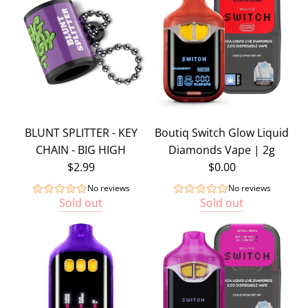
BLUNT SPLITTER - KEY
Boutiq Switch Glow Liquid
CHAIN - BIG HIGH
Diamonds Vape | 2g
$2.99
$0.00
No reviews
No reviews
Sold out
Sold out