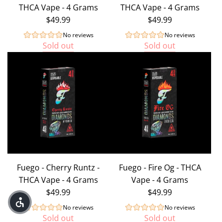
THCA Vape - 4 Grams
THCA Vape - 4 Grams
8
$49.99
$49.99
+
Delta
No reviews
No reviews
Sold out
Sold out
9
)
to
the
cart
Fuego - Cherry Runtz -
Fuego - Fire Og - THCA
THCA Vape - 4 Grams
Vape - 4 Grams
$49.99
$49.99
No reviews
No reviews
Sold out
Sold out