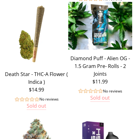
Diamond Puff - Alien OG -
1.5 Gram Pre- Rolls - 2
Joints
Death Star - THC-A Flower (
$11.99
Indica )
$14.99
No reviews
Sold out
No reviews
Sold out