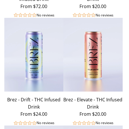
From
$72.00
From
$20.00
No reviews
No reviews
Brez - Drift - THC Infused
Brez - Elevate - THC Infused
Drink
Drink
From
$24.00
From
$20.00
No reviews
No reviews