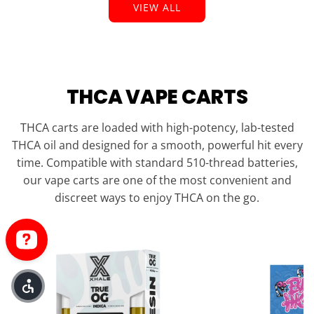
VIEW ALL
THCA VAPE CARTS
THCA carts are loaded with high-potency, lab-tested
THCA oil and designed for a smooth, powerful hit every
time. Compatible with standard 510-thread batteries,
our vape carts are one of the most convenient and
discreet ways to enjoy THCA on the go.