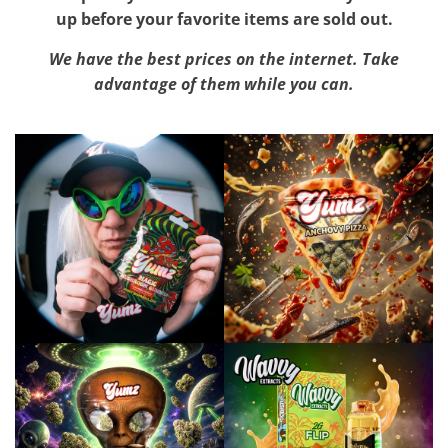
up before your favorite items are sold out.
We have the best prices on the internet. Take
advantage of them while you can.