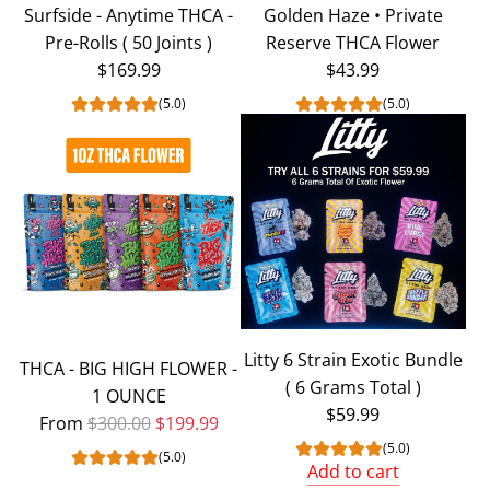
Surfside - Anytime THCA -
Golden Haze • Private
Pre-Rolls ( 50 Joints )
Reserve THCA Flower
$169.99
$43.99
(5.0)
(5.0)
Litty 6 Strain Exotic Bundle
THCA - BIG HIGH FLOWER -
( 6 Grams Total )
1 OUNCE
$59.99
Regular price
From
$300.00
$199.99
(5.0)
(5.0)
Add to cart