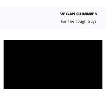
VEGAN GUMMIES
For The Tough Guys