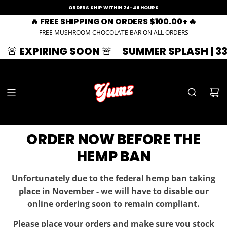
ORDERS SHIP WITHIN 24-48 HOURS
🔥 FREE SHIPPING ON ORDERS $100.00+ 🔥
FREE MUSHROOM CHOCOLATE BAR ON ALL ORDERS

SUMMER SPLASH | 33% OFF | ZAZA33
🚨 
ORDER NOW BEFORE THE
HEMP BAN
Unfortunately due to the federal hemp ban taking
place in November - we will have to disable our
online ordering soon to remain compliant.
Please place your orders and make sure you stock