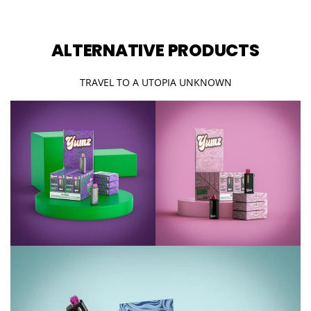
ALTERNATIVE PRODUCTS
TRAVEL TO A UTOPIA UNKNOWN