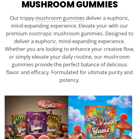
MUSHROOM GUMMIES
Our trippy
mushroom gummies
deliver a euphoric,
mind-expanding experience. Elevate your with our
premium nootropic mushroom gummies. Designed to
deliver a euphoric, mind-expanding experience.
Whether you are looking to enhance your creative flow,
or simply elevate your daily routine, our mushroom
gummies provide the perfect balance of delicious
flavor and efficacy. Formulated for ultimate purity and
potency.