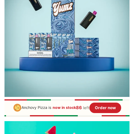
86
left
Order now
Anchovy Pizza is
now in stock