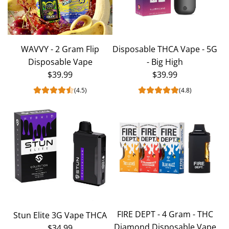
WAVVY - 2 Gram Flip
Disposable THCA Vape - 5G
Disposable Vape
- Big High
$39.99
$39.99
(4.5)
(4.8)
FIRE DEPT - 4 Gram - THC
Stun Elite 3G Vape THCA
Diamond Disposable Vape
$34.99