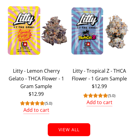
Add
Litty
6
Strain
Exotic
Bundle
(
6
Grams
Litty - Lemon Cherry
Litty - Tropical Z - THCA
Total
Gelato - THCA Flower - 1
Flower - 1 Gram Sample
)
Gram Sample
$12.99
to
$12.99
the
(5.0)
Add to cart
cart
(5.0)
Add
Add to cart
Add
Litty
Litty
-
VIEW ALL
-
Tropical