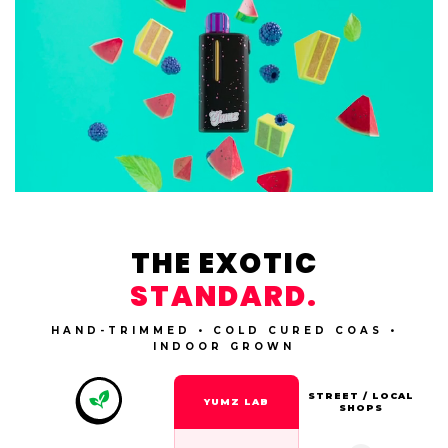
THE EXOTIC
STANDARD.
HAND-TRIMMED • COLD CURED COAS •
INDOOR GROWN
STREET / LOCAL
YUMZ LAB
SHOPS