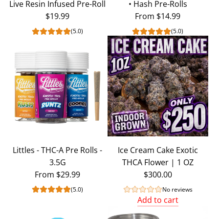
Live Resin Infused Pre-Roll
• Hash Pre-Rolls
$19.99
From
$14.99
(5.0)
(5.0)
Littles - THC-A Pre Rolls -
Ice Cream Cake Exotic
3.5G
THCA Flower | 1 OZ
From
$29.99
$300.00
(5.0)
No reviews
Add to cart
Add