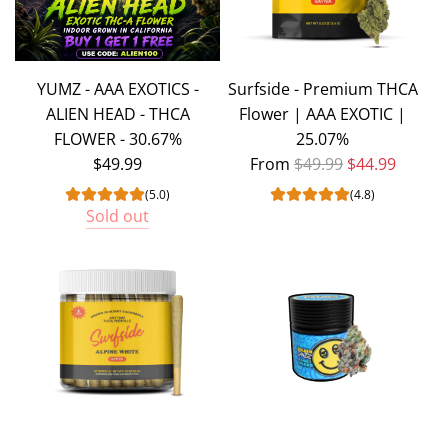
YUMZ - AAA EXOTICS -
Surfside - Premium THCA
ALIEN HEAD - THCA
Flower | AAA EXOTIC |
FLOWER - 30.67%
25.07%
Regular price
$49.99
From
$49.99
$44.99
(5.0)
(4.8)
Sold out