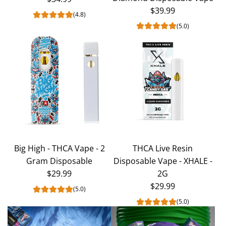
$39.99
(4.8)
(5.0)
Big High - THCA Vape - 2
THCA Live Resin
Gram Disposable
Disposable Vape - XHALE -
$29.99
2G
$29.99
(5.0)
(5.0)