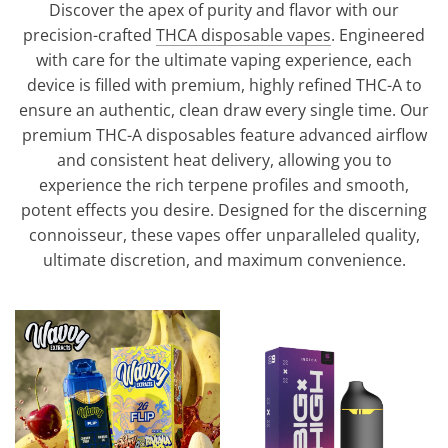
Discover the apex of purity and flavor with our
precision-crafted
THCA disposable vapes
. Engineered
with care for the ultimate vaping experience, each
device is filled with premium, highly refined THC-A to
ensure an authentic, clean draw every single time. Our
premium THC-A disposables feature advanced airflow
and consistent heat delivery, allowing you to
experience the rich terpene profiles and smooth,
potent effects you desire. Designed for the discerning
connoisseur, these vapes offer unparalleled quality,
ultimate discretion, and maximum convenience.