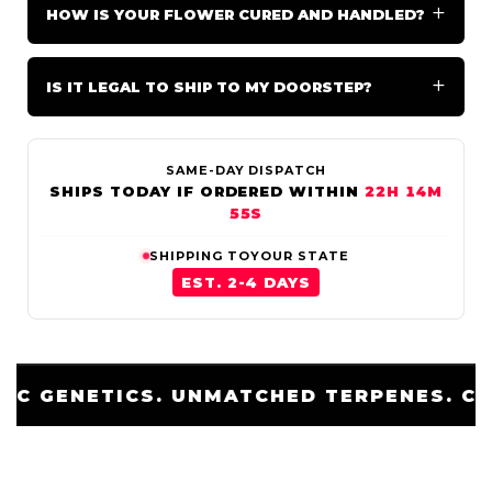
HOW IS YOUR FLOWER CURED AND HANDLED?
IS IT LEGAL TO SHIP TO MY DOORSTEP?
SAME-DAY DISPATCH
SHIPS TODAY IF ORDERED WITHIN
22H 14M
51S
SHIPPING TO
YOUR STATE
EST. 2-4 DAYS
 TERPENES. COLD CURED.
EXOTIC GE