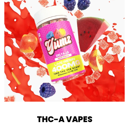
THC-A VAPES