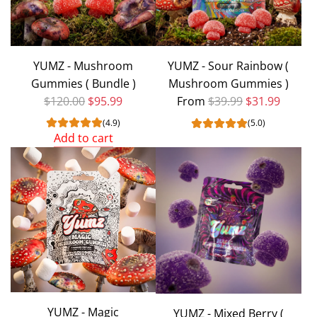
YUMZ - Mushroom
YUMZ - Sour Rainbow (
Gummies ( Bundle )
Mushroom Gummies )
Regular price
Regular price
$120.00
$95.99
From
$39.99
$31.99
(4.9)
(5.0)
Add to cart
Add
YUMZ
-
Mushroom
Gummies
(
Bundle
)
to
YUMZ - Magic
YUMZ - Mixed Berry (
the