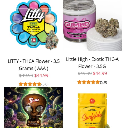
Ice
Cream
Cake
Exotic
THCA
Flower
|
1
Little High - Exotic THC-A
OZ
LITTY - THCA Flower - 3.5
Flower - 3.5G
to
Grams ( AAA )
Regular price
$49.99
$44.99
the
Regular price
$49.99
$44.99
cart
(5.0)
(5.0)