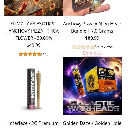
YUMZ - AAA EXOTICS -
Anchovy Pizza x Alien Head
ANCHOVY PIZZA - THCA
Bundle | 7.0 Grams
FLOWER - 30.00%
$89.99
$49.99
No reviews
Sold out
(5.0)
Interface - 2G Premium
Golden Daze • Golden Hole