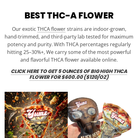
BEST THC-A FLOWER
Our exotic
THCA flower
strains are indoor-grown,
hand-trimmed, and third-party lab tested for maximum
potency and purity. With THCA percentages regularly
hitting 25–30%+, We carry some of the most powerful
and flavorful THCA flower available online.
CLICK HERE TO GET 5 OUNCES OF BIG HIGH THCA
FLOWER FOR $600.00 ($120/OZ)