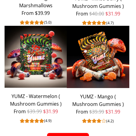
Marshmallows
Mushroom Gummies )
cart
From
$39.99
Regular price
From
$40.00
$31.99
(5.0)
(4.7)
YUMZ - Watermelon (
YUMZ - Mango (
Mushroom Gummies )
Mushroom Gummies )
Regular price
Regular price
From
$39.99
$31.99
From
$39.99
$31.99
(4.9)
(4.2)