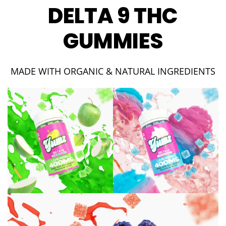
DELTA 9 THC
GUMMIES
MADE WITH ORGANIC & NATURAL INGREDIENTS