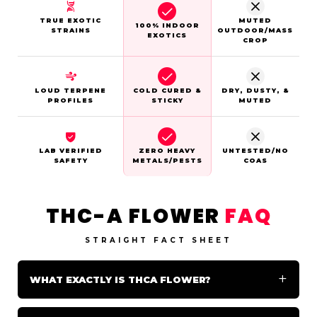
TRUE EXOTIC
MUTED
100% INDOOR
STRAINS
OUTDOOR/MASS
EXOTICS
CROP
LOUD TERPENE
COLD CURED &
DRY, DUSTY, &
PROFILES
STICKY
MUTED
LAB VERIFIED
ZERO HEAVY
UNTESTED/NO
SAFETY
METALS/PESTS
COAS
THC-A FLOWER
FAQ
STRAIGHT FACT SHEET
WHAT EXACTLY IS THCA FLOWER?