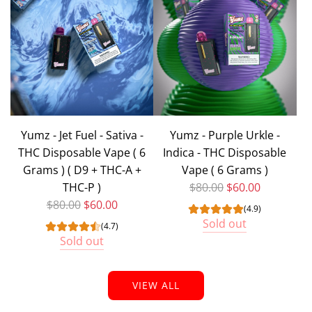
Yumz - Jet Fuel - Sativa -
Yumz - Purple Urkle -
THC Disposable Vape ( 6
Indica - THC Disposable
Grams ) ( D9 + THC-A +
Vape ( 6 Grams )
Regular price
THC-P )
$80.00
$60.00
Regular price
$80.00
$60.00
(4.9)
Sold out
(4.7)
Sold out
VIEW ALL